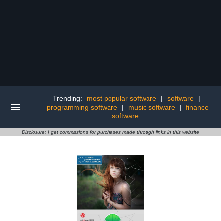
Trending:
most popular software
|
software
|
programming software
|
music software
|
finance
software
Disclosure: I get commissions for purchases made through links in this website