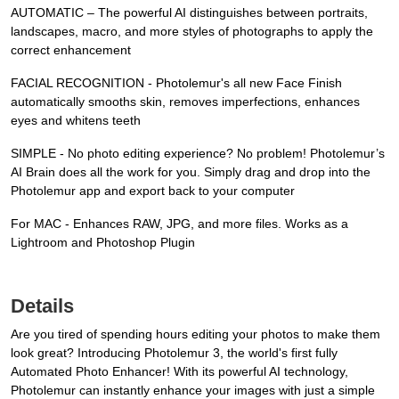
AUTOMATIC – The powerful AI distinguishes between portraits,
landscapes, macro, and more styles of photographs to apply the
correct enhancement
FACIAL RECOGNITION - Photolemur's all new Face Finish
automatically smooths skin, removes imperfections, enhances
eyes and whitens teeth
SIMPLE - No photo editing experience? No problem! Photolemur’s
AI Brain does all the work for you. Simply drag and drop into the
Photolemur app and export back to your computer
For MAC - Enhances RAW, JPG, and more files. Works as a
Lightroom and Photoshop Plugin
Details
Are you tired of spending hours editing your photos to make them
look great? Introducing Photolemur 3, the world's first fully
Automated Photo Enhancer! With its powerful AI technology,
Photolemur can instantly enhance your images with just a simple