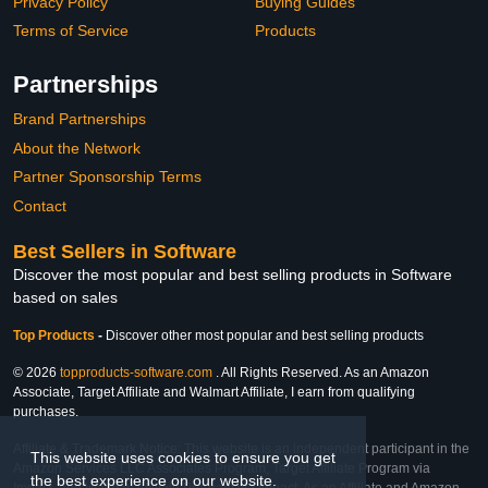
Privacy Policy
Buying Guides
Terms of Service
Products
Partnerships
Brand Partnerships
About the Network
Partner Sponsorship Terms
Contact
Best Sellers in Software
Discover the most popular and best selling products in Software
based on sales
Top Products
-
Discover other most popular and best selling products
© 2026
topproducts-software.com
. All Rights Reserved. As an Amazon
Associate, Target Affiliate and Walmart Affiliate, I earn from qualifying
purchases.
Affiliate & Trademark Notice: This website is an independent participant in the
This website uses cookies to ensure you get
Amazon Services LLC Associates Program, Target Affiliate Program via
the best experience on our website.