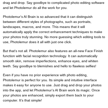
drag and drop. Say goodbye to complicated photo editing software
and let Photolemur do all the work for you.
Photolemur's AI Brain is so advanced that it can distinguish
between different styles of photographs, such as portraits,
landscapes, macros, and more. This means that it will
automatically apply the correct enhancement techniques to make
your photos truly stunning. No more guessing which editing tools to
use, Photolemur does it all with just one click.
But that's not all. Photolemur also features an all-new Face Finish
function with facial recognition technology. It can automatically
smooth skin, remove imperfections, enhance eyes, and whiten
teeth. Say goodbye to blemishes and hello to flawless selfies!
Even if you have no prior experience with photo editing,
Photolemur is perfect for you. Its simple and intuitive interface
makes it easy for anyone to use. Just drag and drop your photos
into the app, and let Photolemur's AI Brain work its magic. Once
your photos are enhanced, simply export them back to your
computer. It's that simple!