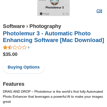
Software
›
Photography
Photolemur 3 - Automatic Photo
Enhancing Software [Mac Download]
9
$35.00
Buying Options
Features
DRAG AND DROP – Photolemur is the world's first fully Automated
Photo Enhancer that leverages a powerful AI to make your images
great