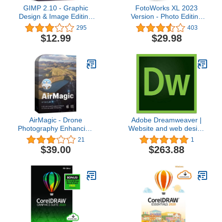
GIMP 2.10 - Graphic
FotoWorks XL 2023
Design & Image Editing
Version - Photo Editing
Software - this version
Software for Windows 10,
295
403
includes additional
11, 7 and 8 - Very easy
$12.99
$29.98
resources - 20,000 clip
to use
arts, instruction manual
AirMagic - Drone
Adobe Dreamweaver |
Photography Enhancing
Website and web design
Software by Skylum |
software | 12-month
21
1
Automatic Drone Photo
Subscription with auto-
$39.00
$263.88
Enhancing Software for
renewal, PC/Mac
PC & Mac | Remove
Haze, Enhance the Sky,
Reveal Details & Boost
Image Colors