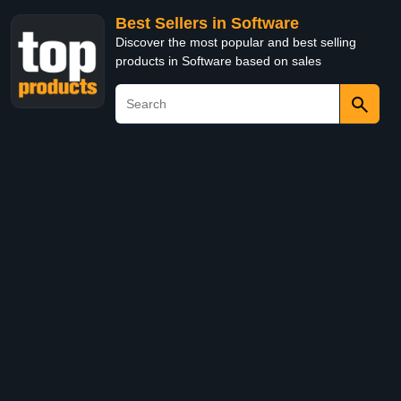
Best Sellers in Software
Discover the most popular and best selling
products in Software based on sales