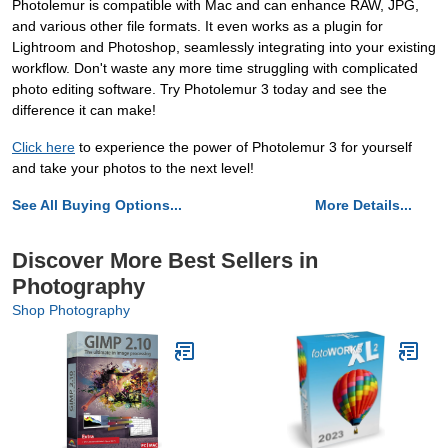
Photolemur is compatible with Mac and can enhance RAW, JPG,
and various other file formats. It even works as a plugin for
Lightroom and Photoshop, seamlessly integrating into your existing
workflow. Don't waste any more time struggling with complicated
photo editing software. Try Photolemur 3 today and see the
difference it can make!
Click here
to experience the power of Photolemur 3 for yourself
and take your photos to the next level!
See All Buying Options...
More Details...
Discover More Best Sellers in
Photography
Shop Photography