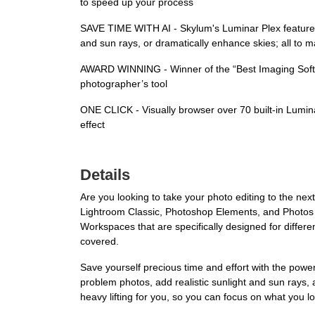
to speed up your process
SAVE TIME WITH AI - Skylum's Luminar Plex features 45 
and sun rays, or dramatically enhance skies; all t
AWARD WINNING - Winner of the “Best Imaging Softwa
photographer’s tool
ONE CLICK - Visually browser over 70 built-in Luminar
effect
Details
Are you looking to take your photo editing to the nex
Lightroom Classic, Photoshop Elements, and Photos f
Workspaces that are specifically designed for differ
covered.
Save yourself precious time and effort with the power o
problem photos, add realistic sunlight and sun rays,
heavy lifting for you, so you can focus on what you 