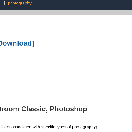
i
|
photography
 Download]
troom Classic, Photoshop
ers associated with specific types of photography)