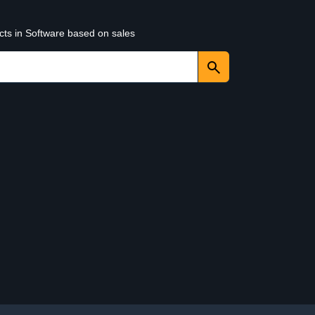
cts in Software based on sales