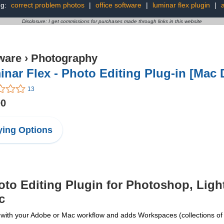
ng:
correct problem photos
|
office software
|
luminar flex plugin
|
a
Disclosure: I get commissions for purchases made through links in this website
ware
›
Photography
nar Flex - Photo Editing Plug-in [Mac
13
00
ing Options
o Editing Plugin for Photoshop, Ligh
c
your Adobe or Mac workflow and adds Workspaces (collections of filt