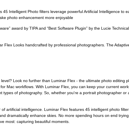
Intelligent Photo filters leverage powerful Artificial Intelligence to ea
o make photo enhancement more enjoyable
re” award by TIPA and “Best Software Plugin” by the Lucie Technical
 Flex Looks handcrafted by professional photographers. The Adaptive slid
t level? Look no further than Luminar Flex - the ultimate photo editing 
or Mac workflows. With Luminar Flex, you can keep your current workf
ent types of photography. So, whether you're a portrait photographer or
f artificial intelligence. Luminar Flex features 45 intelligent photo filte
 and dramatically enhance skies. No more spending hours on end trying 
love most: capturing beautiful moments.