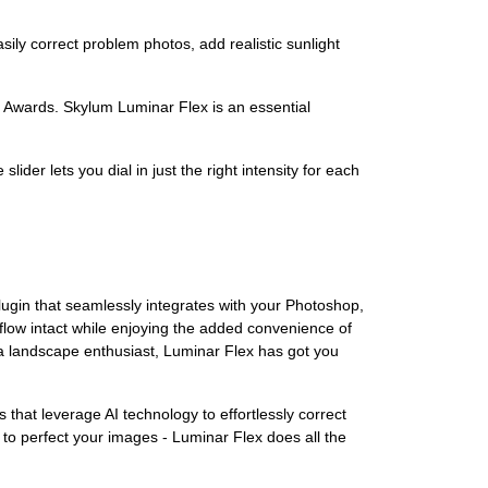
sily correct problem photos, add realistic sunlight
 Awards. Skylum Luminar Flex is an essential
er lets you dial in just the right intensity for each
plugin that seamlessly integrates with your Photoshop,
low intact while enjoying the added convenience of
 a landscape enthusiast, Luminar Flex has got you
rs that leverage AI technology to effortlessly correct
to perfect your images - Luminar Flex does all the