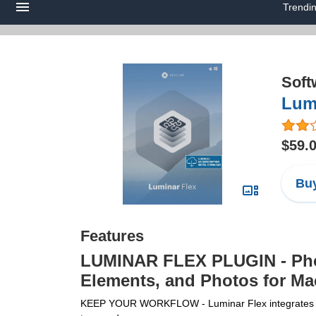
Trendi
Soft
Lumi
$59.
Buy
Features
LUMINAR FLEX PLUGIN - Phot
Elements, and Photos for Ma
KEEP YOUR WORKFLOW - Luminar Flex integrates with 