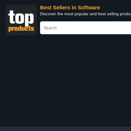
Best Sellers in Software
Discover the most popular and best selling produ