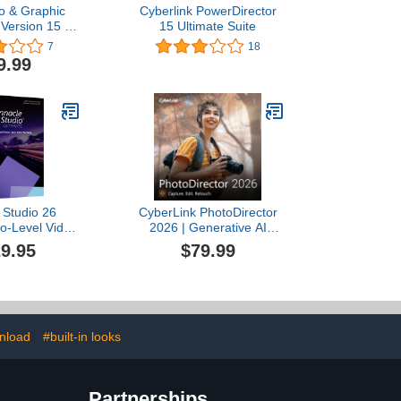
o & Graphic
Cyberlink PowerDirector
 Version 15 –
15 Ultimate Suite
esign, image
7
18
llustration in a
9.99
ware solution
nload]
 Studio 26
CyberLink PhotoDirector
ro-Level Video
2026 | Generative AI
 & Screen
Photo Editor | AI Tools,
9.95
$79.99
Software [PC
Layer Editing, Photo
 Card]
Retouching, Creative
Effects & Design |
Windows Download
nload
#built-in looks
Partnerships