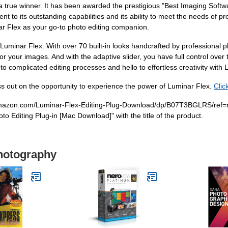
 true winner. It has been awarded the prestigious "Best Imaging Softw
ent to its outstanding capabilities and its ability to meet the needs of
nar Flex as your go-to photo editing companion.
 Luminar Flex. With over 70 built-in looks handcrafted by professional
for your images. And with the adaptive slider, you have full control over 
 to complicated editing processes and hello to effortless creativity with
s out on the opportunity to experience the power of Luminar Flex.
Clic
w.amazon.com/Luminar-Flex-Editing-Plug-Download/dp/B07T3BGLRS/ref=
o Editing Plug-in [Mac Download]" with the title of the product.
Photography