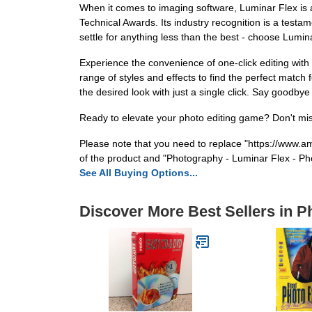
When it comes to imaging software, Luminar Flex is a
Technical Awards. Its industry recognition is a testam
settle for anything less than the best - choose Lumi
Experience the convenience of one-click editing with
range of styles and effects to find the perfect match 
the desired look with just a single click. Say goodbye
Ready to elevate your photo editing game? Don't mis
Please note that you need to replace "https://ww
of the product and "Photography - Luminar Flex - Phot
See All Buying Options...
Discover More Best Sellers in 