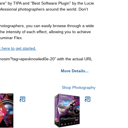
are" by TIPA and "Best Software Plugin" by the Lucie
 professional photographers around the world. Don't
 photographers, you can easily browse through a wide
the intensity of each effect, allowing you to achieve
 Luminar Flex.
k here to get started.
nosim?tag=apexknowled0e-20" with the actual URL
More Details...
Shop Photography