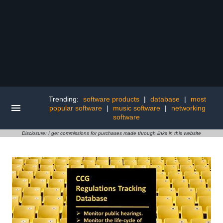
Trending:
software products
|
database
|
most
popular software
|
music software
|
networking
software
Disclosure: I get commissions for purchases made through links in this website