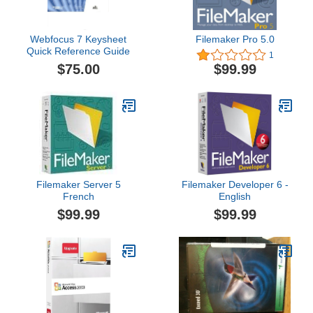
Webfocus 7 Keysheet
Filemaker Pro 5.0
Quick Reference Guide
1
$75.00
$99.99
Filemaker Server 5
Filemaker Developer 6 -
French
English
$99.99
$99.99