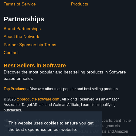
Terms of Service
Products
Partnerships
Brand Partnerships
About the Network
Partner Sponsorship Terms
Contact
Best Sellers in Software
Discover the most popular and best selling products in Software
based on sales
Top Products
-
Discover other most popular and best selling products
© 2026
topproducts-software.com
. All Rights Reserved. As an Amazon
Associate, Target Affiliate and Walmart Affiliate, I earn from qualifying
purchases.
Affiliate & Trademark Notice: This website is an independent participant in the
This website uses cookies to ensure you get
Amazon Services LLC Associates Program, Target Affiliate Program via
the best experience on our website.
Impact, and Walmart Affiliate Program via Impact. As an Affiliate and Amazon