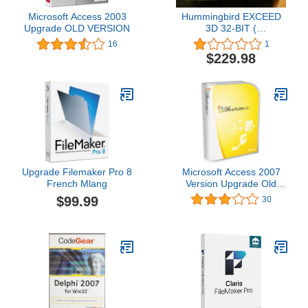
Microsoft Access 2003
Hummingbird EXCEED
Upgrade OLD VERSION
3D 32-BIT (
EX32I555000M0900P )
16
1
$229.98
Upgrade Filemaker Pro 8
Microsoft Access 2007
French Mlang
Version Upgrade Old
Version
$99.99
30