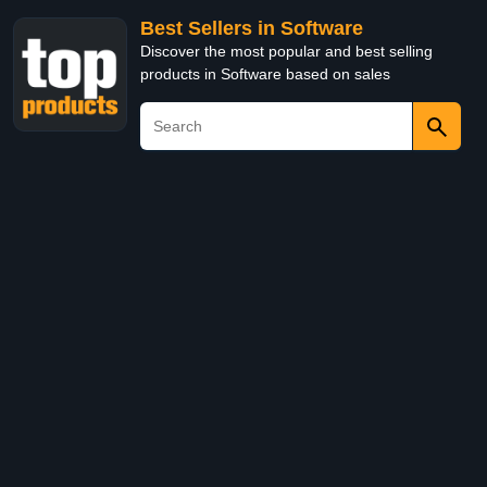
Best Sellers in Software
Discover the most popular and best selling
products in Software based on sales