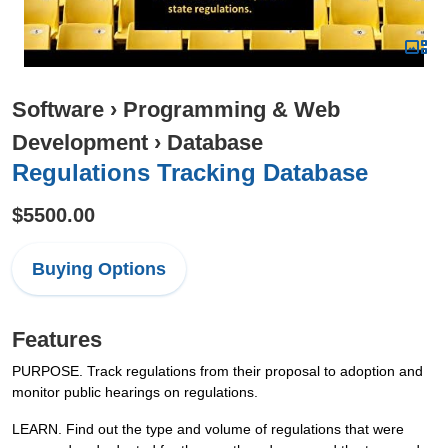
Software
›
Programming & Web
Development
›
Database
Regulations Tracking Database
$5500.00
Buying Options
Features
PURPOSE. Track regulations from their proposal to adoption and
monitor public hearings on regulations.
LEARN. Find out the type and volume of regulations that were