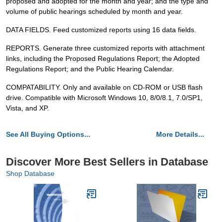
proposed and adopted for the month and year; and the type and
volume of public hearings scheduled by month and year.
DATA FIELDS. Feed customized reports using 16 data fields.
REPORTS. Generate three customized reports with attachment
links, including the Proposed Regulations Report; the Adopted
Regulations Report; and the Public Hearing Calendar.
COMPATABILITY. Only and available on CD-ROM or USB flash
drive. Compatible with Microsoft Windows 10, 8/0/8.1, 7.0/SP1,
Vista, and XP.
See All Buying Options...
More Details...
Discover More Best Sellers in Database
Shop Database