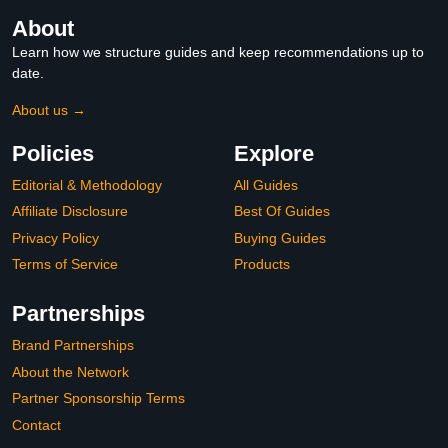
About
Learn how we structure guides and keep recommendations up to
date.
About us →
Policies
Explore
Editorial & Methodology
All Guides
Affiliate Disclosure
Best Of Guides
Privacy Policy
Buying Guides
Terms of Service
Products
Partnerships
Brand Partnerships
About the Network
Partner Sponsorship Terms
Contact