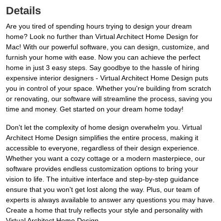
Details
Are you tired of spending hours trying to design your dream
home? Look no further than Virtual Architect Home Design for
Mac! With our powerful software, you can design, customize, and
furnish your home with ease. Now you can achieve the perfect
home in just 3 easy steps. Say goodbye to the hassle of hiring
expensive interior designers - Virtual Architect Home Design puts
you in control of your space. Whether you're building from scratch
or renovating, our software will streamline the process, saving you
time and money. Get started on your dream home today!
Don't let the complexity of home design overwhelm you. Virtual
Architect Home Design simplifies the entire process, making it
accessible to everyone, regardless of their design experience.
Whether you want a cozy cottage or a modern masterpiece, our
software provides endless customization options to bring your
vision to life. The intuitive interface and step-by-step guidance
ensure that you won't get lost along the way. Plus, our team of
experts is always available to answer any questions you may have.
Create a home that truly reflects your style and personality with
Virtual Architect Home Design.