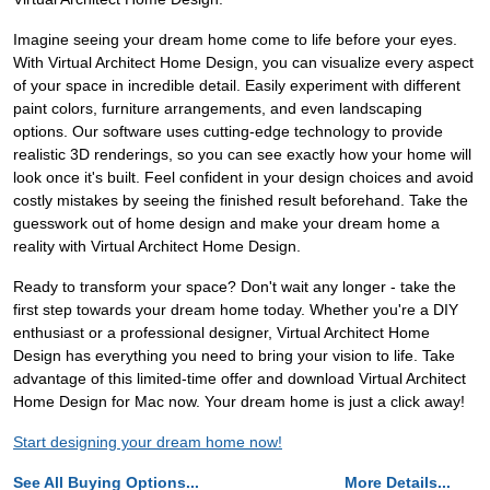
Imagine seeing your dream home come to life before your eyes.
With Virtual Architect Home Design, you can visualize every aspect
of your space in incredible detail. Easily experiment with different
paint colors, furniture arrangements, and even landscaping
options. Our software uses cutting-edge technology to provide
realistic 3D renderings, so you can see exactly how your home will
look once it's built. Feel confident in your design choices and avoid
costly mistakes by seeing the finished result beforehand. Take the
guesswork out of home design and make your dream home a
reality with Virtual Architect Home Design.
Ready to transform your space? Don't wait any longer - take the
first step towards your dream home today. Whether you're a DIY
enthusiast or a professional designer, Virtual Architect Home
Design has everything you need to bring your vision to life. Take
advantage of this limited-time offer and download Virtual Architect
Home Design for Mac now. Your dream home is just a click away!
Start designing your dream home now!
See All Buying Options...
More Details...