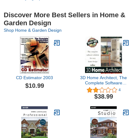
Discover More Best Sellers in Home &
Garden Design
Shop Home & Garden Design
CD Estimator 2003
3D Home Architect, The
Complete Software
$10.99
Solution for Easy Home
4
Design
$38.99