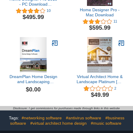
- PC Download
[Download]
Home Designer Pro -
10
Mac Download
$495.99
11
$595.99
DreamPlan Home Design
Virtual Architect Home &
and Landscaping
Landscape Platinum [PC
Software Free for Mac
Download]
$0.00
2
[Mac Download]
$49.99
Disclosure: I get commissions for purchases made through links in this website
Tags:
#networking software
#antivirus software
#business
software
#virtual architect home design
#music software