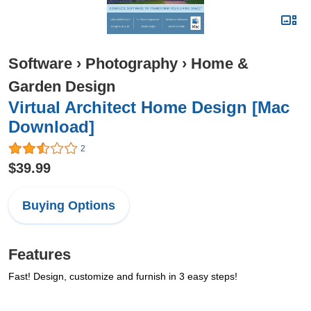
Software
›
Photography
›
Home &
Garden Design
Virtual Architect Home Design [Mac
Download]
2
$39.99
Buying Options
Features
Fast! Design, customize and furnish in 3 easy steps!