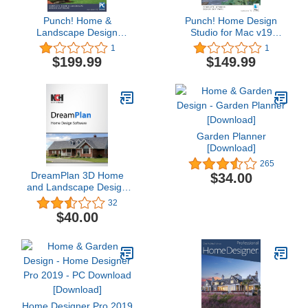
Punch! Home &
Punch! Home Design
Landscape Design
Studio for Mac v19
Professional v19 for
[Download]
1
1
Windows PC [Download]
$199.99
$149.99
Garden Planner
[Download]
265
DreamPlan 3D Home
$34.00
and Landscape Design
Software to Create
32
Indoor and Outdoor
$40.00
House Designs
[Download]
Home Designer Pro 2019