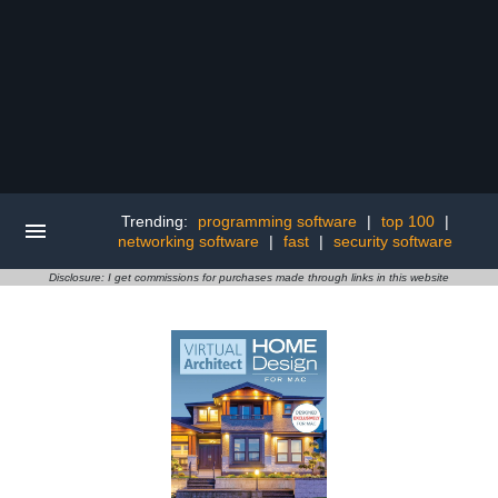
Trending:
programming software
|
top 100
|
networking software
|
fast
|
security software
Disclosure: I get commissions for purchases made through links in this website