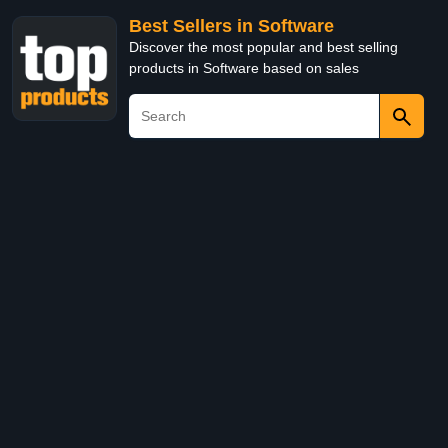
Best Sellers in Software
Discover the most popular and best selling
products in Software based on sales