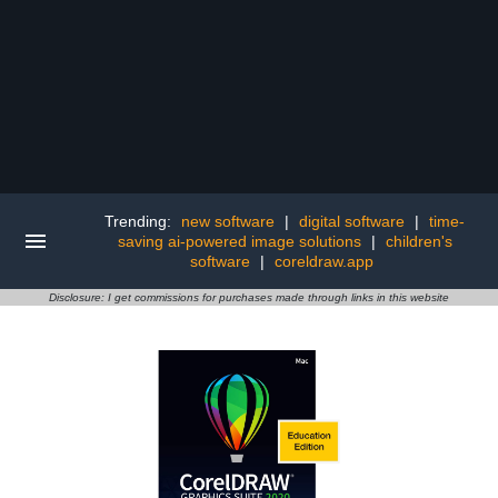
Trending:
new software
|
digital software
|
time-
saving ai-powered image solutions
|
children's
software
|
coreldraw.app
Disclosure: I get commissions for purchases made through links in this website