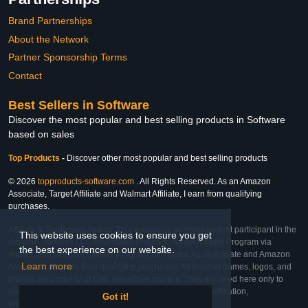
Brand Partnerships
About the Network
Partner Sponsorship Terms
Contact
Best Sellers in Software
Discover the most popular and best selling products in Software
based on sales
Top Products
-
Discover other most popular and best selling products
© 2026
topproducts-software.com
. All Rights Reserved. As an Amazon
Associate, Target Affiliate and Walmart Affiliate, I earn from qualifying
purchases.
Affiliate & Trademark Notice: This website is an independent participant in the
This website uses cookies to ensure you get
Amazon Services LLC Associates Program, Target Affiliate Program via
the best experience on our website.
Impact, and Walmart Affiliate Program via Impact. As an Affiliate and Amazon
Learn more
Associate, we earn from qualifying purchases. All product names, logos, and
brands are property of their respective owners. They are used here only to
identify the products and their inclusion does not imply affiliation,
Got it!
endorsement, or sponsorship by the trademark owner.