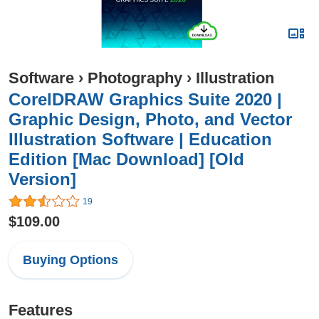
Software
›
Photography
›
Illustration
CorelDRAW Graphics Suite 2020 |
Graphic Design, Photo, and Vector
Illustration Software | Education
Edition [Mac Download] [Old
Version]
19
$109.00
Buying Options
Features