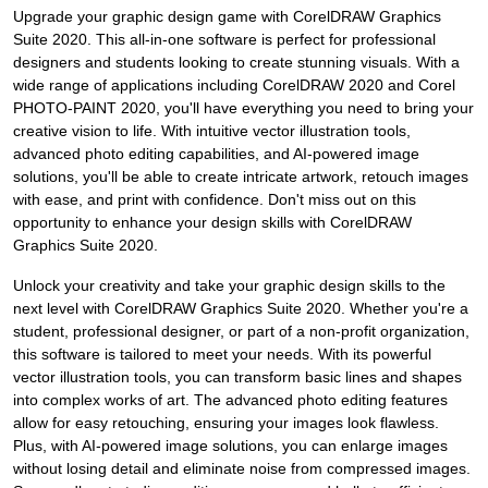
Upgrade your graphic design game with CorelDRAW Graphics
Suite 2020. This all-in-one software is perfect for professional
designers and students looking to create stunning visuals. With a
wide range of applications including CorelDRAW 2020 and Corel
PHOTO-PAINT 2020, you'll have everything you need to bring your
creative vision to life. With intuitive vector illustration tools,
advanced photo editing capabilities, and AI-powered image
solutions, you'll be able to create intricate artwork, retouch images
with ease, and print with confidence. Don't miss out on this
opportunity to enhance your design skills with CorelDRAW
Graphics Suite 2020.
Unlock your creativity and take your graphic design skills to the
next level with CorelDRAW Graphics Suite 2020. Whether you're a
student, professional designer, or part of a non-profit organization,
this software is tailored to meet your needs. With its powerful
vector illustration tools, you can transform basic lines and shapes
into complex works of art. The advanced photo editing features
allow for easy retouching, ensuring your images look flawless.
Plus, with AI-powered image solutions, you can enlarge images
without losing detail and eliminate noise from compressed images.