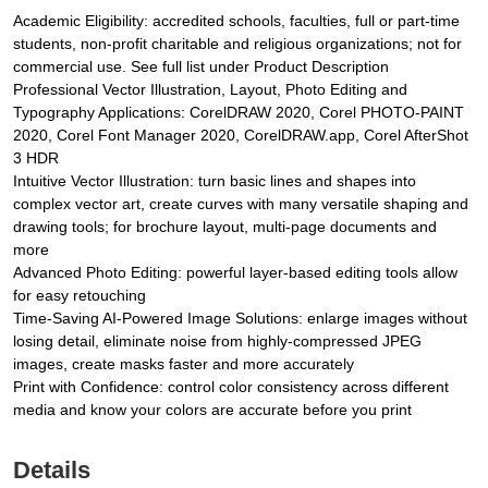
Academic Eligibility: accredited schools, faculties, full or part-time
students, non-profit charitable and religious organizations; not for
commercial use. See full list under Product Description
Professional Vector Illustration, Layout, Photo Editing and
Typography Applications: CorelDRAW 2020, Corel PHOTO-PAINT
2020, Corel Font Manager 2020, CorelDRAW.app, Corel AfterShot
3 HDR
Intuitive Vector Illustration: turn basic lines and shapes into
complex vector art, create curves with many versatile shaping and
drawing tools; for brochure layout, multi-page documents and
more
Advanced Photo Editing: powerful layer-based editing tools allow
for easy retouching
Time-Saving AI-Powered Image Solutions: enlarge images without
losing detail, eliminate noise from highly-compressed JPEG
images, create masks faster and more accurately
Print with Confidence: control color consistency across different
media and know your colors are accurate before you print
Details