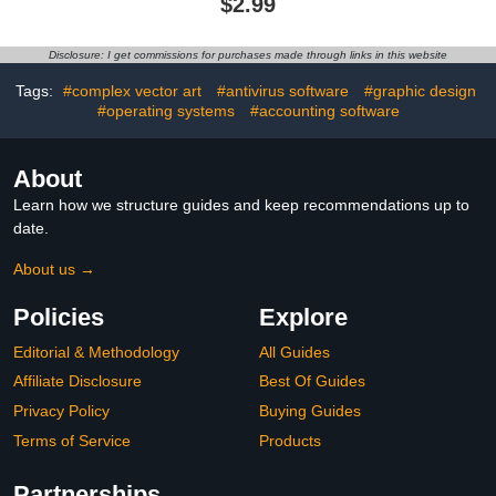
$2.99
Disclosure: I get commissions for purchases made through links in this website
Tags:
#complex vector art
#antivirus software
#graphic design
#operating systems
#accounting software
About
Learn how we structure guides and keep recommendations up to
date.
About us →
Policies
Explore
Editorial & Methodology
All Guides
Affiliate Disclosure
Best Of Guides
Privacy Policy
Buying Guides
Terms of Service
Products
Partnerships