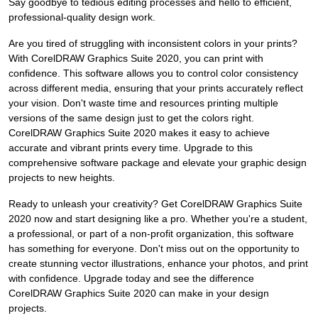
Say goodbye to tedious editing processes and hello to efficient,
professional-quality design work.
Are you tired of struggling with inconsistent colors in your prints?
With CorelDRAW Graphics Suite 2020, you can print with
confidence. This software allows you to control color consistency
across different media, ensuring that your prints accurately reflect
your vision. Don't waste time and resources printing multiple
versions of the same design just to get the colors right.
CorelDRAW Graphics Suite 2020 makes it easy to achieve
accurate and vibrant prints every time. Upgrade to this
comprehensive software package and elevate your graphic design
projects to new heights.
Ready to unleash your creativity? Get CorelDRAW Graphics Suite
2020 now and start designing like a pro. Whether you're a student,
a professional, or part of a non-profit organization, this software
has something for everyone. Don't miss out on the opportunity to
create stunning vector illustrations, enhance your photos, and print
with confidence. Upgrade today and see the difference
CorelDRAW Graphics Suite 2020 can make in your design
projects.