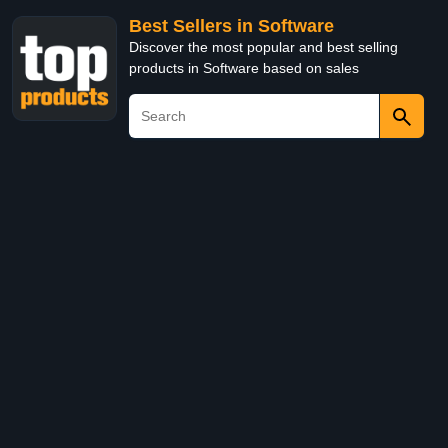
Best Sellers in Software
Discover the most popular and best selling
products in Software based on sales