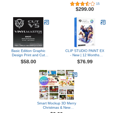
Illustration, Page Layout
15
and Photo Enhancing
$299.00
Software [PC Download]
[Old Version]
Basic Edition Graphic
CLIP STUDIO PAINT EX
Design Print and Cut
- New | 12 Months
Software for PC
License | 1 Device | for
$58.00
$76.99
VinylMaster CUT (No
PC, macOS, iPad,
Disk)
iPhone, Galaxy, Android,
Chromebook
Smart Mockup 3D Merry
Christmas & New
Year2024