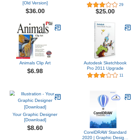
[Old Version]
29
$36.00
$25.00
Animals Clip Art
Autodesk Sketchbook
Pro 2011 Upgrade
$6.98
11
Your Graphic Designer
[Download]
$8.60
CorelDRAW Standard
2020 | Graphic Design,