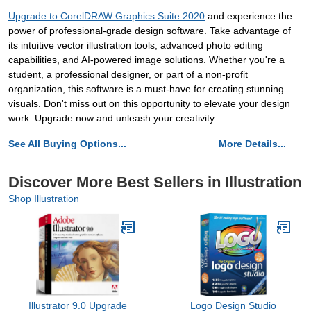
Upgrade to CorelDRAW Graphics Suite 2020
and experience the
power of professional-grade design software. Take advantage of
its intuitive vector illustration tools, advanced photo editing
capabilities, and AI-powered image solutions. Whether you're a
student, a professional designer, or part of a non-profit
organization, this software is a must-have for creating stunning
visuals. Don't miss out on this opportunity to elevate your design
work. Upgrade now and unleash your creativity.
See All Buying Options...
More Details...
Discover More Best Sellers in Illustration
Shop Illustration
Illustrator 9.0 Upgrade
Logo Design Studio