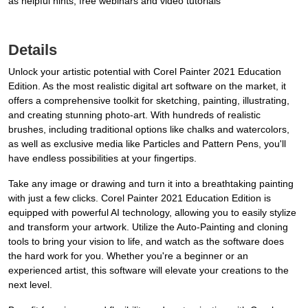
as helpful hints, free webinars and video tutorials
Details
Unlock your artistic potential with Corel Painter 2021 Education
Edition. As the most realistic digital art software on the market, it
offers a comprehensive toolkit for sketching, painting, illustrating,
and creating stunning photo-art. With hundreds of realistic
brushes, including traditional options like chalks and watercolors,
as well as exclusive media like Particles and Pattern Pens, you'll
have endless possibilities at your fingertips.
Take any image or drawing and turn it into a breathtaking painting
with just a few clicks. Corel Painter 2021 Education Edition is
equipped with powerful AI technology, allowing you to easily stylize
and transform your artwork. Utilize the Auto-Painting and cloning
tools to bring your vision to life, and watch as the software does
the hard work for you. Whether you're a beginner or an
experienced artist, this software will elevate your creations to the
next level.