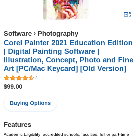
Software
›
Photography
Corel Painter 2021 Education Edition
| Digital Painting Software |
Illustration, Concept, Photo and Fine
Art [PC/Mac Keycard] [Old Version]
8
$99.00
Buying Options
Features
Academic Eligibility: accredited schools, faculties, full or part-time