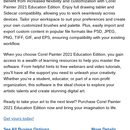
Benefit from increased flexibility and customization with Corel
Painter 2021 Education Edition. Enjoy full drawing tablet and
Sidecar compatibility, allowing you to work seamlessly across
devices. Tailor your workspace to suit your preferences and create
your own customized brushes and palette. Plus, easily import and
export custom content in popular file formats like PSD, JPEG,
PNG, TIFF, GIF, and EPS, ensuring compatibility with your existing
workflow.
When you choose Corel Painter 2021 Education Edition, you gain
access to a wealth of learning resources to help you master the
software. From helpful hints to free webinars and video tutorials,
you'll have all the support you need to unleash your creativity.
Whether you're a student, educator, or part of a non-profit
organization, this software is the ideal choice to explore your
artistic talents and create stunning digital art.
Ready to take your art to the next level? Purchase Corel Painter
2021 Education Edition now and bring your imagination to life.
Get yours today!
See All Buying Options...
More Details...