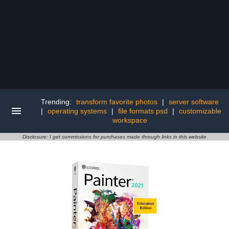
Trending:
transform favorite photos
|
server software
|
operating systems
|
file formats psd
|
customizable
workspace
Disclosure: I get commissions for purchases made through links in this website