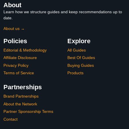
About
Learn how we structure guides and keep recommendations up to
date.
About us →
Policies
Explore
Editorial & Methodology
All Guides
Affiliate Disclosure
Best Of Guides
Privacy Policy
Buying Guides
Terms of Service
Products
Partnerships
Brand Partnerships
About the Network
Partner Sponsorship Terms
Contact