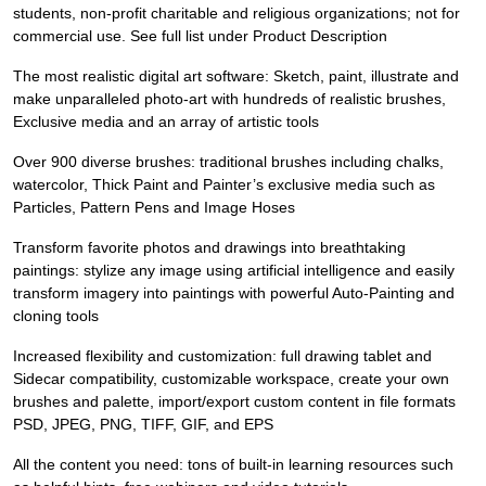
students, non-profit charitable and religious organizations; not for
commercial use. See full list under Product Description
The most realistic digital art software: Sketch, paint, illustrate and
make unparalleled photo-art with hundreds of realistic brushes,
Exclusive media and an array of artistic tools
Over 900 diverse brushes: traditional brushes including chalks,
watercolor, Thick Paint and Painter’s exclusive media such as
Particles, Pattern Pens and Image Hoses
Transform favorite photos and drawings into breathtaking
paintings: stylize any image using artificial intelligence and easily
transform imagery into paintings with powerful Auto-Painting and
cloning tools
Increased flexibility and customization: full drawing tablet and
Sidecar compatibility, customizable workspace, create your own
brushes and palette, import/export custom content in file formats
PSD, JPEG, PNG, TIFF, GIF, and EPS
All the content you need: tons of built-in learning resources such