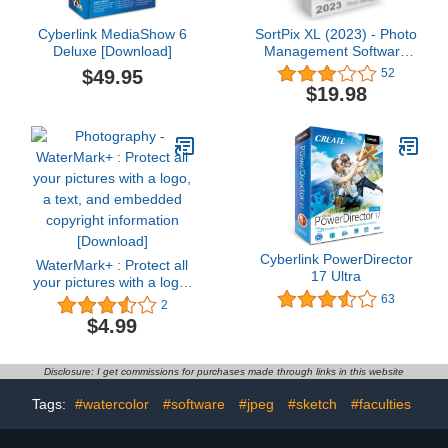
Cyberlink MediaShow 6
SortPix XL (2023) - Photo
Deluxe [Download]
Management Software
for Photo Organizing -
$49.95
52
Includes a Duplicate
$19.98
Photo Finder - Easy
Photo Organizer
Software for Windows
Cyberlink PowerDirector
WaterMark+ : Protect all
17 Ultra
your pictures with a logo,
a text, and embedded
63
2
copyright information
$4.99
[Download]
Disclosure: I get commissions for purchases made through links in this website
Tags:
#watercolor
#software
#jpeg
#sketch
#faculties