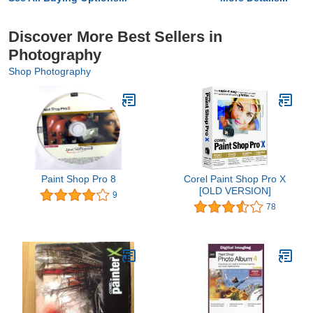
Discover More Best Sellers in
Photography
Shop Photography
Paint Shop Pro 8
Corel Paint Shop Pro X
[OLD VERSION]
9
78