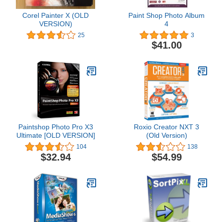
Corel Painter X (OLD
Paint Shop Photo Album
VERSION)
4
25
3
$41.00
Paintshop Photo Pro X3
Roxio Creator NXT 3
Ultimate [OLD VERSION]
(Old Version)
104
138
$32.94
$54.99