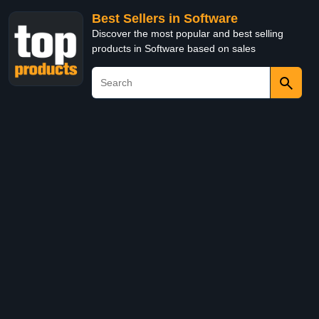
Best Sellers in Software
Discover the most popular and best selling
products in Software based on sales