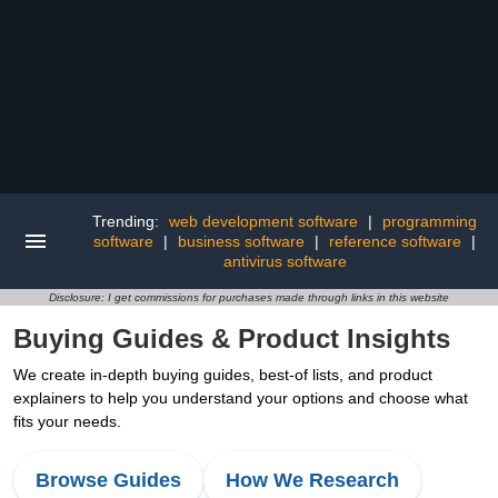
Trending:
web development software
|
programming
software
|
business software
|
reference software
|
antivirus software
Disclosure: I get commissions for purchases made through links in this website
Buying Guides & Product Insights
We create in-depth buying guides, best-of lists, and product
explainers to help you understand your options and choose what
fits your needs.
Browse Guides
How We Research