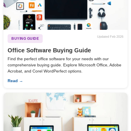
Updated Feb 2026
BUYING GUIDE
Office Software Buying Guide
Find the perfect office software for your needs with our
comprehensive buying guide. Explore Microsoft Office, Adobe
Acrobat, and Corel WordPerfect options.
Read →