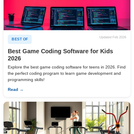
Updated Feb 2026
BEST OF
Best Game Coding Software for Kids
2026
Explore the best game coding software for teens in 2026. Find
the perfect coding program to learn game development and
programming skills!
Read →