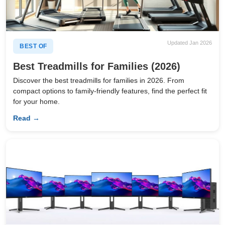
Updated Jan 2026
BEST OF
Best Treadmills for Families (2026)
Discover the best treadmills for families in 2026. From
compact options to family-friendly features, find the perfect fit
for your home.
Read →