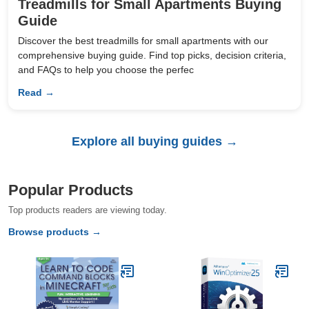
Treadmills for Small Apartments Buying
Guide
Discover the best treadmills for small apartments with our
comprehensive buying guide. Find top picks, decision criteria,
and FAQs to help you choose the perfec
Read →
Explore all buying guides →
Popular Products
Top products readers are viewing today.
Browse products →