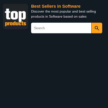
Best Sellers in Software
Discover the most popular and best selling
products in Software based on sales