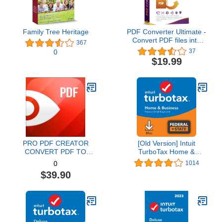
Family Tree Heritage
PDF Converter Ultimate -
Convert PDF files into
367
Word, Excel, PowerPoint
37
0
and others - PDF
$19.99
converter software with
OCR recognition
compatible with Windows
11 / 10 / 8.1 / 8 / 7
PRO PDF CREATOR
[Old Version] Intuit
CONVERT PDF TO
TurboTax Home &
WORD & OTHER
Business 2021, Federal
1014
0
FORMATS INSTANTLY
and State Tax Return
$39.90
Alternate Software-
[MAC Download]
Compatible with Adobe
Acrobat XI pro download