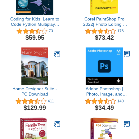
Coding for Kids: Learn to
Corel PaintShop Pro
Code Python Multiplayer
2022| Photo Editing &
Adventure Games -
Graphic Design Software
73
176
Video Game Design
| AI Powered Features
$59.95
$73.42
Coding Software -
[PC Disc] [Old Version]
Computer Programming
for Kids, Ages 12-18,
(PC, Mac Compatible)
Home Designer Suite -
Adobe Photoshop |
PC Download
Photo, Image, and
Design Editing Software |
411
140
1-Month Subscription
$129.99
$34.49
with Auto-Renewal,
PC/Mac