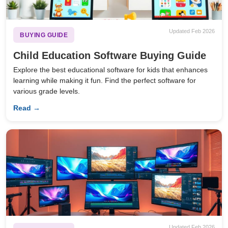
Updated Feb 2026
BUYING GUIDE
Child Education Software Buying Guide
Explore the best educational software for kids that enhances
learning while making it fun. Find the perfect software for
various grade levels.
Read →
Updated Feb 2026