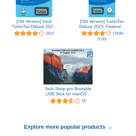
[Old Version] Intuit
[Old Version] TurboTax
TurboTax Deluxe 2021,
Deluxe 2023, Federal &
Federal and State Tax
State Tax Return
2625
15698
Return [MAC Download]
[PC/Mac Disc]
0.00
Tech-Shop-pro Bootable
USB Stick for macOS X
El Capitan 10.11 - Full
18
OS Install, Reinstall,
Recovery and Upgrade
Explore more popular products →