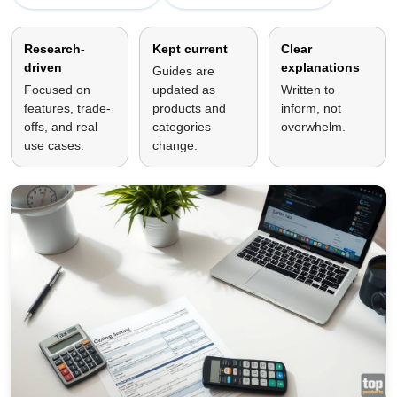
Research-
Kept current
Clear
driven
explanations
Guides are
Focused on
updated as
Written to
features, trade-
products and
inform, not
offs, and real
categories
overwhelm.
use cases.
change.