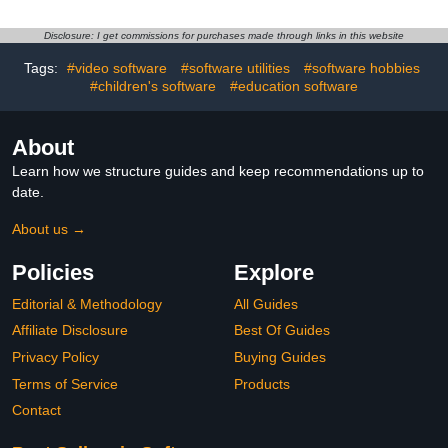
Disclosure: I get commissions for purchases made through links in this website
Tags:
#video software
#software utilities
#software hobbies
#children's software
#education software
About
Learn how we structure guides and keep recommendations up to
date.
About us →
Policies
Explore
Editorial & Methodology
All Guides
Affiliate Disclosure
Best Of Guides
Privacy Policy
Buying Guides
Terms of Service
Products
Contact