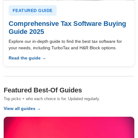
FEATURED GUIDE
Comprehensive Tax Software Buying
Guide 2025
Explore our in-depth guide to find the best tax software for
your needs, including TurboTax and H&R Block options.
Read the guide →
Featured Best-Of Guides
Top picks + who each choice is for. Updated regularly.
View all guides →