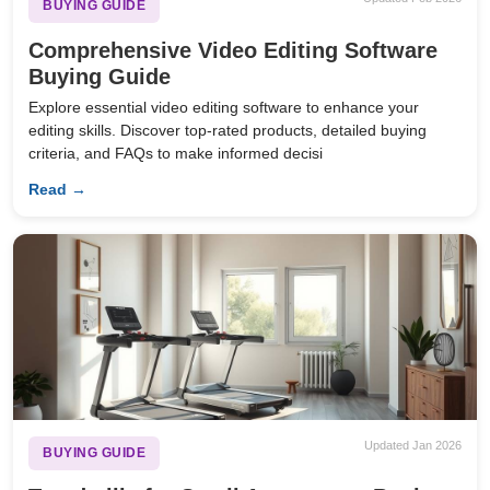
BUYING GUIDE
Comprehensive Video Editing Software
Buying Guide
Explore essential video editing software to enhance your
editing skills. Discover top-rated products, detailed buying
criteria, and FAQs to make informed decisi
Read →
Updated Jan 2026
BUYING GUIDE