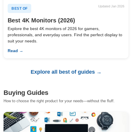
Updated Jan 2026
BEST OF
Best 4K Monitors (2026)
Explore the best 4K monitors of 2026 for gamers,
professionals, and everyday users. Find the perfect display to
suit your needs.
Read →
Explore all best of guides →
Buying Guides
How to choose the right product for your needs—without the fluff.