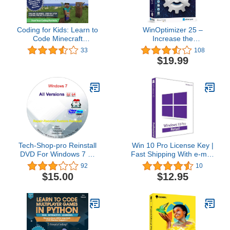
Coding for Kids: Learn to
WinOptimizer 25 –
Code Minecraft
Increase the
Command Blocks - Video
performance, stability
33
108
Game Design Coding -
and privacy of your PC –
$19.99
Computer Programming
License for 3 computers
Courses, Ages 9+ (PC,
– compatible with
Mac Compatible)
Windows 11, 10, 8.1, 8, 7
Tech-Shop-pro Reinstall
Win 10 Pro License Key |
DVD For Windows 7 All
Fast Shipping With e-mail
Versions 32/64 bit.
| You can also update
92
10
Recover, Restore, Repair
Win 10Home to Pro
$15.00
$12.95
Boot Disc, and Install to
Factory Default Fast and
easy.