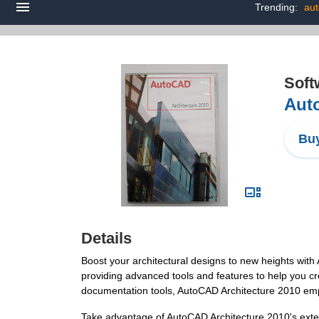
Trending:
aut
Soft
Auto
Buy
Details
Boost your architectural designs to new heights with 
providing advanced tools and features to help you cr
documentation tools, AutoCAD Architecture 2010 empow
Take advantage of AutoCAD Architecture 2010's extens