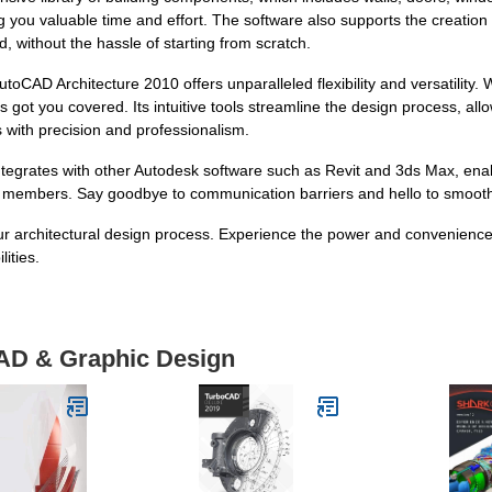
 you valuable time and effort. The software also supports the creation
 without the hassle of starting from scratch.
CAD Architecture 2010 offers unparalleled flexibility and versatility. 
 got you covered. Its intuitive tools streamline the design process, allo
s with precision and professionalism.
ntegrates with other Autodesk software such as Revit and 3ds Max, en
 members. Say goodbye to communication barriers and hello to smoothe
your architectural design process. Experience the power and convenienc
ities.
CAD & Graphic Design