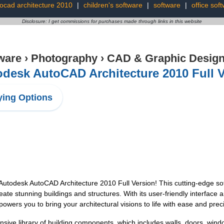
ocad architecture 2010
|
children's software
|
software
|
office sof
Disclosure: I get commissions for purchases made through links in this website
ware
›
Photography
›
CAD & Graphic Desig
desk AutoCAD Architecture 2010 Full 
ing Options
Autodesk AutoCAD Architecture 2010 Full Version! This cutting-edge soft
eate stunning buildings and structures. With its user-friendly interfac
ers you to bring your architectural visions to life with ease and preci
ive library of building components, which includes walls, doors, windo