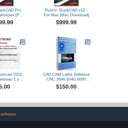
harkCAD Pro
Punch! SharkCAD v12 -
 Windows [PC
For Mac [Mac Download]
nload]
99.99
$999.99
Autocad 2022
CAD CAM Lathe Software
indows 1 year
CNC 3040 6040 6090
ices (Online
Mach 3 Linux GRBL plus
5.00
$150.00
ivery)
tutorial videos RoutCad
Standard. Three easy
steps integrated
CAD+CAM program: 1-
design, 2-define machine
sequence, 3-export g-
 software
code.