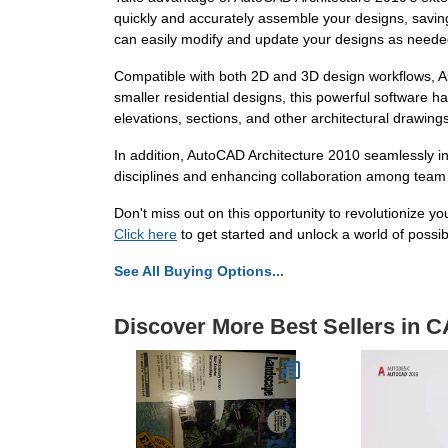
quickly and accurately assemble your designs, saving
can easily modify and update your designs as needed,
Compatible with both 2D and 3D design workflows, Auto
smaller residential designs, this powerful software has
elevations, sections, and other architectural drawing
In addition, AutoCAD Architecture 2010 seamlessly i
disciplines and enhancing collaboration among team
Don't miss out on this opportunity to revolutionize 
Click here
to get started and unlock a world of possibil
See All Buying Options...
Discover More Best Sellers in 