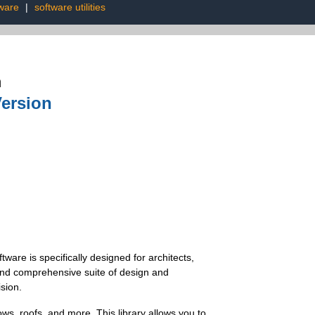
tware
|
software utilities
n
Version
ware is specifically designed for architects,
e and comprehensive suite of design and
sion.
ws, roofs, and more. This library allows you to