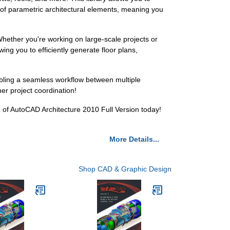
 of parametric architectural elements, meaning you
Whether you're working on large-scale projects or
wing you to efficiently generate floor plans,
abling a seamless workflow between multiple
r project coordination!
e of AutoCAD Architecture 2010 Full Version today!
More Details...
Shop CAD & Graphic Design