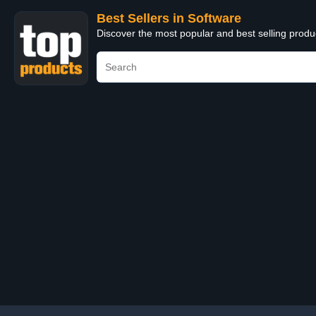
Best Sellers in Software
Discover the most popular and best selling produ