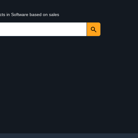
cts in Software based on sales