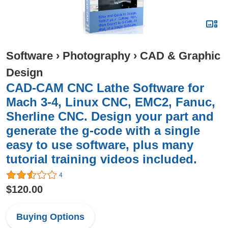
Software
›
Photography
›
CAD & Graphic
Design
CAD-CAM CNC Lathe Software for
Mach 3-4, Linux CNC, EMC2, Fanuc,
Sherline CNC. Design your part and
generate the g-code with a single
easy to use software, plus many
tutorial training videos included.
4
$120.00
Buying Options