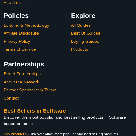
About us →
Policies
Explore
Editorial & Methodology
All Guides
Affiliate Disclosure
Best Of Guides
Privacy Policy
Buying Guides
Terms of Service
Products
Partnerships
Brand Partnerships
About the Network
Partner Sponsorship Terms
Contact
Best Sellers in Software
Discover the most popular and best selling products in Software
based on sales
Top Products
-
Discover other most popular and best selling products