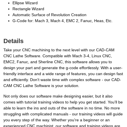
Ellipse Wizard
Rectangle Wizard
Automatic Surface of Revolution Creation
G-Code for: Mach 3, Mach 4, EMC 2, Fanuc, Heas, Etc.
Details
Take your CNC machining to the next level with our CAD-CAM
CNC Lathe Software. Compatible with Mach 3-4, Linux CNC,
EMC2, Fanuc, and Sherline CNC, this software allows you to
design your part and generate the g-code effortlessly. With a user-
friendly interface and a wide range of features, you can design fast
and efficiently. Don't waste time with complex software - our CAD-
CAM CNC Lathe Software is your solution.
Not only does our software make designing easier, but it also
comes with tutorial training videos to help you get started. You'll be
able to learn the ins and outs of the software in no time. No more
struggling with complicated manuals - our training videos will guide
you every step of the way. Whether you're a beginner or an
experienced CNC machinist, our software and training videos are