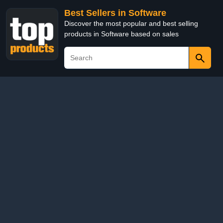
Best Sellers in Software
Discover the most popular and best selling
products in Software based on sales