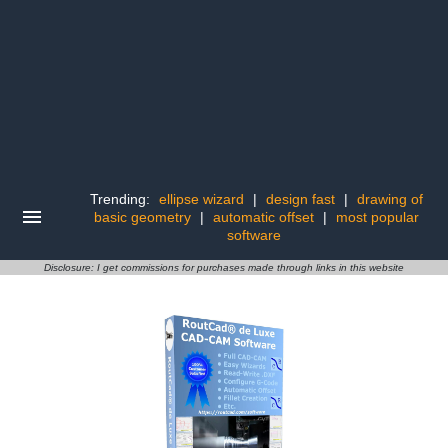
Trending:
ellipse wizard
|
design fast
|
drawing of
basic geometry
|
automatic offset
|
most popular
software
Disclosure: I get commissions for purchases made through links in this website