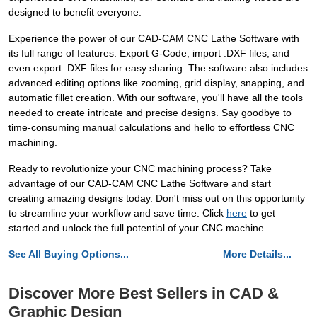
designed to benefit everyone.
Experience the power of our CAD-CAM CNC Lathe Software with
its full range of features. Export G-Code, import .DXF files, and
even export .DXF files for easy sharing. The software also includes
advanced editing options like zooming, grid display, snapping, and
automatic fillet creation. With our software, you'll have all the tools
needed to create intricate and precise designs. Say goodbye to
time-consuming manual calculations and hello to effortless CNC
machining.
Ready to revolutionize your CNC machining process? Take
advantage of our CAD-CAM CNC Lathe Software and start
creating amazing designs today. Don't miss out on this opportunity
to streamline your workflow and save time. Click
here
to get
started and unlock the full potential of your CNC machine.
See All Buying Options...
More Details...
Discover More Best Sellers in CAD &
Graphic Design