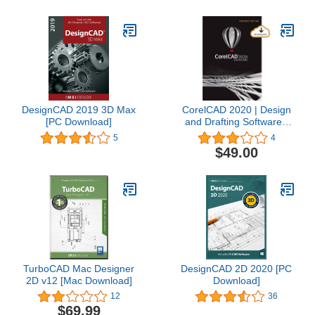
DesignCAD 2019 3D Max
CorelCAD 2020 | Design
[PC Download]
and Drafting Software |
Education Edition [PC
5
4
Download] [Old Version]
$49.00
TurboCAD Mac Designer
DesignCAD 2D 2020 [PC
2D v12 [Mac Download]
Download]
12
36
$69.99