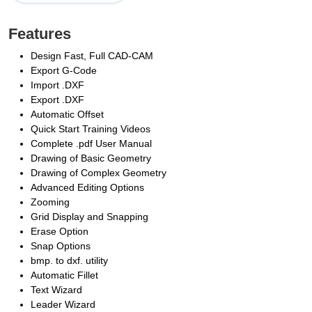
Features
Design Fast, Full CAD-CAM
Export G-Code
Import .DXF
Export .DXF
Automatic Offset
Quick Start Training Videos
Complete .pdf User Manual
Drawing of Basic Geometry
Drawing of Complex Geometry
Advanced Editing Options
Zooming
Grid Display and Snapping
Erase Option
Snap Options
bmp. to dxf. utility
Automatic Fillet
Text Wizard
Leader Wizard