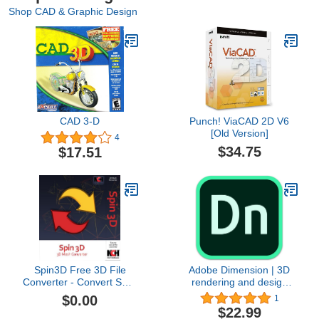
Shop CAD & Graphic Design
CAD 3-D
Punch! ViaCAD 2D V6
[Old Version]
4
$34.75
$17.51
Spin3D Free 3D File
Adobe Dimension | 3D
Converter - Convert STL,
rendering and design
3DS, 3DP, 3MF, OBJ and
software | 1-month
$0.00
1
PLY [Download]
Subscription with auto-
$22.99
renewal, PC/Mac