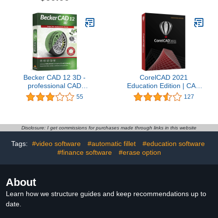
Becker CAD 12 3D -
CorelCAD 2021
professional CAD
Education Edition | CAD
software for 2D + 3D
Software| 2D Drafting, 3D
55
127
design and modelling -
Design & 3D Printing
for 3 PCs - 100%
[PC/Mac Disc] [Old
compatible with AutoCAD
Version]
Disclosure: I get commissions for purchases made through links in this website
Tags:
#video software
#automatic fillet
#education software
#finance software
#erase option
About
Learn how we structure guides and keep recommendations up to
date.