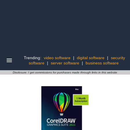
Trending:
video software
|
digital software
|
security
software
|
server software
|
business software
Disclosure: I get commissions for purchases made through links in this website