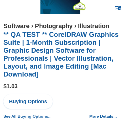
Software
›
Photography
›
Illustration
** QA TEST ** CorelDRAW Graphics
Suite | 1-Month Subscription |
Graphic Design Software for
Professionals | Vector Illustration,
Layout, and Image Editing [Mac
Download]
$1.03
Buying Options
See All Buying Options...
More Details...