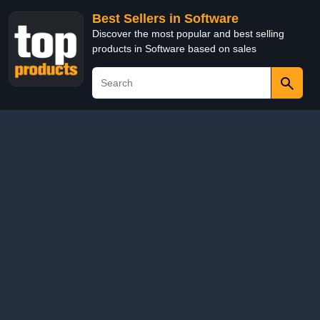
Best Sellers in Software
Discover the most popular and best selling
products in Software based on sales