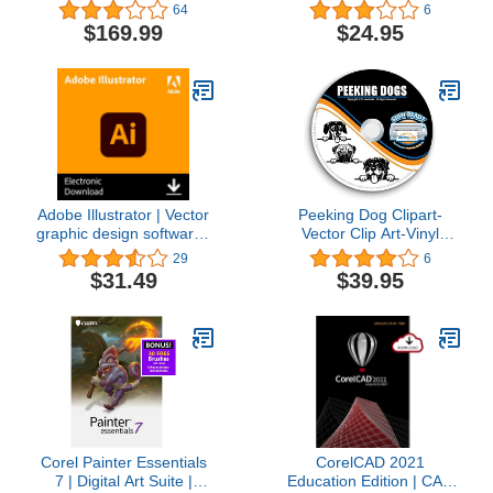
Plotter Images-T-Shirt
64
6
Graphics CD
$169.99
$24.95
Adobe Illustrator | Vector
Peeking Dog Clipart-
graphic design software |
Vector Clip Art-Vinyl
1-month Subscription
Cutter Plotter Images-T-
29
6
with auto-renewal,
Shirt Graphics CD
$31.49
$39.95
PC/Mac
Corel Painter Essentials
CorelCAD 2021
7 | Digital Art Suite |
Education Edition | CAD