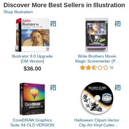
Discover More Best Sellers in Illustration
Shop Illustration
Illustrator 9.0 Upgrade
Write Brothers Movie
[Old Version]
Magic Screenwriter (PC
& Mac)
$36.00
31
CorelDRAW Graphics
Halloween Clipart-Vector
Suite X4 OLD VERSION
Clip Art-Vinyl Cutter