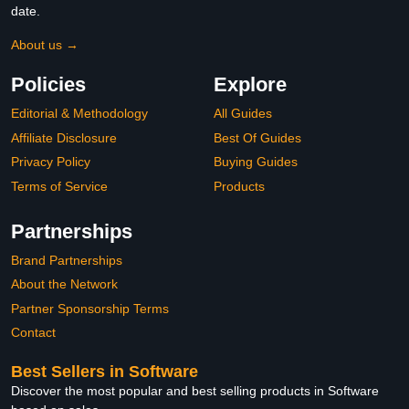
date.
About us →
Policies
Explore
Editorial & Methodology
All Guides
Affiliate Disclosure
Best Of Guides
Privacy Policy
Buying Guides
Terms of Service
Products
Partnerships
Brand Partnerships
About the Network
Partner Sponsorship Terms
Contact
Best Sellers in Software
Discover the most popular and best selling products in Software