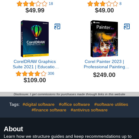
Amazon Exclusive
Software | 2D Drafting,
18
8
includes 30 FREE
3D Design & 3D Printing
$49.99
$49.00
Brushes valued at $60
[Mac Download] [Old
[Mac Download] [Old
Version]
Version]
CorelDRAW Graphics
Corel Painter 2023 |
Suite 2021 | Education
Professional Painting
Edition | Graphic Design
Software for Digital Art,
$249.00
306
Software for
Illustration, Photo Art &
$109.00
Professionals | Vector
Fine Art [PC/Mac Key
Illustration, Layout, and
Card]
Image Editing [PC Disc]
Disclosure: I get commissions for purchases made through links in this website
[Old Version]
Tags:
#digital software
#office software
#software utilities
#finance software
#antivirus software
About
Learn how we structure guides and keep recommendations up to