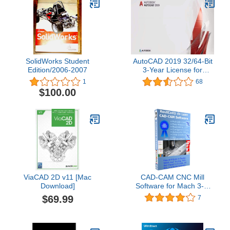
SolidWorks Student
AutoCAD 2019 32/64-Bit
Edition/2006-2007
3-Year License for
Windows || Same-Day
1
68
Delivery || Digital License
$100.00
Only! || (No CD/Media!)
ViaCAD 2D v11 [Mac
CAD-CAM CNC Mill
Download]
Software for Mach 3-4,
Linux CNC, EMC2,
$69.99
7
Fanuc, CNC 3040.
Design your part and
generate the g-code with
a single easy to use