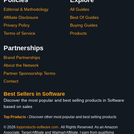
Editorial & Methodology
All Guides
Affiliate Disclosure
Best Of Guides
Privacy Policy
Buying Guides
Terms of Service
Products
Partnerships
Brand Partnerships
About the Network
Partner Sponsorship Terms
Contact
Best Sellers in Software
Discover the most popular and best selling products in Software
based on sales
Top Products
-
Discover other most popular and best selling products
© 2026
topproducts-software.com
. All Rights Reserved. As an Amazon
Associate, Target Affiliate and Walmart Affiliate, I earn from qualifying