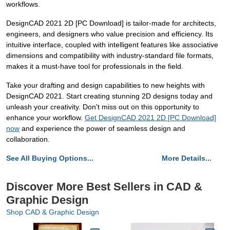
workflows.
DesignCAD 2021 2D [PC Download] is tailor-made for architects,
engineers, and designers who value precision and efficiency. Its
intuitive interface, coupled with intelligent features like associative
dimensions and compatibility with industry-standard file formats,
makes it a must-have tool for professionals in the field.
Take your drafting and design capabilities to new heights with
DesignCAD 2021. Start creating stunning 2D designs today and
unleash your creativity. Don't miss out on this opportunity to
enhance your workflow.
Get DesignCAD 2021 2D [PC Download]
now
and experience the power of seamless design and
collaboration.
See All Buying Options...
More Details...
Discover More Best Sellers in CAD &
Graphic Design
Shop CAD & Graphic Design