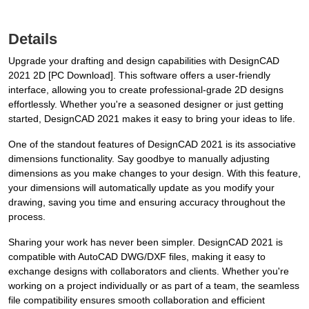
Details
Upgrade your drafting and design capabilities with DesignCAD
2021 2D [PC Download]. This software offers a user-friendly
interface, allowing you to create professional-grade 2D designs
effortlessly. Whether you're a seasoned designer or just getting
started, DesignCAD 2021 makes it easy to bring your ideas to life.
One of the standout features of DesignCAD 2021 is its associative
dimensions functionality. Say goodbye to manually adjusting
dimensions as you make changes to your design. With this feature,
your dimensions will automatically update as you modify your
drawing, saving you time and ensuring accuracy throughout the
process.
Sharing your work has never been simpler. DesignCAD 2021 is
compatible with AutoCAD DWG/DXF files, making it easy to
exchange designs with collaborators and clients. Whether you're
working on a project individually or as part of a team, the seamless
file compatibility ensures smooth collaboration and efficient