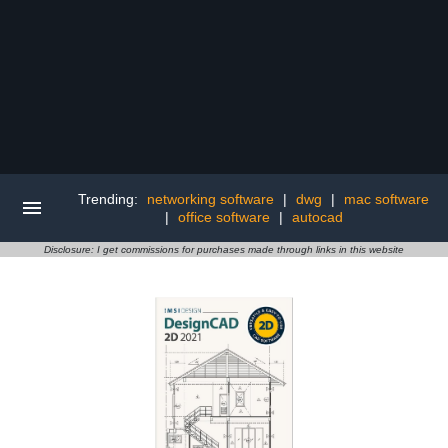
Trending:
networking software
|
dwg
|
mac software
|
office software
|
autocad
Disclosure: I get commissions for purchases made through links in this website