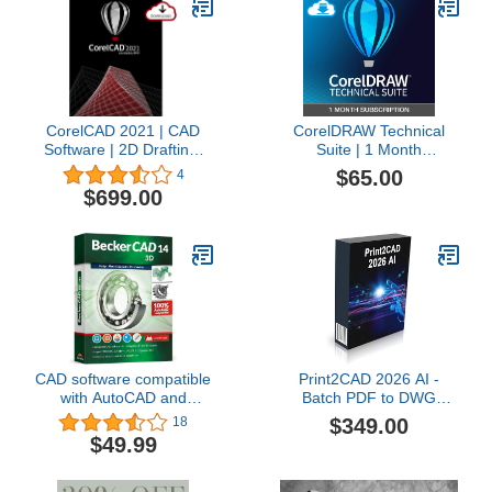
software, plus many
tutorial training videos
included.
CorelCAD 2021 | CAD
CorelDRAW Technical
Software | 2D Drafting,
Suite | 1 Month
3D Design & 3D Printing
Subscription |
$65.00
4
[PC Download] [Old
Professional Technical
$699.00
Version]
Illustration & Drafting
Software | Technical
Illustrations, Vector
Design, Layout, and
Image Editing [PC
Download]
CAD software compatible
Print2CAD 2026 AI -
with AutoCAD and
Batch PDF to DWG
Windows 11, 10, 8 –
Converter, Bidirectional,
$349.00
18
BeckerCAD 3D for home
Perpetual License, App
$49.99
design, architecture,
for AutoCAD and other
engineering and more
CAD Systems