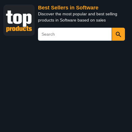
Best Sellers in Software
Discover the most popular and best selling
products in Software based on sales