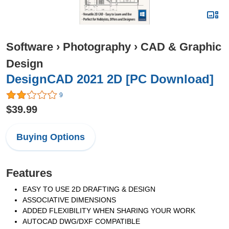
Software
›
Photography
›
CAD & Graphic
Design
DesignCAD 2021 2D [PC Download]
9
$39.99
Buying Options
Features
EASY TO USE 2D DRAFTING & DESIGN
ASSOCIATIVE DIMENSIONS
ADDED FLEXIBILITY WHEN SHARING YOUR WORK
AUTOCAD DWG/DXF COMPATIBLE