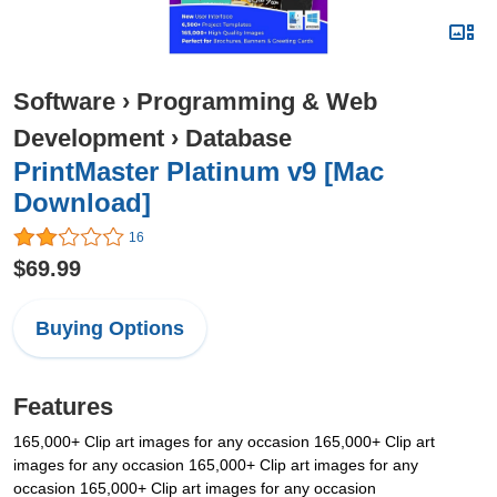
Software
›
Programming & Web
Development
›
Database
PrintMaster Platinum v9 [Mac
Download]
16
$69.99
Buying Options
Features
165,000+ Clip art images for any occasion 165,000+ Clip art
images for any occasion 165,000+ Clip art images for any
occasion 165,000+ Clip art images for any occasion