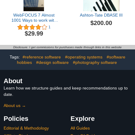
WebFOCUS 7 Almost
Ashton-Tate DBASE III
1001 Ways to work with
$200.00
DATES in WebFOCUS
1
$29.99
Disclosure: I get commissions for purchases made through links in this website
Tags:
#reference software
#operating systems
#software
hobbies
#design software
#photography software
About
Learn how we structure guides and keep recommendations up to
date.
About us →
Policies
Explore
Editorial & Methodology
All Guides