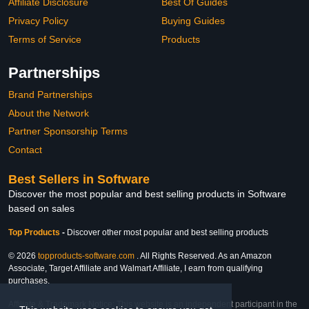
Affiliate Disclosure
Best Of Guides
Privacy Policy
Buying Guides
Terms of Service
Products
Partnerships
Brand Partnerships
About the Network
Partner Sponsorship Terms
Contact
Best Sellers in Software
Discover the most popular and best selling products in Software
based on sales
Top Products
-
Discover other most popular and best selling products
© 2026
topproducts-software.com
. All Rights Reserved. As an Amazon
Associate, Target Affiliate and Walmart Affiliate, I earn from qualifying
purchases.
Affiliate & Trademark Notice: This website is an independent participant in the