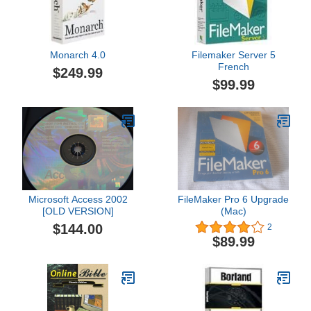
Monarch 4.0
Filemaker Server 5
French
$249.99
$99.99
Microsoft Access 2002
FileMaker Pro 6 Upgrade
[OLD VERSION]
(Mac)
$144.00
2
$89.99