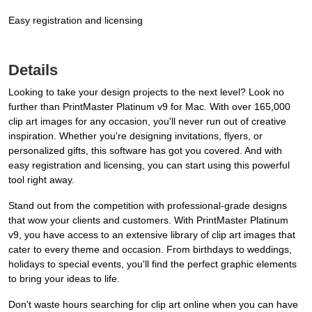
Easy registration and licensing
Details
Looking to take your design projects to the next level? Look no
further than PrintMaster Platinum v9 for Mac. With over 165,000
clip art images for any occasion, you'll never run out of creative
inspiration. Whether you're designing invitations, flyers, or
personalized gifts, this software has got you covered. And with
easy registration and licensing, you can start using this powerful
tool right away.
Stand out from the competition with professional-grade designs
that wow your clients and customers. With PrintMaster Platinum
v9, you have access to an extensive library of clip art images that
cater to every theme and occasion. From birthdays to weddings,
holidays to special events, you'll find the perfect graphic elements
to bring your ideas to life.
Don't waste hours searching for clip art online when you can have