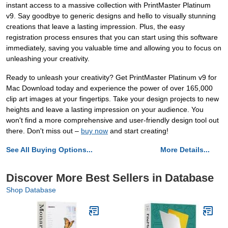
instant access to a massive collection with PrintMaster Platinum
v9. Say goodbye to generic designs and hello to visually stunning
creations that leave a lasting impression. Plus, the easy
registration process ensures that you can start using this software
immediately, saving you valuable time and allowing you to focus on
unleashing your creativity.
Ready to unleash your creativity? Get PrintMaster Platinum v9 for
Mac Download today and experience the power of over 165,000
clip art images at your fingertips. Take your design projects to new
heights and leave a lasting impression on your audience. You
won't find a more comprehensive and user-friendly design tool out
there. Don't miss out –
buy now
and start creating!
See All Buying Options...
More Details...
Discover More Best Sellers in Database
Shop Database