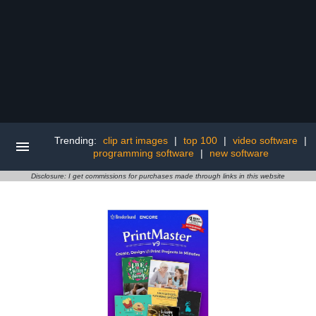
Trending:
clip art images
|
top 100
|
video software
|
programming software
|
new software
Disclosure: I get commissions for purchases made through links in this website