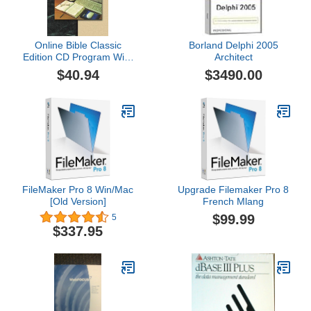
Online Bible Classic
Borland Delphi 2005
Edition CD Program With
Architect
21 English Versions
$40.94
$3490.00
FileMaker Pro 8 Win/Mac
Upgrade Filemaker Pro 8
[Old Version]
French Mlang
$99.99
5
$337.95