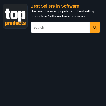
Best Sellers in Software
Discover the most popular and best selling
products in Software based on sales