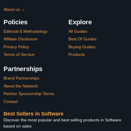
About us →
Policies
Explore
Editorial & Methodology
All Guides
Affiliate Disclosure
Best Of Guides
Privacy Policy
Buying Guides
Terms of Service
Products
Partnerships
Brand Partnerships
About the Network
Partner Sponsorship Terms
Contact
Best Sellers in Software
Discover the most popular and best selling products in Software
based on sales