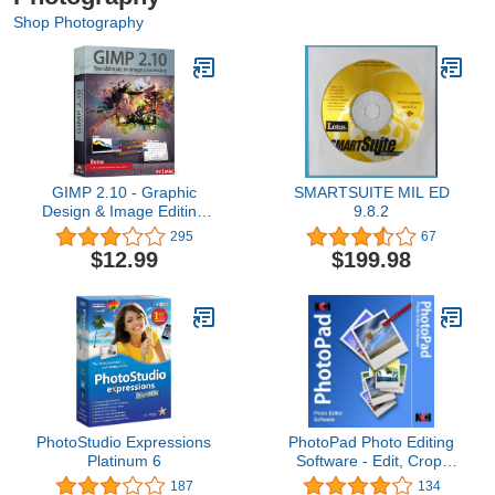
Shop Photography
GIMP 2.10 - Graphic
SMARTSUITE MIL ED
Design & Image Editing
9.8.2
Software - this version
295
67
includes additional
$12.99
$199.98
resources - 20,000 clip
arts, instruction manual
PhotoStudio Expressions
PhotoPad Photo Editing
Platinum 6
Software - Edit, Crop,
Rotate, Touch-up or
187
134