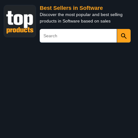
Best Sellers in Software
Discover the most popular and best selling
products in Software based on sales