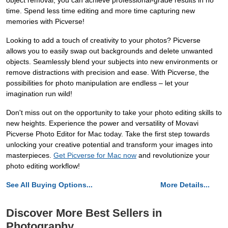
object removal, you can achieve professional-grade results in no
time. Spend less time editing and more time capturing new
memories with Picverse!
Looking to add a touch of creativity to your photos? Picverse
allows you to easily swap out backgrounds and delete unwanted
objects. Seamlessly blend your subjects into new environments or
remove distractions with precision and ease. With Picverse, the
possibilities for photo manipulation are endless – let your
imagination run wild!
Don't miss out on the opportunity to take your photo editing skills to
new heights. Experience the power and versatility of Movavi
Picverse Photo Editor for Mac today. Take the first step towards
unlocking your creative potential and transform your images into
masterpieces.
Get Picverse for Mac now
and revolutionize your
photo editing workflow!
See All Buying Options...
More Details...
Discover More Best Sellers in
Photography