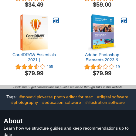
1-Month Subscription
$34.49
$59.00
with Auto-Renewal,
PC/Mac
CorelDRAW Essentials
Adobe Photoshop
2021 |
Elements 2023 &
Graphics Design Software
Premiere Elements 2023
105
19
for Occasional Users |
| Student & Teacher
$79.99
$79.99
Illustration, Layout, and
Edition | PC/Mac Box
Photo Editing [PC Disc]
Disclosure: I get commissions for purchases made through links in this website
Tags:
#movavi picverse photo editor for mac
#digital software
#photography
#education software
#illustration software
About
Learn how we structure guides and keep recommendations up to
date.