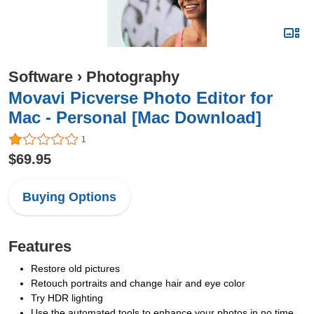
Software
›
Photography
Movavi Picverse Photo Editor for
Mac - Personal [Mac Download]
1
$69.95
Buying Options
Features
Restore old pictures
Retouch portraits and change hair and eye color
Try HDR lighting
Use the automated tools to enhance your photos in no time