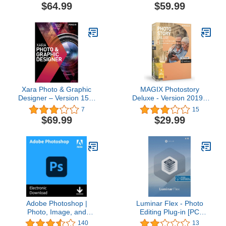
Apply Effects [Download]
$64.99
$59.99
Xara Photo & Graphic
MAGIX Photostory
Designer – Version 15 –
Deluxe - Version 2019 -
graphic design, image
Create Slideshows the
7
15
editing and illustration in
Easy Way
$69.99
$29.99
a single software solution
[Download]
Adobe Photoshop |
Luminar Flex - Photo
Photo, Image, and
Editing Plug-in [PC
Design Editing Software |
Download]
140
13