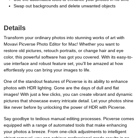
Swap out backgrounds and delete unwanted objects
Details
Transform your ordinary photos into stunning works of art with
Movavi Picverse Photo Editor for Mac! Whether you want to
restore old pictures, retouch portraits, or change hair and eye
color, this powerful software has got you covered. With its easy-to-
use interface and robust feature set, you'll be amazed at how
effortlessly you can bring your images to life.
One of the standout features of Picverse is its ability to enhance
photos with HDR lighting. Gone are the days of dull and flat
images! With just a few clicks, you can create vibrant and dynamic
pictures that showcase every intricate detail. Let your photos shine
like never before by unlocking the power of HDR with Picverse.
Say goodbye to tedious manual editing processes. Picverse comes
equipped with a range of automated tools that make enhancing
your photos a breeze. From one-click adjustments to intelligent