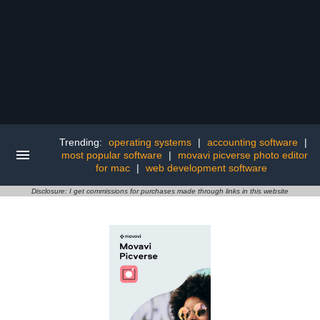
Trending:
operating systems
|
accounting software
|
most popular software
|
movavi picverse photo editor
for mac
|
web development software
Disclosure: I get commissions for purchases made through links in this website