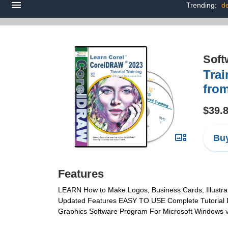
Trending:
de
Soft
Trai
fro
$39.
Buy
Features
LEARN How to Make Logos, Business Cards, Illustrat
Updated Features EASY TO USE Complete Tutorial DVD
Graphics Software Program For Microsoft Windows ver