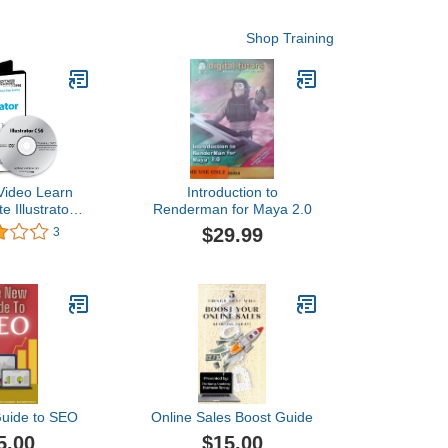
Shop Training
Video Learn
Introduction to
e Illustrator
Renderman for Maya 2.0
ing DVD Sale
$29.99
3
aining video
 DVD Over 8
deo Tutorials
ining
uide to SEO
Online Sales Boost Guide
5.00
$15.00