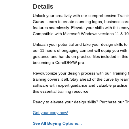
Details
Unlock your creativity with our comprehensive Trai
Gurus. Learn to create stunning logos, business cards
features seamlessly. Elevate your skills with this e
Compatible with Microsoft Windows versions 11 & 10, th
Unleash your potential and take your design skills 
our 11 hours of engaging content will equip you with 
guidance and hands-on practice files included in this 
becoming a CorelDRAW pro.
Revolutionize your design process with our Training 
training covers it all. Stay ahead of the curve by le
software with expert guidance and valuable practice f
this essential training resource.
Ready to elevate your design skills? Purchase our T
Get your copy now!
See All Buying Options...