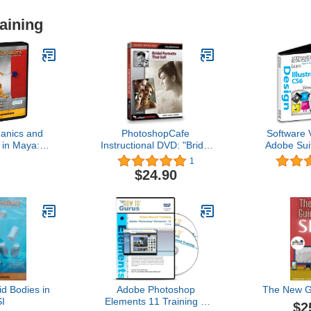
aining
anics and
PhotoshopCafe
Software 
 in Maya:
Instructional DVD: "Bridal
Adobe Suit
Objects
Portraits That Sell", by
CS6 Train
1
Clay Blackmore
60% Off tr
$24.90
tutorials
Hours of Vi
Tra
id Bodies in
Adobe Photoshop
The New G
I
Elements 11 Training 2
$2