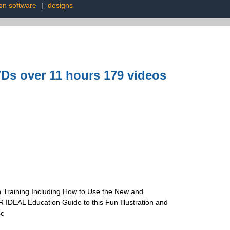
on software
|
designs
Ds over 11 hours 179 videos
 Training Including How to Use the New and
IDEAL Education Guide to this Fun Illustration and
sc