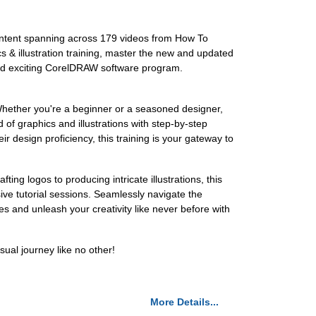
ontent spanning across 179 videos from How To
s & illustration training, master the new and updated
n and exciting CorelDRAW software program.
Whether you're a beginner or a seasoned designer,
 of graphics and illustrations with step-by-step
ir design proficiency, this training is your gateway to
g logos to producing intricate illustrations, this
sive tutorial sessions. Seamlessly navigate the
es and unleash your creativity like never before with
ual journey like no other!
More Details...