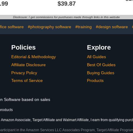
DVDs Over 13 Hours in
.99
$39.87
229 Video Lessons -
Computer Software
Tutorials
Disclosure: I get commissions for purchases made through links in this website
fice software
#photography software
#training
#design software
Policies
Explore
Editorial & Methodology
All Guides
Affiliate Disclosure
Best Of Guides
Privacy Policy
Buying Guides
Terms of Service
Products
 in Software based on sales
products
 Amazon Associate, Target Affiliate and Walmart Affiliate, I earn from qualifying pur
participant in the Amazon Services LLC Associates Program, Target Affiliate Program