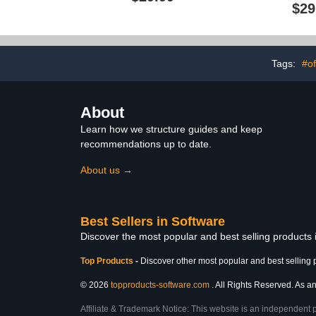
$29
Tags:
#of
About
Learn how we structure guides and keep
recommendations up to date.
About us →
Best Sellers in Software
Discover the most popular and best selling products
Top Products
-
Discover other most popular and best selling 
© 2026
topproducts-software.com
. All Rights Reserved. As an
Affiliate & Trademark Notice: This website is an independent 