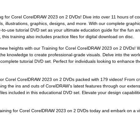
ning for Corel CorelDRAW 2023 on 2 DVDs! Dive into over 11 hours of c
, illustrations, graphics, designs, and more. With our complete graphic
asy-to-use tutorial DVD set as your ultimate education guide for the fu
is training also includes practice files for digital download on disc.
to new heights with our Training for Corel CorelDRAW 2023 on 2 DVDs! 
the knowledge to create professional-grade visuals. Delve into the world
complete tutorial DVD set. Perfect for individuals looking to enhance the
for Corel CorelDRAW 2023 on 2 DVDs packed with 179 videos! From craftin
arning the ins and outs of CorelDRAW's latest features through our exten
iles included in this educational DVD set. Elevate your design capabiliti
raining for Corel CorelDRAW 2023 on 2 DVDs today and embark on a vis