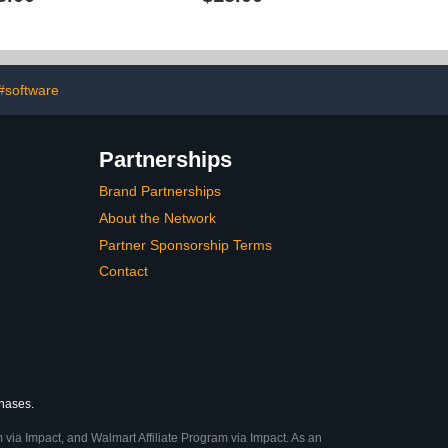
#software
Partnerships
Brand Partnerships
About the Network
Partner Sponsorship Terms
Contact
chases.
 via Impact, and Walmart Affiliate Program via Impact. As an