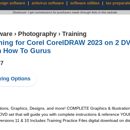
sign software
|
antivirus software
|
software utilities
|
tax preparati
Disclosure: I get commissions for purchases made through links in this website
ware
›
Photography
›
Training
ning for Corel CorelDRAW 2023 on 2 DV
m How To Gurus
87
ing Options
ions, Graphics, Designs, and more! COMPLETE Graphics & Illustration
 set that will guide you with complete instructions & reference YOUR 
sions 11 & 10 Includes Training Practice Files digital download on di