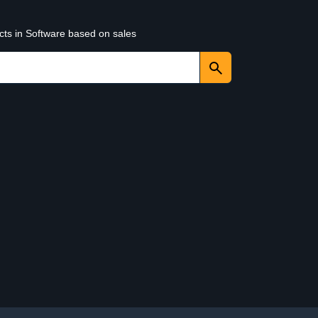
cts in Software based on sales