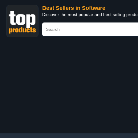
Best Sellers in Software
Discover the most popular and best selling produ