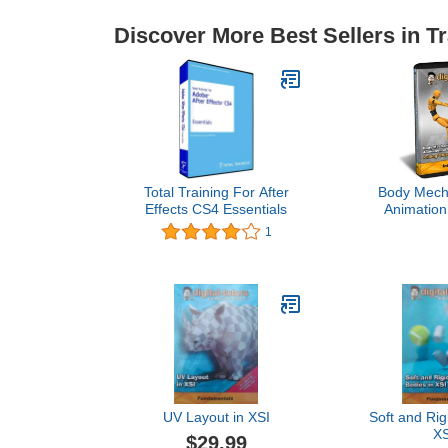
Discover More Best Sellers in Tr
Total Training For After
Body Mech
Effects CS4 Essentials
Animation
Pushing 
1
UV Layout in XSI
Soft and Rig
XS
$29.99