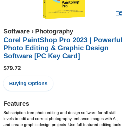
Software
›
Photography
Corel PaintShop Pro 2023 | Powerful
Photo Editing & Graphic Design
Software [PC Key Card]
$79.72
Buying Options
Features
Subscription-free photo editing and design software for all skill
levels to edit and correct photography, enhance images with AI,
and create graphic design projects. Use full-featured editing tools