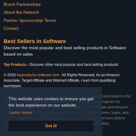
Brand Partnerships
About the Network
Partner Sponsorship Terms
Contact
Best Sellers in Software
Discover the most popular and best selling products in Software
based on sales
Top Products
-
Discover other most popular and best selling products
© 2026
topproducts-software.com
. All Rights Reserved. As an Amazon
Associate, Target Affiliate and Walmart Affiliate, I earn from qualifying
purchases.
Affiliate & Trademark Notice: This website is an independent participant in the
This website uses cookies to ensure you get
Amazon Services LLC Associates Program, Target Affiliate Program via
the best experience on our website.
Impact, and Walmart Affiliate Program via Impact. As an Affiliate and Amazon
Learn more
Associate, we earn from qualifying purchases. All product names, logos, and
brands are property of their respective owners. They are used here only to
identify the products and their inclusion does not imply affiliation,
Got it!
endorsement, or sponsorship by the trademark owner.