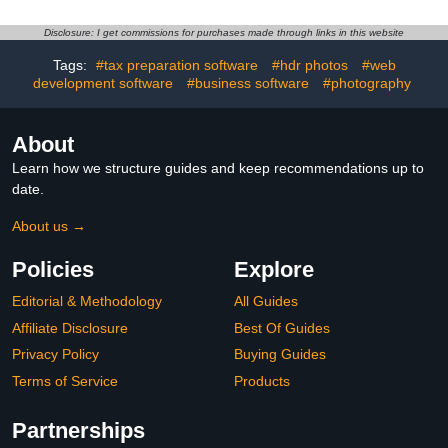
[PC/Mac Key Card]
Disclosure: I get commissions for purchases made through links in this website
Tags:
#tax preparation software
#hdr photos
#web
development software
#business software
#photography
About
Learn how we structure guides and keep recommendations up to
date.
About us →
Policies
Explore
Editorial & Methodology
All Guides
Affiliate Disclosure
Best Of Guides
Privacy Policy
Buying Guides
Terms of Service
Products
Partnerships