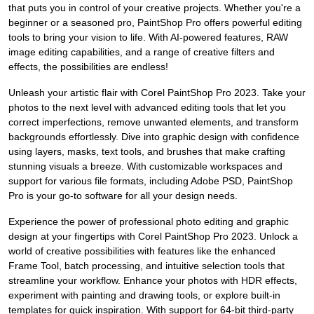
that puts you in control of your creative projects. Whether you're a
beginner or a seasoned pro, PaintShop Pro offers powerful editing
tools to bring your vision to life. With AI-powered features, RAW
image editing capabilities, and a range of creative filters and
effects, the possibilities are endless!
Unleash your artistic flair with Corel PaintShop Pro 2023. Take your
photos to the next level with advanced editing tools that let you
correct imperfections, remove unwanted elements, and transform
backgrounds effortlessly. Dive into graphic design with confidence
using layers, masks, text tools, and brushes that make crafting
stunning visuals a breeze. With customizable workspaces and
support for various file formats, including Adobe PSD, PaintShop
Pro is your go-to software for all your design needs.
Experience the power of professional photo editing and graphic
design at your fingertips with Corel PaintShop Pro 2023. Unlock a
world of creative possibilities with features like the enhanced
Frame Tool, batch processing, and intuitive selection tools that
streamline your workflow. Enhance your photos with HDR effects,
experiment with painting and drawing tools, or explore built-in
templates for quick inspiration. With support for 64-bit third-party