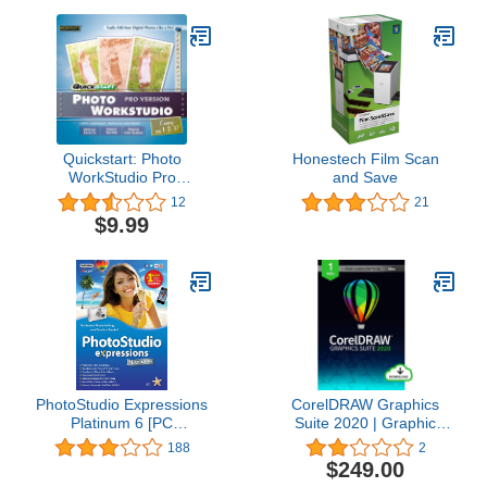
Quickstart: Photo
Honestech Film Scan
WorkStudio Pro
and Save
[Download]
12
21
$9.99
PhotoStudio Expressions
CorelDRAW Graphics
Platinum 6 [PC
Suite 2020 | Graphic
Download]
Design, Photo, and
188
2
Vector Illustration
$249.00
Software | 1 Year