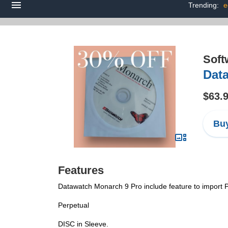
Trending:
e
Soft
Dat
$63.
Buy
Features
Datawatch Monarch 9 Pro include feature to import P
Perpetual
DISC in Sleeve.