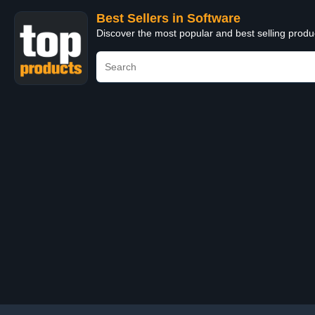
Best Sellers in Software
Discover the most popular and best selling produ