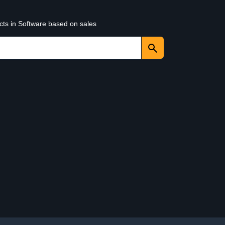
cts in Software based on sales