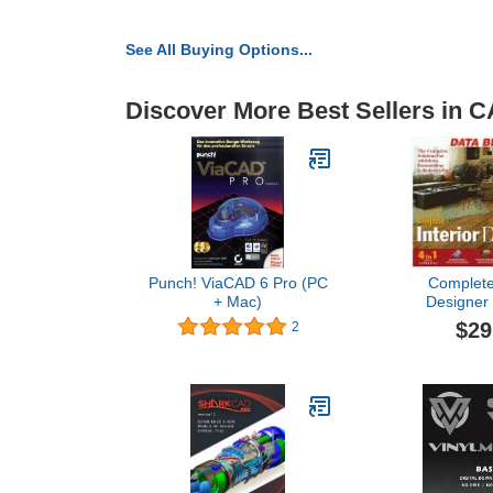
See All Buying Options...
Discover More Best Sellers in 
Punch! ViaCAD 6 Pro (PC
Complete 
+ Mac)
Designer 
$29
2