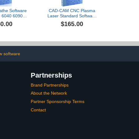
the Software
CAD-CAM CNC Plasma
 6040 6090
Laser Standard Software
ux GRBL plus
for Mach 3-4, Linux CNC,
0.00
$165.00
ideos RoutCad
EMC2, Fanuc, CNC 3040.
 Three easy
Design your part and
ntegrated
generate the g-code with
program: 1-
a single easy to use.
efine machine
 3-export g-
w software
ode.
Partnerships
Brand Partnerships
About the Network
Partner Sponsorship Terms
Contact