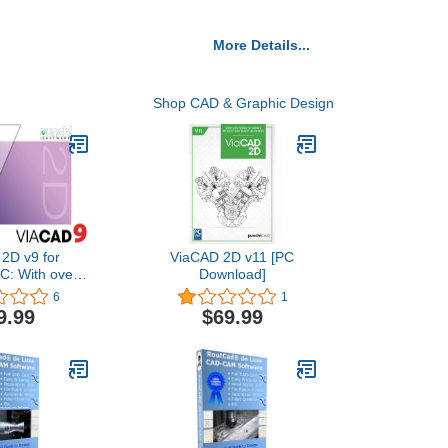
More Details...
Shop CAD & Graphic Design
2D v9 for
ViaCAD 2D v11 [PC
C: With over
Download]
ing tools,
6
1
 the perfect
9.99
$69.99
r producing
from simple
s to fully
d, standards
, production
drawings.
nload]