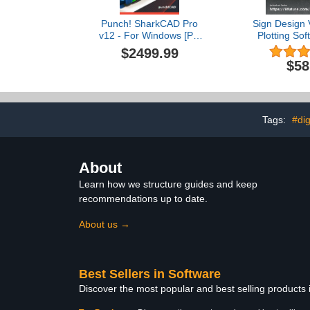
Punch! SharkCAD Pro
Sign Design V
v12 - For Windows [PC
Plotting Sof
Download]
Edition Viny
$2499.99
(No D
$58
Tags:
#dig
About
Learn how we structure guides and keep
recommendations up to date.
About us →
Best Sellers in Software
Discover the most popular and best selling products