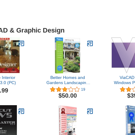
CAD & Graphic Design
Interior
Better Homes and
ViaCAD 
3.0 (PC)
Gardens Landscaping
Windows P
and Deck Designer 8.0
275 draw
.99
19
[OLD VERSION]
ViaCAD is
$50.00
$3
choice fo
anything 
sketche
dimensione
compliant
ready 
[Dow