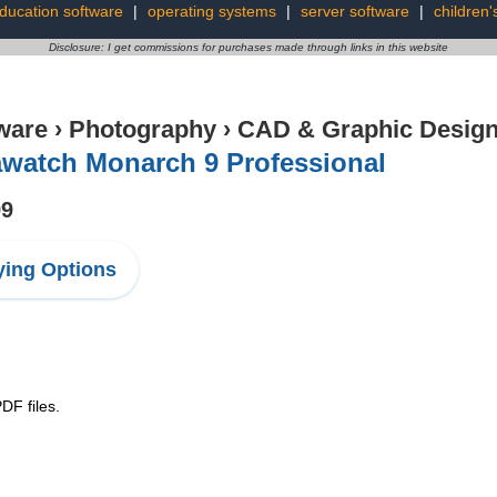
ducation software
|
operating systems
|
server software
|
children'
Disclosure: I get commissions for purchases made through links in this website
ware
›
Photography
›
CAD & Graphic Desig
awatch Monarch 9 Professional
99
ing Options
DF files.