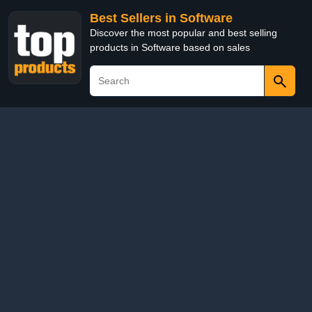
Best Sellers in Software
Discover the most popular and best selling
products in Software based on sales