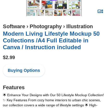
Software
›
Photography
›
Illustration
Modern Living Lifestyle Mockup 50
Collections /A4 Full Editable in
Canva / Instruction included
$2.99
Buying Options
Features
🌟 Enhance Your Designs with Our 50 Lifestyle Mockup Collection!
✨ Key Features From cozy home interiors to urban chic scenes,
our collection covers a wide range of lifestyle settings 🌟 High-