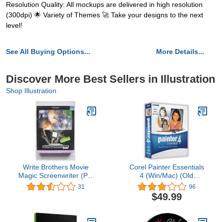
Resolution Quality: All mockups are delivered in high resolution
(300dpi) 🌟 Variety of Themes 🚀 Take your designs to the next
level!
See All Buying Options...
More Details...
Discover More Best Sellers in Illustration
Shop Illustration
Write Brothers Movie
Corel Painter Essentials
Magic Screenwriter (PC
4 (Win/Mac) (Old
& Mac)
Version)
31
96
$49.99