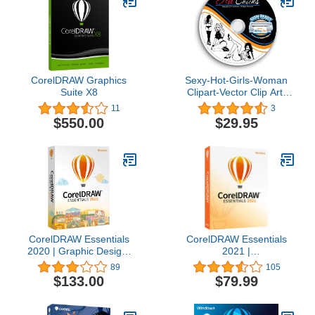
CorelDRAW Graphics
Sexy-Hot-Girls-Woman
Suite X8
Clipart-Vector Clip Art-
Vinyl Cutter Plotter
11
3
Images-T-Shirt Design
$550.00
$29.95
Graphics CD
CorelDRAW Essentials
CorelDRAW Essentials
2020 | Graphic Design,
2021 |
Vector Illustration, Page
Graphics Design Software
89
105
Layout Software for
for Occasional Users |
$133.00
$79.99
Creative Hobbyists and
Illustration, Layout, and
DIY’ers | Calendars,
Photo Editing [PC Disc]
Cards, Social Media