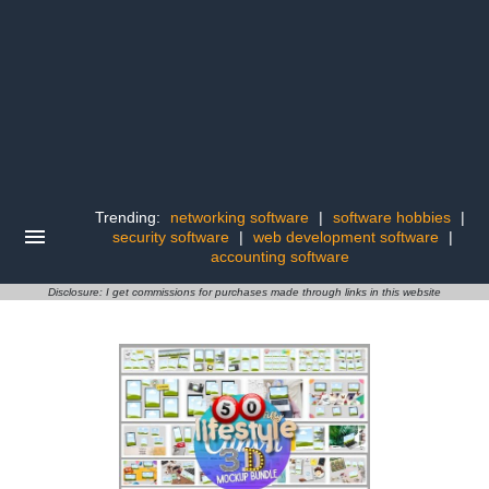
Trending:
networking software
|
software hobbies
|
security software
|
web development software
|
accounting software
Disclosure: I get commissions for purchases made through links in this website