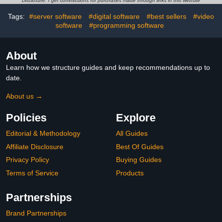
Disclosure: I get commissions for purchases made through links in this website
Tags:
#server software
#digital software
#best sellers
#video
software
#programming software
About
Learn how we structure guides and keep recommendations up to
date.
About us →
Policies
Explore
Editorial & Methodology
All Guides
Affiliate Disclosure
Best Of Guides
Privacy Policy
Buying Guides
Terms of Service
Products
Partnerships
Brand Partnerships