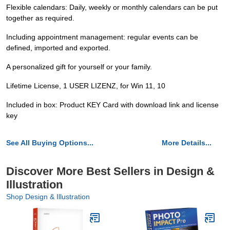
Flexible calendars: Daily, weekly or monthly calendars can be put
together as required.
Including appointment management: regular events can be
defined, imported and exported.
A personalized gift for yourself or your family.
Lifetime License, 1 USER LIZENZ, for Win 11, 10
Included in box: Product KEY Card with download link and license
key
See All Buying Options...
More Details...
Discover More Best Sellers in Design &
Illustration
Shop Design & Illustration