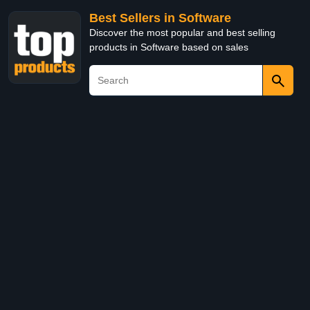
Best Sellers in Software
Discover the most popular and best selling
products in Software based on sales