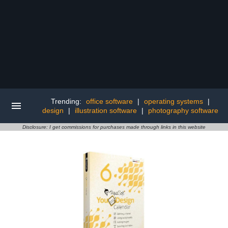
Trending:
office software
|
operating systems
|
design
|
illustration software
|
photography software
Disclosure: I get commissions for purchases made through links in this website