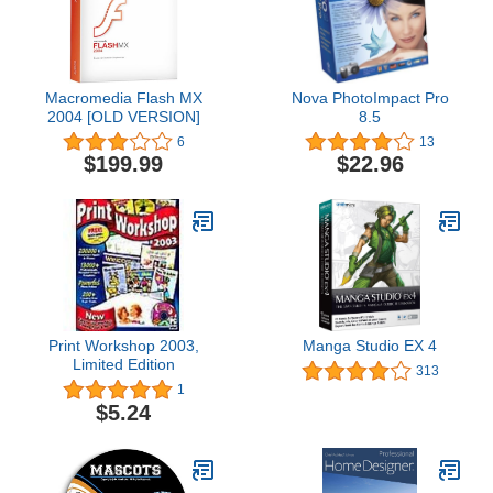
Macromedia Flash MX
Nova PhotoImpact Pro
2004 [OLD VERSION]
8.5
6
13
$199.99
$22.96
Print Workshop 2003,
Manga Studio EX 4
Limited Edition
313
1
$5.24