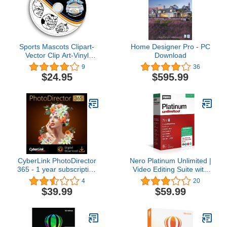
Sports Mascots Clipart-
Home Designer Pro - PC
Vector Clip Art-Vinyl
Download
Cutter Plotter Images-T-
9
36
Shirt Graphics CD
$24.95
$595.99
CyberLink PhotoDirector
Nero Platinum Unlimited |
365 - 1 year subscription
Video Editing Suite with
[PC Download]
AI | Create 4K/8K
4
20
Movies, Enhance Photos,
$39.99
$59.99
Convert & Rip Media,
Manage Music | Lifetime
License | 1 PC | Windows
11/10/8/7