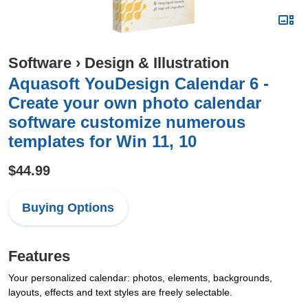
Software
›
Design & Illustration
Aquasoft YouDesign Calendar 6 -
Create your own photo calendar
software customize numerous
templates for Win 11, 10
$44.99
Buying Options
Features
Your personalized calendar: photos, elements, backgrounds,
layouts, effects and text styles are freely selectable.