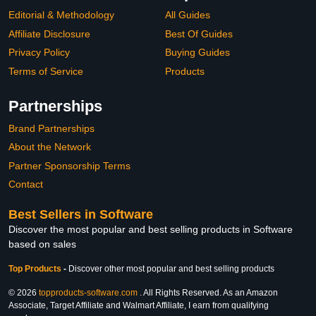
Editorial & Methodology
All Guides
Affiliate Disclosure
Best Of Guides
Privacy Policy
Buying Guides
Terms of Service
Products
Partnerships
Brand Partnerships
About the Network
Partner Sponsorship Terms
Contact
Best Sellers in Software
Discover the most popular and best selling products in Software
based on sales
Top Products
-
Discover other most popular and best selling products
© 2026
topproducts-software.com
. All Rights Reserved. As an Amazon
Associate, Target Affiliate and Walmart Affiliate, I earn from qualifying