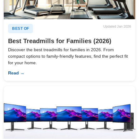
Updated Jan 2026
BEST OF
Best Treadmills for Families (2026)
Discover the best treadmills for families in 2026. From
compact options to family-friendly features, find the perfect fit
for your home.
Read →