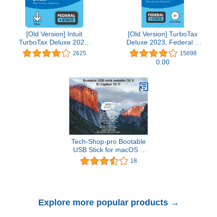
[Old Version] Intuit
[Old Version] TurboTax
TurboTax Deluxe 2021,
Deluxe 2023, Federal &
Federal and State Tax
State Tax Return
2625
15698
Return [MAC Download]
[PC/Mac Disc]
0.00
Tech-Shop-pro Bootable
USB Stick for macOS X
El Capitan 10.11 - Full
18
OS Install, Reinstall,
Recovery and Upgrade
Explore more popular products →