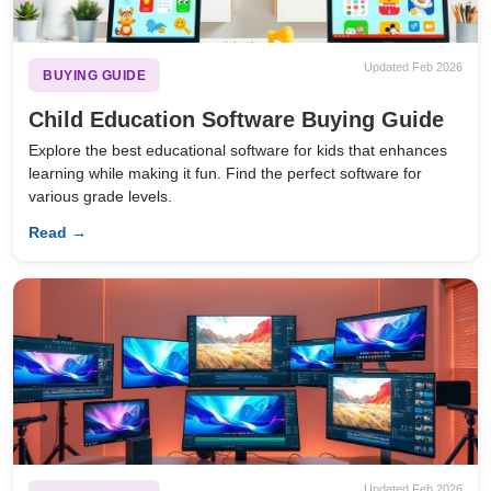
Updated Feb 2026
BUYING GUIDE
Child Education Software Buying Guide
Explore the best educational software for kids that enhances
learning while making it fun. Find the perfect software for
various grade levels.
Read →
Updated Feb 2026