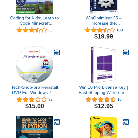
Coding for Kids: Learn to
WinOptimizer 25 –
Code Minecraft
Increase the
Command Blocks - Video
performance, stability
33
108
Game Design Coding -
and privacy of your PC –
$19.99
Computer Programming
License for 3 computers
Courses, Ages 9+ (PC,
– compatible with
Mac Compatible)
Windows 11, 10, 8.1, 8, 7
Tech-Shop-pro Reinstall
Win 10 Pro License Key |
DVD For Windows 7 All
Fast Shipping With e-mail
Versions 32/64 bit.
| You can also update
92
10
Recover, Restore, Repair
Win 10Home to Pro
$15.00
$12.95
Boot Disc, and Install to
Factory Default Fast and
easy.