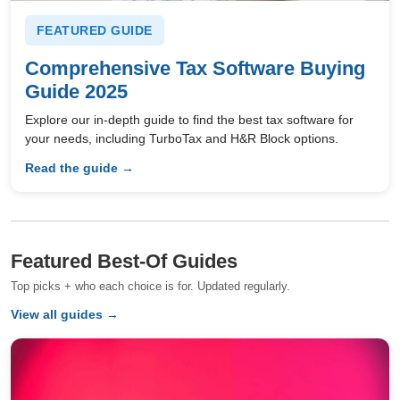
FEATURED GUIDE
Comprehensive Tax Software Buying
Guide 2025
Explore our in-depth guide to find the best tax software for
your needs, including TurboTax and H&R Block options.
Read the guide →
Featured Best-Of Guides
Top picks + who each choice is for. Updated regularly.
View all guides →