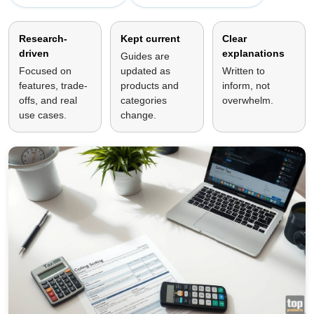
Research-
Kept current
Clear
driven
explanations
Guides are
Focused on
updated as
Written to
features, trade-
products and
inform, not
offs, and real
categories
overwhelm.
use cases.
change.