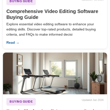
BUYING GUIDE
Comprehensive Video Editing Software
Buying Guide
Explore essential video editing software to enhance your
editing skills. Discover top-rated products, detailed buying
criteria, and FAQs to make informed decisi
Read →
Updated Jan 2026
BUYING GUIDE