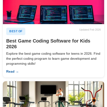
Updated Feb 2026
BEST OF
Best Game Coding Software for Kids
2026
Explore the best game coding software for teens in 2026. Find
the perfect coding program to learn game development and
programming skills!
Read →