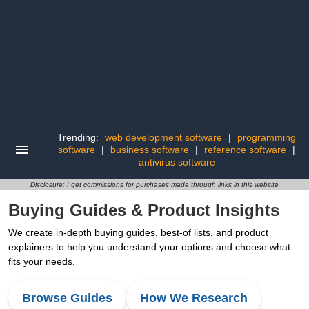
Trending:
web development software
|
programming
software
|
business software
|
reference software
|
antivirus software
Disclosure: I get commissions for purchases made through links in this website
Buying Guides & Product Insights
We create in-depth buying guides, best-of lists, and product
explainers to help you understand your options and choose what
fits your needs.
Browse Guides
How We Research