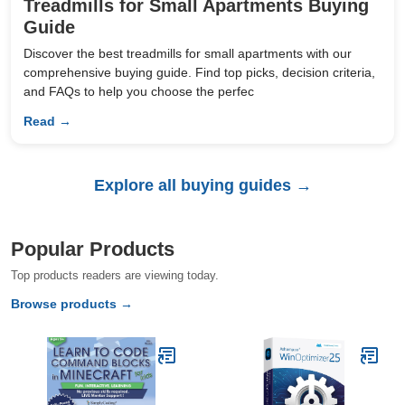
Treadmills for Small Apartments Buying
Guide
Discover the best treadmills for small apartments with our
comprehensive buying guide. Find top picks, decision criteria,
and FAQs to help you choose the perfec
Read →
Explore all buying guides →
Popular Products
Top products readers are viewing today.
Browse products →