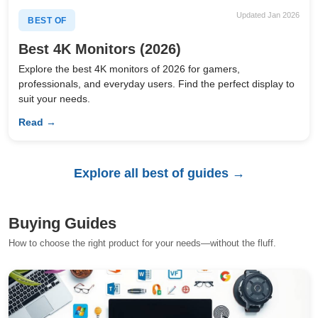
Updated Jan 2026
BEST OF
Best 4K Monitors (2026)
Explore the best 4K monitors of 2026 for gamers,
professionals, and everyday users. Find the perfect display to
suit your needs.
Read →
Explore all best of guides →
Buying Guides
How to choose the right product for your needs—without the fluff.