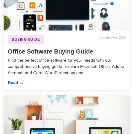
Updated Feb 2026
BUYING GUIDE
Office Software Buying Guide
Find the perfect office software for your needs with our
comprehensive buying guide. Explore Microsoft Office, Adobe
Acrobat, and Corel WordPerfect options.
Read →