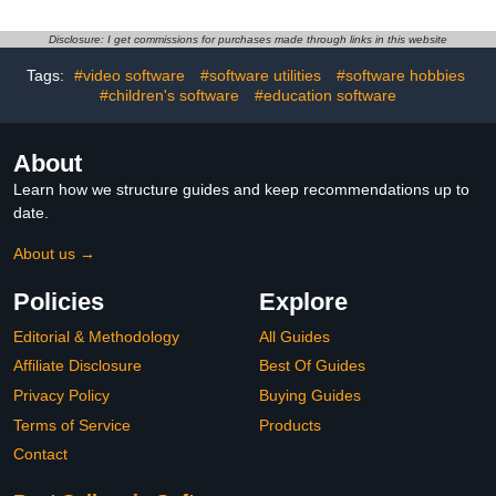
Disclosure: I get commissions for purchases made through links in this website
Tags:
#video software
#software utilities
#software hobbies
#children's software
#education software
About
Learn how we structure guides and keep recommendations up to
date.
About us →
Policies
Explore
Editorial & Methodology
All Guides
Affiliate Disclosure
Best Of Guides
Privacy Policy
Buying Guides
Terms of Service
Products
Contact