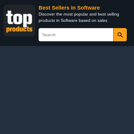
Best Sellers in Software
Discover the most popular and best selling
products in Software based on sales