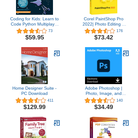
Coding for Kids: Learn to
Corel PaintShop Pro
Code Python Multiplayer
2022| Photo Editing &
Adventure Games -
Graphic Design Software
73
176
Video Game Design
| AI Powered Features
$59.95
$73.42
Coding Software -
[PC Disc] [Old Version]
Computer Programming
for Kids, Ages 12-18,
(PC, Mac Compatible)
Home Designer Suite -
Adobe Photoshop |
PC Download
Photo, Image, and
Design Editing Software |
411
140
1-Month Subscription
$129.99
$34.49
with Auto-Renewal,
PC/Mac