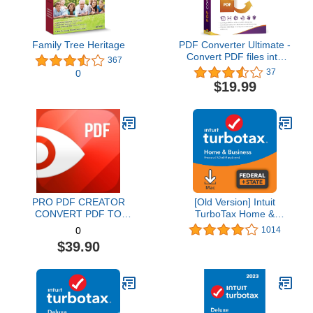
Family Tree Heritage
PDF Converter Ultimate -
Convert PDF files into
367
Word, Excel, PowerPoint
37
0
and others - PDF
$19.99
converter software with
OCR recognition
compatible with Windows
11 / 10 / 8.1 / 8 / 7
PRO PDF CREATOR
[Old Version] Intuit
CONVERT PDF TO
TurboTax Home &
WORD & OTHER
Business 2021, Federal
1014
0
FORMATS INSTANTLY
and State Tax Return
$39.90
Alternate Software-
[MAC Download]
Compatible with Adobe
Acrobat XI pro download