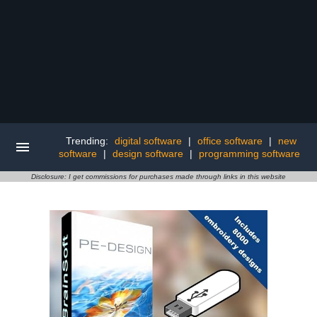
Trending:
digital software
|
office software
|
new
software
|
design software
|
programming software
Disclosure: I get commissions for purchases made through links in this website