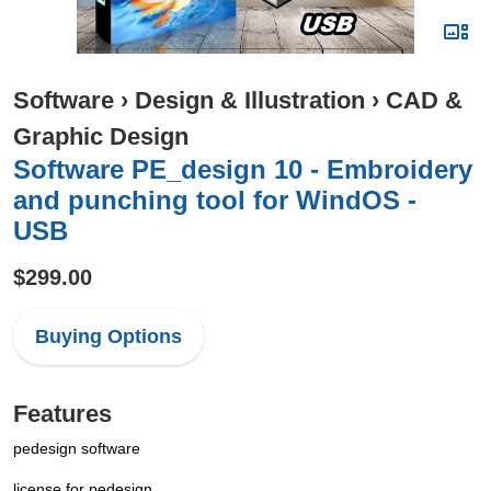
Software
›
Design & Illustration
›
CAD &
Graphic Design
Software PE_design 10 - Embroidery
and punching tool for WindOS -
USB
$299.00
Buying Options
Features
pedesign software
license for pedesign