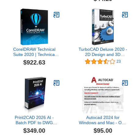
CorelDRAW Technical
TurboCAD Deluxe 2020 -
Suite 2020 | Technical
2D Design and 3D
Illustration & Drafting
Modeling CAD Software
$922.63
23
Software [PC Disc] [Old
DVD for Windows
Version]
Print2CAD 2026 AI -
Autocad 2024 for
Batch PDF to DWG
Windows and Mac - One
Converter, Bidirectional,
year for 3 devices / NO
$349.00
$95.00
Perpetual License, App
CD ROM