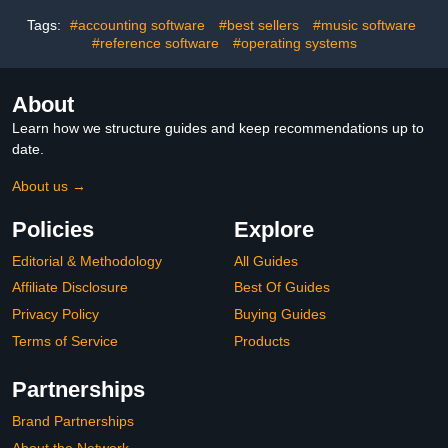
Tags:
#accounting software
#best sellers
#music software
#reference software
#operating systems
About
Learn how we structure guides and keep recommendations up to
date.
About us →
Policies
Explore
Editorial & Methodology
All Guides
Affiliate Disclosure
Best Of Guides
Privacy Policy
Buying Guides
Terms of Service
Products
Partnerships
Brand Partnerships
About the Network