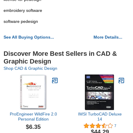
embroidery software
software pedesign
See All Buying Options...
More Details...
Discover More Best Sellers in CAD &
Graphic Design
Shop CAD & Graphic Design
ProEngineer WildFire 2.0
IMSI TurboCAD Deluxe
Personal Edition
14
$6.35
7
$44.29