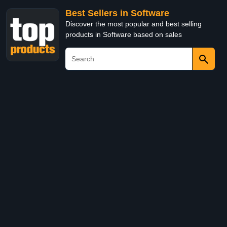
Best Sellers in Software
Discover the most popular and best selling
products in Software based on sales