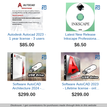
for AutoCAD and other
CAD Systems
Autodesk Autocad 2023 -
Latest New Release
1 year license - 3 users
Inkscape Professional
Vector Graphics Editor
$85.00
$6.50
for Windows plus
Beginners Guide Manual
on DVD
Software AutoCAD
Software AutoCAD 2023
Architecture 2024 -
- Lifetime license - only
Lifetime license only for
for WindOS - USB
$299.00
$299.00
WindOS - USB
Disclosure: I get commissions for purchases made through links in this website