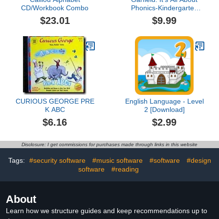
CD/Workbook Combo
Phonics-Kindergarten
(Ages 4-5)
$23.01
$9.99
CURIOUS GEORGE PRE
English Language - Level
K ABC
2 [Download]
$6.16
$2.99
Disclosure: I get commissions for purchases made through links in this website
Tags:
#security software
#music software
#software
#design
software
#reading
About
Learn how we structure guides and keep recommendations up to