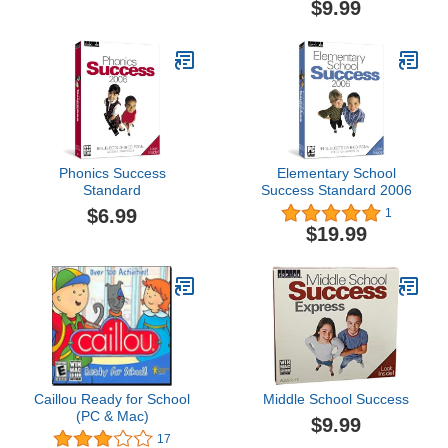
$9.99
Phonics Success
Elementary School
Standard
Success Standard 2006
$6.99
1
$19.99
Caillou Ready for School
Middle School Success
(PC & Mac)
$9.99
17