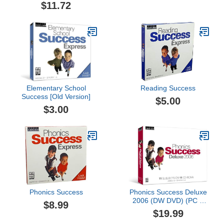
$11.72
Elementary School
Reading Success
Success [Old Version]
$5.00
$3.00
Phonics Success
Phonics Success Deluxe
2006 (DW DVD) (PC &
$8.99
Mac)
$19.99