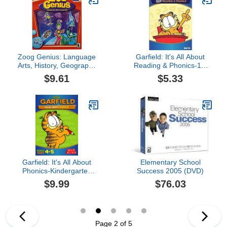
Zoog Genius: Language
Garfield: It's All About
Arts, History, Geography
Reading & Phonics-1st
(Jewel Case)
Grade
$9.61
$5.33
Garfield: It's All About
Elementary School
Phonics-Kindergarten
Success 2005 (DVD)
(Ages 4-5)
$9.99
$76.03
Page 2 of 5