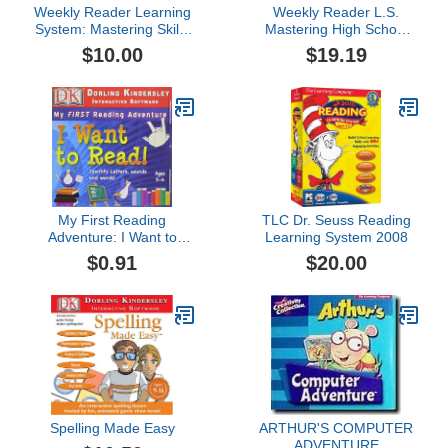
Weekly Reader Learning
Weekly Reader L.S.
System: Mastering Skills
Mastering High School
for Kindergarten 2009
2009
$10.00
$19.19
My First Reading
TLC Dr. Seuss Reading
Adventure: I Want to
Learning System 2008
Read 1.1
$0.91
$20.00
Spelling Made Easy
ARTHUR'S COMPUTER
ADVENTURE