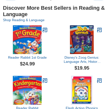
Discover More Best Sellers in Reading &
Language
Shop Reading & Language
Reader Rabbit 1st Grade
Disney's Zoog Genius:
Language Arts, History,
$24.99
Geography
$19.95
Reader Rabbit
Flash Action Phonics