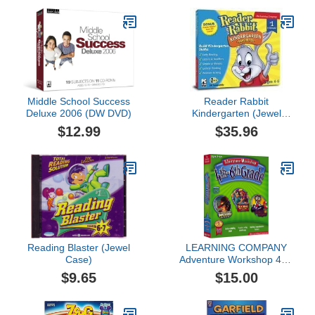
Middle School Success
Reader Rabbit
Deluxe 2006 (DW DVD)
Kindergarten (Jewel
Case)
$12.99
$35.96
Reading Blaster (Jewel
LEARNING COMPANY
Case)
Adventure Workshop 4th-
6th Grade (
$9.65
$15.00
Windows/Macintosh )