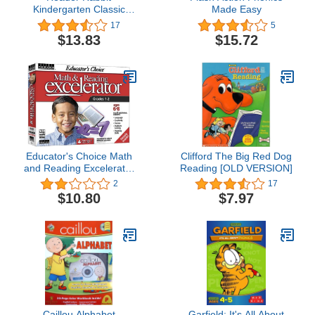
Kindergarten Classic
Made Easy
(Jewel Case)
17
5
$13.83
$15.72
Educator's Choice Math
Clifford The Big Red Dog
and Reading Excelerator
Reading [OLD VERSION]
Grades 1-2
2
17
$10.80
$7.97
Caillou Alphabet
Garfield: It's All About