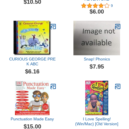
$10.50
9
$6.00
CURIOUS GEORGE PRE
Snap! Phonics
K ABC
$7.95
$6.16
Punctuation Made Easy
I Love Spelling!
(Win/Mac) [Old Version]
$15.00