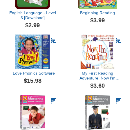
English Language - Level
Beginning Reading
3 [Download]
$3.99
$2.99
I Love Phonics Software
My First Reading
Adventure: Now I'm
$15.98
Reading 1.1
$3.60