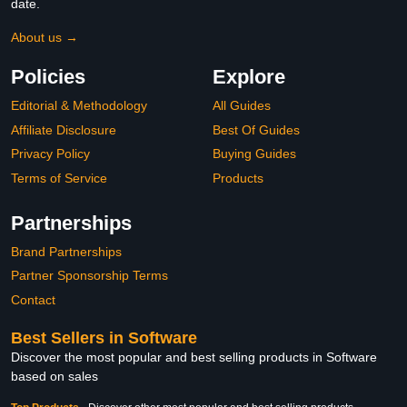
date.
About us →
Policies
Explore
Editorial & Methodology
All Guides
Affiliate Disclosure
Best Of Guides
Privacy Policy
Buying Guides
Terms of Service
Products
Partnerships
Brand Partnerships
Partner Sponsorship Terms
Contact
Best Sellers in Software
Discover the most popular and best selling products in Software
based on sales