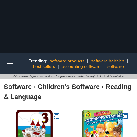
Trending:
software products
|
software hobbies
|
best sellers
|
accounting software
|
software
Disclosure: I get commissions for purchases made through links in this website
Software
›
Children's Software
›
Reading
& Language