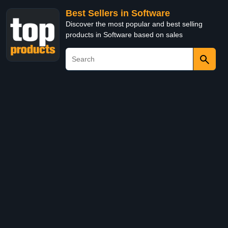
Best Sellers in Software
Discover the most popular and best selling
products in Software based on sales