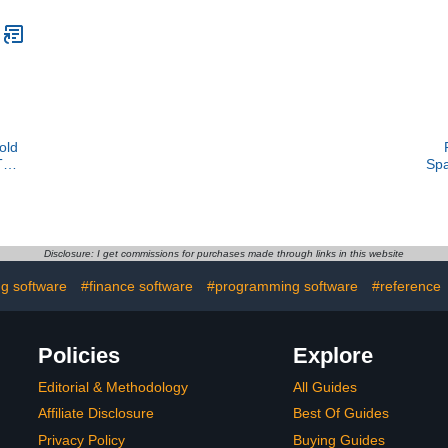
old
Two
Spa
ids
key
on
C
Disclosure: I get commissions for purchases made through links in this website
g software
#finance software
#programming software
#reference
Policies
Explore
Editorial & Methodology
All Guides
Affiliate Disclosure
Best Of Guides
Privacy Policy
Buying Guides