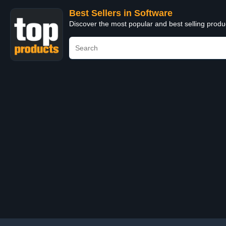
Best Sellers in Software
Discover the most popular and best selling produ