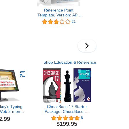
Reference Point
Template, Version: APA
Style
21
Shop Education & Reference
key's Typing
ChessBase 17 Starter
 Web 3-month
Package: ChessBase 17
ription
Chess Database
2.99
8
Management Software
$199.95
Program Bundled with Big