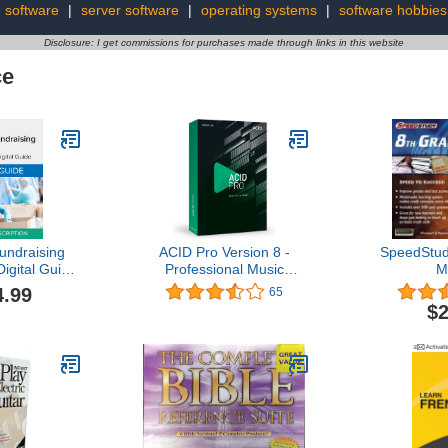
le software
|
server software
|
operating systems
|
software hobbies
Disclosure: I get commissions for purchases made through links in this website
ce
undraising
ACID Pro Version 8 -
SpeedStud
Digital Guide
Professional Music
M
scription
Production with Acidized
4.99
65
line Code]
Loops
$2