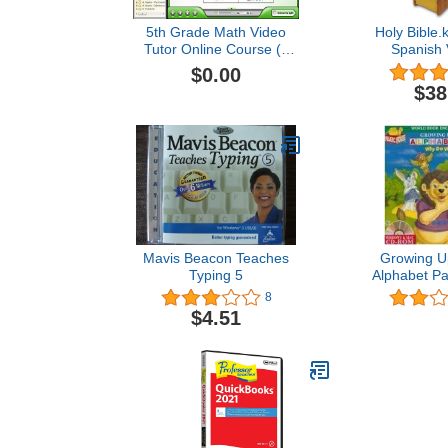
5th Grade Math Video
Holy Bible.
Tutor Online Course (1
Spanish 
Student/1 Parent, 1 Year -
$0.00
Video Lessons,
$38
Interactive Review,
Worksheets, Tests,
Grading N Tracking) -
Homeschooling or
Classroom
Mavis Beacon Teaches
Growing Up
Typing 5
Alphabet Pa
We Hav
8
$4.51