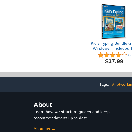
95
Kid's Typing Bundle G
- Windows - Includes 
Software Typing
8
Programs to Teach K
$37.99
How to Type with Mic
Mouse & Friends or 
Typer Island - CD/P
Tags:
#networkin
About
Learn how we structure guides and keep
recommendations up to date.
About us →