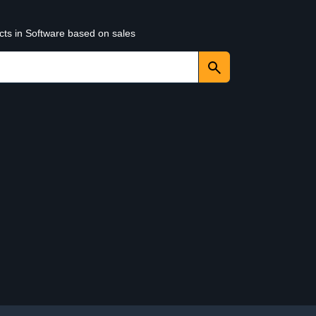
cts in Software based on sales