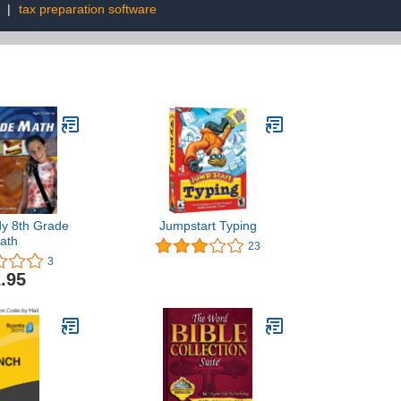
|
tax preparation software
y 8th Grade
Jumpstart Typing
ath
23
3
.95