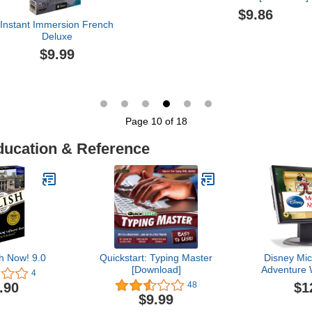
$9.86
Instant Immersion French
Deluxe
$9.99
Page 10 of 18
ducation & Reference
h Now! 9.0
Quickstart: Typing Master
Disney Mic
[Download]
Adventure
4
Subsc
$1
.90
48
$9.99