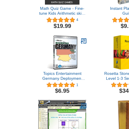
Math Quiz Game - Fine-
Instant Pla
tune Kids Arithmetic skills
Gui
(Windows10 compatible)
4
$19.99
$9
Topics Entertainment
Rosetta Ston
Germany Deployment
Level 1-3 Se
Pack
Compani
1
VERS
$6.95
$34