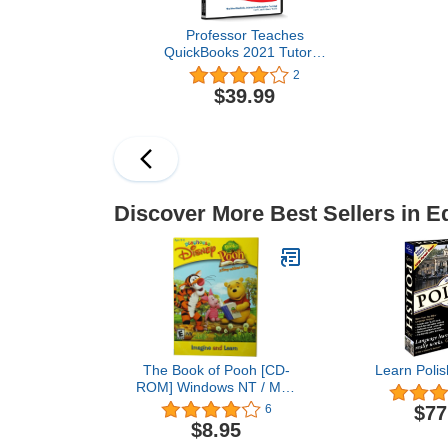
Professor Teaches
QuickBooks 2021 Tutorial
Set - Interactive Training
2
for Intuit’s Quickbooks
$39.99
versions 2021, 2020 and
2019, Accounting
Fundamentals and
Business planning
Discover More Best Sellers in E
The Book of Pooh [CD-
Learn Polis
ROM] Windows NT / Mac
/ Linux / Unix / Windows
$77
6
98 / Windows 2000 /
$8.95
Windows Me / Windows