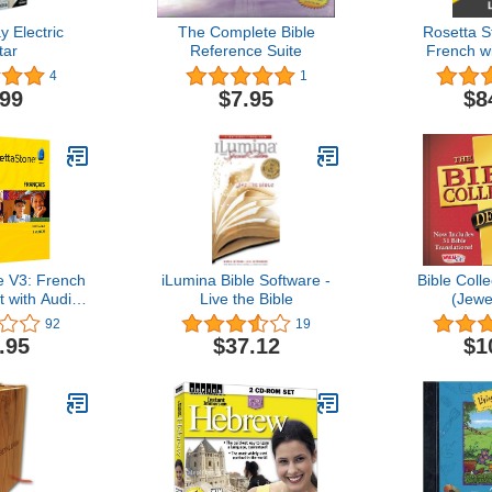
y Electric
The Complete Bible
Rosetta S
tar
Reference Suite
French wi
Access on 
4
1
PC, and Ma
.99
$7.95
$8
Code 
e V3: French
iLumina Bible Software -
Bible Coll
t with Audio
Live the Bible
(Jewe
on [OLD
92
19
ION]
.95
$37.12
$1