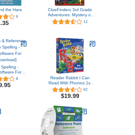
and the Hare
ClueFinders 3rd Grade
Adventures: Mystery of
9
Mathr
.35
12
 Spelling -
Software For
Download]
Reader Rabbit I Can
8
Read With Phonics 1st
9.95
and 2nd Grade
62
$19.99