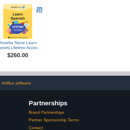
Database 2023 and
ChessCentral's Chess
King Flash Drive
Rosetta Stone Learn
nish| Lifetime Access |
PC/Mac/iOS/Android
$260.00
[Online Code]
#office software
Partnerships
Brand Partnerships
Partner Sponsorship Terms
Contact