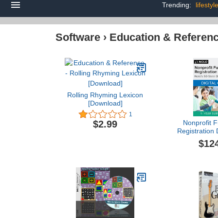
Trending:
lifesty
Software
›
Education & Referen
Rolling Rhyming Lexicon
[Download]
1
Nonprofit F
$2.99
Registration 
1 Year Sub
$12
[PC/Mac On