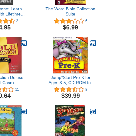
tone: Learn
The Word Bible Collection
th Lifetime
Suite
iOS, Android,
2
6
c [Activation
4.95
$6.99
by Mail]
ection Deluxe
Jump*Start Pre-K for
l Case)
Ages 3-5, CD-ROM for
Windows and Macintosh
11
8
0.64
$39.99