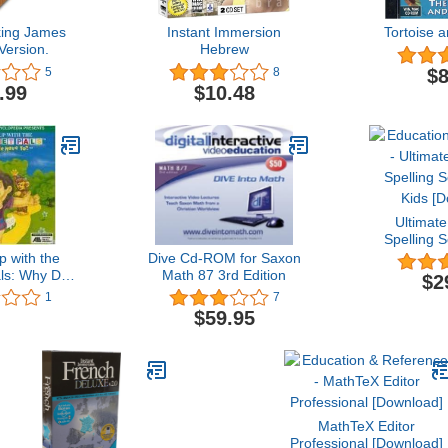
king James
Instant Immersion
Tortoise 
Version.
Hebrew
$8
5
8
.99
$10.48
Ultimate
Spelling 
Kids [
 with the
Dive Cd-ROM for Saxon
ls: Why Do
Math 87 3rd Edition
$2
e To?
1
7
$59.95
MathTeX Editor
Professional [Download]