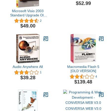
$52.99
Microsoft Visio 2003
Standard Upgrade Old
Version
2
$49.00
Audio Anywhere All
Macromedia Flash 5
[OLD VERSION]
1
$39.28
4
$139.48
CONVERSA WEB V3.0