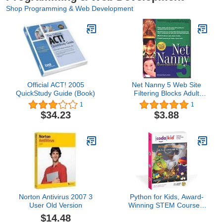
Shop Programming & Web Development
Official ACT! 2005
Net Nanny 5 Web Site
QuickStudy Guide (Book)
Filtering Blocks Adult
Content
1
1
$34.23
$3.88
Norton Antivirus 2007 3
Python for Kids, Award-
User Old Version
Winning STEM Courses,
Coding for Kids, Ages
$14.48
10+ with Online