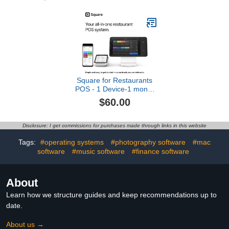
Mentoring Assistance,
Learn Computer
Programming and Code
Amazing Games with
Python (PC & Mac) (Box
Art Varies)
Square for Restaurants
POS - 1 Device-1 month
[Online Code]
$60.00
Disclosure: I get commissions for purchases made through links in this website
Tags:
#operating systems
#photography software
#mac
software
#music software
#finance software
About
Learn how we structure guides and keep recommendations up to
date.
About us →