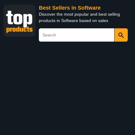
Best Sellers in Software
Discover the most popular and best selling
products in Software based on sales