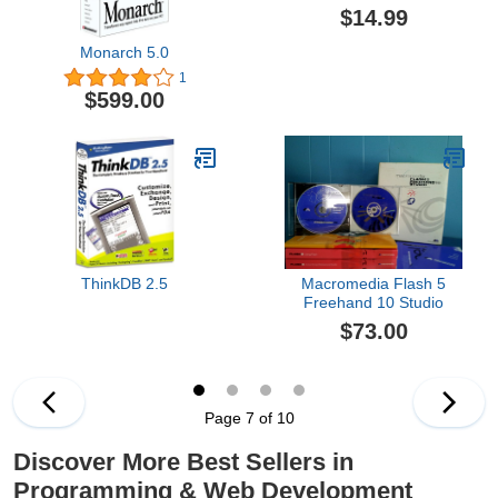
$14.99
Monarch 5.0
1
$599.00
ThinkDB 2.5
Macromedia Flash 5
Freehand 10 Studio
$73.00
Page 7 of 10
Discover More Best Sellers in
Programming & Web Development