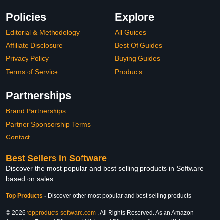
Policies
Explore
Editorial & Methodology
All Guides
Affiliate Disclosure
Best Of Guides
Privacy Policy
Buying Guides
Terms of Service
Products
Partnerships
Brand Partnerships
Partner Sponsorship Terms
Contact
Best Sellers in Software
Discover the most popular and best selling products in Software
based on sales
Top Products
-
Discover other most popular and best selling products
© 2026
topproducts-software.com
. All Rights Reserved. As an Amazon