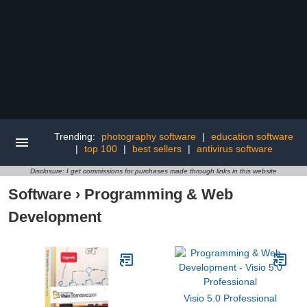
Trending:
photography software
|
education software
|
top 100
|
best sellers
|
antivirus software
Disclosure: I get commissions for purchases made through links in this website
Software
›
Programming & Web
Development
Visio 5.0 Professional