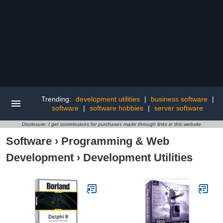
Trending:
development utilities
|
business software
|
software
|
software hobbies
|
server software
Disclosure: I get commissions for purchases made through links in this website
Software
›
Programming & Web
Development
›
Development Utilities