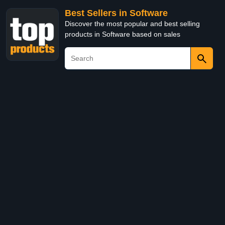
Best Sellers in Software
Discover the most popular and best selling
products in Software based on sales