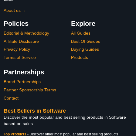
About us →
Policies
Explore
Editorial & Methodology
All Guides
Affiliate Disclosure
Best Of Guides
Privacy Policy
Buying Guides
Terms of Service
Products
Partnerships
Brand Partnerships
Partner Sponsorship Terms
Contact
Best Sellers in Software
Discover the most popular and best selling products in Software
based on sales
Top Products
-
Discover other most popular and best selling products