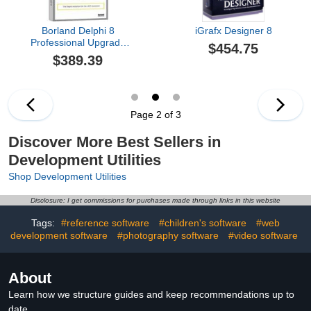
Borland Delphi 8
iGrafx Designer 8
Professional Upgrade
$454.75
From Delphi 7
$389.39
Page 2 of 3
Discover More Best Sellers in
Development Utilities
Shop Development Utilities
Disclosure: I get commissions for purchases made through links in this website
Tags:
#reference software
#children's software
#web
development software
#photography software
#video software
About
Learn how we structure guides and keep recommendations up to
date.