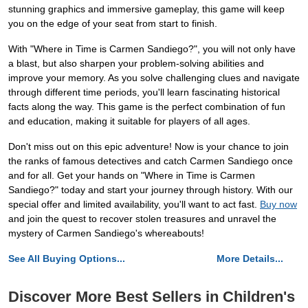
stunning graphics and immersive gameplay, this game will keep
you on the edge of your seat from start to finish.
With "Where in Time is Carmen Sandiego?", you will not only have
a blast, but also sharpen your problem-solving abilities and
improve your memory. As you solve challenging clues and navigate
through different time periods, you'll learn fascinating historical
facts along the way. This game is the perfect combination of fun
and education, making it suitable for players of all ages.
Don't miss out on this epic adventure! Now is your chance to join
the ranks of famous detectives and catch Carmen Sandiego once
and for all. Get your hands on "Where in Time is Carmen
Sandiego?" today and start your journey through history. With our
special offer and limited availability, you'll want to act fast.
Buy now
and join the quest to recover stolen treasures and unravel the
mystery of Carmen Sandiego's whereabouts!
See All Buying Options...
More Details...
Discover More Best Sellers in Children's