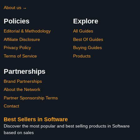
About us →
Policies
Explore
Editorial & Methodology
All Guides
Affiliate Disclosure
Best Of Guides
Privacy Policy
Buying Guides
Terms of Service
Products
Partnerships
Brand Partnerships
About the Network
Partner Sponsorship Terms
Contact
Best Sellers in Software
Discover the most popular and best selling products in Software
based on sales