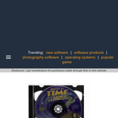
Trending:
new software
|
software products
|
photography software
|
operating systems
|
popular
game
Disclosure: I get commissions for purchases made through links in this website