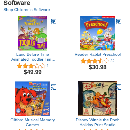
Software
Shop Children's Software
Land Before Time
Reader Rabbit Preschool
Animated Toddler Time
32
Adventure
$30.98
1
$49.99
Clifford Musical Memory
Disney Winnie the Pooh
Games
Holiday Print Studio
(Jewel Case)