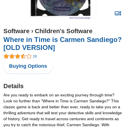
Software
›
Children's Software
Where in Time is Carmen Sandiego?
[OLD VERSION]
28
Buying Options
Details
Are you ready to embark on an exciting journey through time?
Look no further than "Where in Time is Carmen Sandiego?" This
classic game is back and better than ever, ready to take you on a
thrilling adventure that will test your detective skills and knowledge
of history. Get ready to travel across centuries and continents as
you try to catch the notorious thief, Carmen Sandiego. With