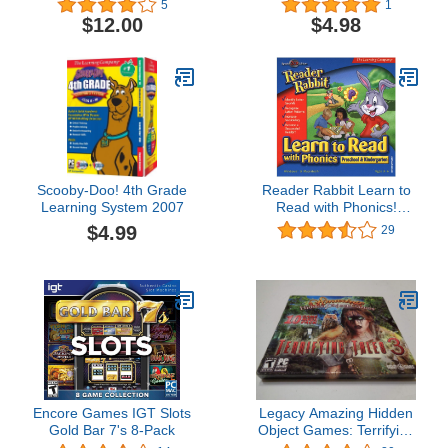
5
1
$12.00
$4.98
Scooby-Doo! 4th Grade
Reader Rabbit Learn to
Learning System 2007
Read with Phonics!
Preschool & Kindergarten
$4.99
29
Age Rating:3 - 6
Encore Games IGT Slots
Legacy Amazing Hidden
Gold Bar 7's 8-Pack
Object Games: Terrifying
Tales 3