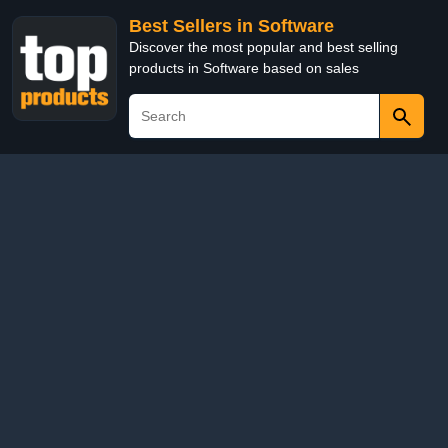
Best Sellers in Software
Discover the most popular and best selling
products in Software based on sales