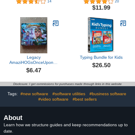
14
20
$11.99
Legacy
Typing Bundle for Kids
AmaziHOGsOnceUponATime
$26.50
6
$6.47
Disclosure: I get commissions for purchases made through links in this website
Tags:
#new software
#software utilities
#business software
#video software
#best sellers
About
Learn how we structure guides and keep recommendations up to
date.