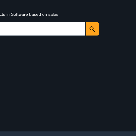
cts in Software based on sales