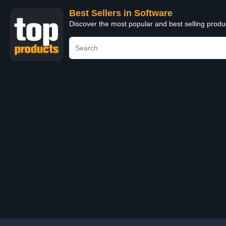
Best Sellers in Software
Discover the most popular and best selling produ