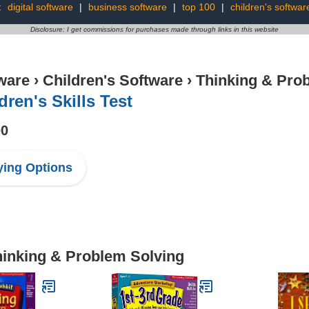
:
digital software
|
business software
|
top 100
|
children's softwar
Disclosure: I get commissions for purchases made through links in this website
ware
›
Children's Software
›
Thinking & Pro
dren's Skills Test
00
ing Options
hinking & Problem Solving