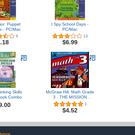
ior: Puppet
I Spy School Days -
e - PC/Mac
PC/Mac
5
13
.18
$6.99
inking Skills
McGraw Hill: Math Grade
ook Combo
3 - THE MISSION
MASTERS: Defeat Dirty D
9.00
1
$4.52
tware