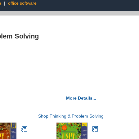
e
|
office software
blem Solving
More Details...
Shop Thinking & Problem Solving