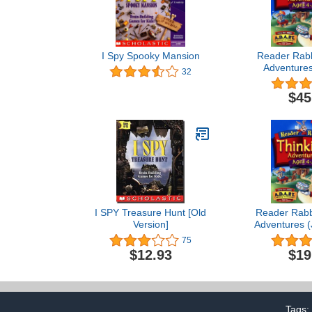
I Spy Spooky Mansion
Reader Rabb
Adventures
32
$45
I SPY Treasure Hunt [Old
Reader Rabbi
Version]
Adventures (
75
$12.93
$19
Tags: