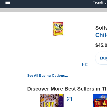
Trending
Soft
Chil
$45.
Buy
See All Buying Options...
Discover More Best Sellers in T