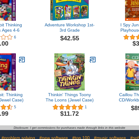
it Thinking
Adventure Workshop 1st-
I Spy Jun
 Ages 4-6
3rd Grade
Playhous
$42.55
6
.00
$3
t: Thinking
Thinkin' Things Toony
Caillou Th
Jewel Case)
The Loons (Jewel Case)
CD/Workb
$8
5
1
.99
$11.72
Disclosure: I get commissions for purchases made through links in this website
#problem solving
#new software
#top 100
#music software
#sof