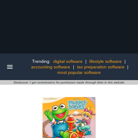
Trending:
digital software
|
lifestyle software
|
accounting software
|
tax preparation software
|
most popular software
Disclosure: I get commissions for purchases made through links in this website