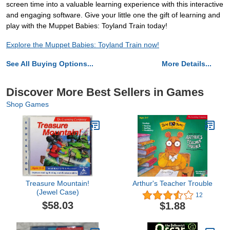
screen time into a valuable learning experience with this interactive
and engaging software. Give your little one the gift of learning and
play with the Muppet Babies: Toyland Train today!
Explore the Muppet Babies: Toyland Train now!
See All Buying Options...
More Details...
Discover More Best Sellers in Games
Shop Games
Treasure Mountain!
Arthur's Teacher Trouble
(Jewel Case)
12
$58.03
$1.88