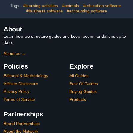
Packed Chess Training
Tags:
#learning activities
#animals
#education software
Software
#business software
#accounting software
About
Learn how we structure guides and keep recommendations up to
date.
About us →
Policies
Explore
Editorial & Methodology
All Guides
Affiliate Disclosure
Best Of Guides
Privacy Policy
Buying Guides
Terms of Service
Products
Partnerships
Brand Partnerships
About the Network