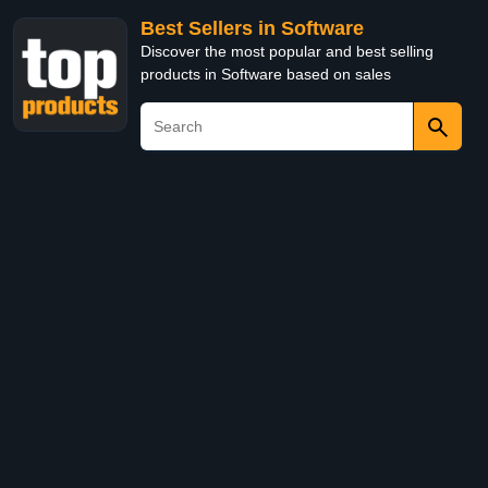
Best Sellers in Software
Discover the most popular and best selling
products in Software based on sales