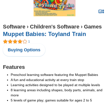
Software
›
Children's Software
›
Games
Muppet Babies: Toyland Train
1
Buying Options
Features
Preschool learning software featuring the Muppet Babies
A fun and educational activity at every train stop
Learning activities designed to be played at multiple levels
8 learning areas including shapes, body parts, animals, and
more
5 levels of game play; games suitable for ages 2 to 5