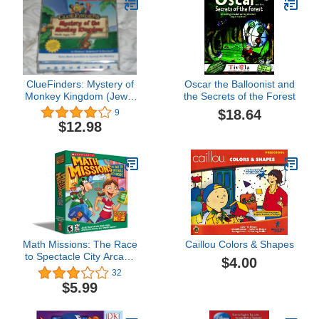
ClueFinders: Mystery of
Oscar the Balloonist and
Monkey Kingdom (Jewel
the Secrets of the Forest
Case) - PC/Mac
$18.64
9
$12.98
Math Missions: The Race
Caillou Colors & Shapes
to Spectacle City Arcade
$4.00
Grades K-2 [OLD
32
VERSION]
$5.99