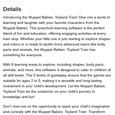
Details
Introducing the Muppet Babies: Toyland Train! Dive into a world of
learning and laughter with your favorite characters from the
Muppet Babies. This preschool learning software is the perfect
blend of fun and education, offering engaging activities at every
train stop. Whether your little one is just starting to explore shapes
and colors or is ready to tackle more advanced topics like body
parts and animals, the Muppet Babies: Toyland Train has
something for everyone.
With 8 learning areas to explore, including shapes, body parts,
animals, and more, this software is designed to cater to children of
all skill levels. The 5 levels of gameplay ensure that the games are
suitable for ages 2 to 5, making it a versatile and long-lasting
investment in your child's development. Let the Muppet Babies:
Toyland Train be the conductor on your child's journey to
knowledge and fun!
Don't miss out on the opportunity to spark your child's imagination
and curiosity with the Muppet Babies: Toyland Train. Transform