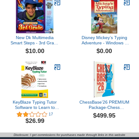
New Dk Multimedia
Disney Mickey’s Typing
Smart Steps - 3rd Grade
Adventure - Windows –
(Jc) Compatible With
Free 7-Day Trial
$10.00
$0.00
Windows & Macintosh
[Download]
KeyBlaze Typing Tutor
ChessBase’26 PREMIUM
Software to Learn to
Package-Chess
Type with Lessons,
Database Management
$499.95
17
Exercises or Games
Software Program for
$26.99
[Download]
Download *Special
Holiday Offer* Included is
ChessCentral's Exclusive
Disclosure: I get commissions for purchases made through links in this website
Chess Success II - Jam