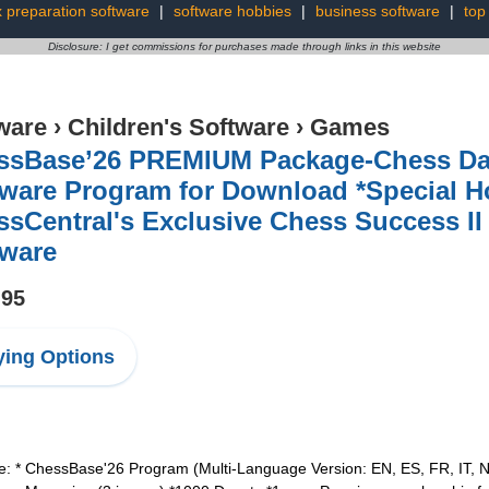
x preparation software
|
software hobbies
|
business software
|
top
Disclosure: I get commissions for purchases made through links in this website
ware
›
Children's Software
›
Games
ssBase’26 PREMIUM Package-Chess D
ware Program for Download *Special Hol
sCentral's Exclusive Chess Success II
tware
.95
ing Options
 * ChessBase'26 Program (Multi-Language Version: EN, ES, FR, IT, N