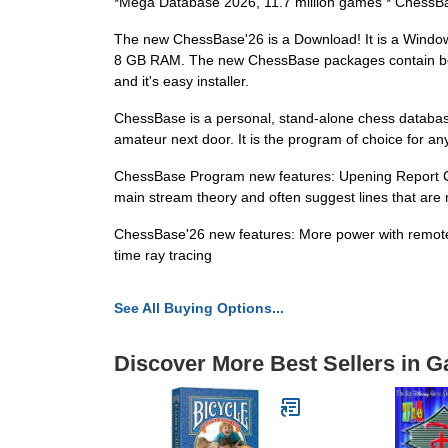
*Mega Database 2026, 11.7 million games * ChessB
The new ChessBase'26 is a Download! It is a Win
8 GB RAM. The new ChessBase packages contain book
and it's easy installer.
ChessBase is a personal, stand-alone chess databa
amateur next door. It is the program of choice for 
ChessBase Program new features: Upening Report Club 
main stream theory and often suggest lines that are n
ChessBase'26 new features: More power with remote e
time ray tracing
See All Buying Options...
Discover More Best Sellers in 