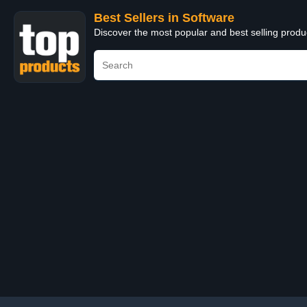
Best Sellers in Software
Discover the most popular and best selling produ