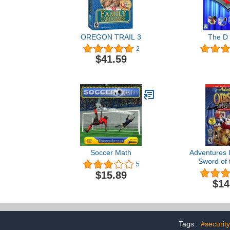
OREGON TRAIL 3
The D
2
$41.59
Soccer Math
Adventures 
Sword of t
5
$15.89
$14
Tags:
#security