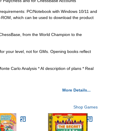
r Playchess and for ChessBase Accounts
requirements: PC/Notebook with Windows 10/11 and
D-ROM, which can be used to download the product
 ChessBase, from the World Champion to the
or your level, not for GMs. Opening books reflect
te Carlo Analysis * AI description of plans * Real
More Details...
Shop Games