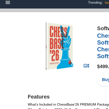
Trending:
ta
Soft
Che
Soft
Ches
Sof
$499
Buy
Features
What's Included in ChessBase'26 PREMIUM Package: