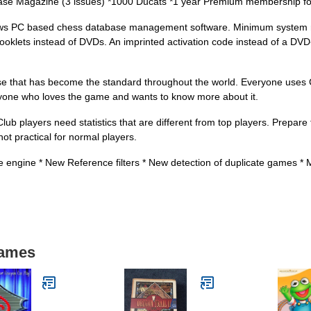
ase Magazine (3 issues) *1000 Ducats *1 year Premium membership fo
dows PC based chess database management software. Minimum system 
lets instead of DVDs. An imprinted activation code instead of a DV
se that has become the standard throughout the world. Everyone uses
anyone who loves the game and wants to know more about it.
players need statistics that are different from top players. Prepare f
ot practical for normal players.
ngine * New Reference filters * New detection of duplicate games * Mon
Games