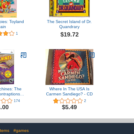
ies: Toyland
The Secret Island of Dr.
rain
Quandrary
$19.72
1
chines: The
Where In The USA Is
ntraptions
Carmen Sandiego? - CD
ame
174
2
.00
$5.49
stems
#games