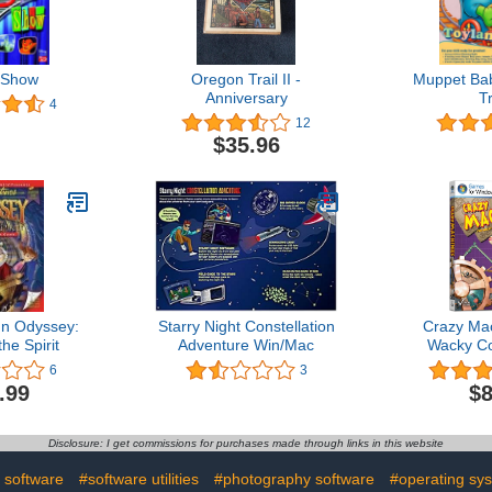
 Show
Oregon Trail II -
Muppet Bab
Anniversary
T
4
12
$35.96
In Odyssey:
Starry Night Constellation
Crazy Ma
he Spirit
Adventure Win/Mac
Wacky Co
G
6
3
.99
$8
Disclosure: I get commissions for purchases made through links in this website
 software
#software utilities
#photography software
#operating sy