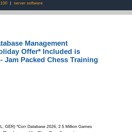
 100
|
server software
atabase Management
iday Offer* Included is
 - Jam Packed Chess Training
L, GER) *Corr Database 2026, 2.5 Million Games