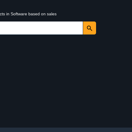
cts in Software based on sales