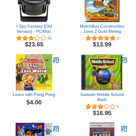
I Spy Fantasy [Old
MatchBox Construction
Version] - PC/Mac
Zone 2 Gold Mining
91
2
$23.65
$13.99
Learn with Pong Pong
Galswin Middle School
Math
$4.00
5
$16.95