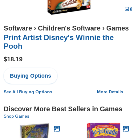
Software
›
Children's Software
›
Games
Print Artist Disney's Winnie the
Pooh
$18.19
Buying Options
See All Buying Options...
More Details...
Discover More Best Sellers in Games
Shop Games