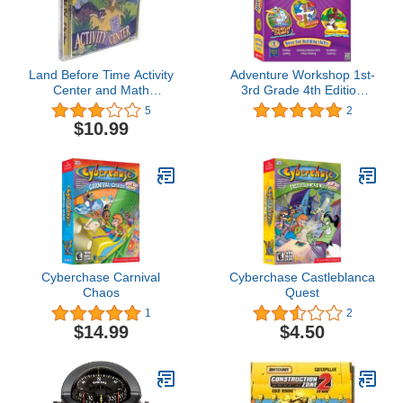
Land Before Time Activity
Adventure Workshop 1st-
Center and Math
3rd Grade 4th Edition
Adventure (Jewel Case)
(Thinkin' Things, Kid Pix
5
2
Deluxe, Curious George
$10.99
Read - Writes & Spells)
Cyberchase Carnival
Cyberchase Castleblanca
Chaos
Quest
1
2
$14.99
$4.50