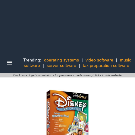
Trending:
operating systems
|
video software
|
music
software
|
server software
|
tax preparation software
Disclosure: I get commissions for purchases made through links in this website