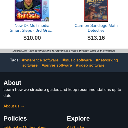
New Dk Multimedia
Carmen Sandiego Math
Smart Steps - 3rd Grade
Detective
(Jc) Compatible With
$10.00
$13.16
Windows & Macintosh
Disclosure: I get commissions for purchases made through links in this website
Tags:
#reference software
#music software
#networking
software
#server software
#video software
About
Learn how we structure guides and keep recommendations up to
date.
About us →
Policies
Explore
Editorial & Methodology
All Guides