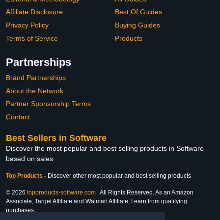
Affiliate Disclosure
Best Of Guides
Privacy Policy
Buying Guides
Terms of Service
Products
Partnerships
Brand Partnerships
About the Network
Partner Sponsorship Terms
Contact
Best Sellers in Software
Discover the most popular and best selling products in Software
based on sales
Top Products
-
Discover other most popular and best selling products
© 2026
topproducts-software.com
. All Rights Reserved. As an Amazon
Associate, Target Affiliate and Walmart Affiliate, I earn from qualifying
purchases.