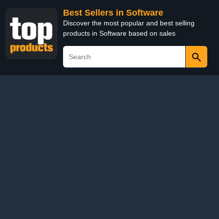
Best Sellers in Software
Discover the most popular and best selling
products in Software based on sales