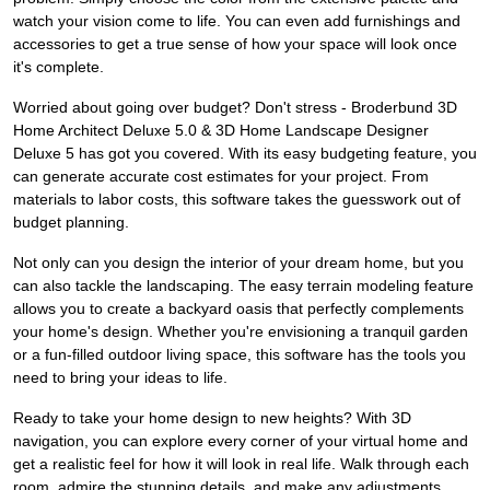
watch your vision come to life. You can even add furnishings and
accessories to get a true sense of how your space will look once
it's complete.
Worried about going over budget? Don't stress - Broderbund 3D
Home Architect Deluxe 5.0 & 3D Home Landscape Designer
Deluxe 5 has got you covered. With its easy budgeting feature, you
can generate accurate cost estimates for your project. From
materials to labor costs, this software takes the guesswork out of
budget planning.
Not only can you design the interior of your dream home, but you
can also tackle the landscaping. The easy terrain modeling feature
allows you to create a backyard oasis that perfectly complements
your home's design. Whether you're envisioning a tranquil garden
or a fun-filled outdoor living space, this software has the tools you
need to bring your ideas to life.
Ready to take your home design to new heights? With 3D
navigation, you can explore every corner of your virtual home and
get a realistic feel for how it will look in real life. Walk through each
room, admire the stunning details, and make any adjustments