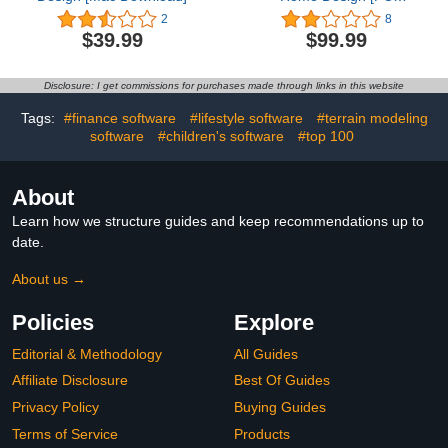
Download]
2
8
$39.99
$99.99
Disclosure: I get commissions for purchases made through links in this website
Tags:
#finance software
#lifestyle software
#terrain modeling
software
#children's software
#top 100
About
Learn how we structure guides and keep recommendations up to
date.
About us →
Policies
Explore
Editorial & Methodology
All Guides
Affiliate Disclosure
Best Of Guides
Privacy Policy
Buying Guides
Terms of Service
Products