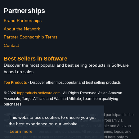
Partnerships
Brand Partnerships
About the Network
Partner Sponsorship Terms
Contact
Best Sellers in Software
Discover the most popular and best selling products in Software
based on sales
Top Products
-
Discover other most popular and best selling products
© 2026
topproducts-software.com
. All Rights Reserved. As an Amazon
Associate, Target Affiliate and Walmart Affiliate, I earn from qualifying
purchases.
Affiliate & Trademark Notice: This website is an independent participant in the
This website uses cookies to ensure you get
Amazon Services LLC Associates Program, Target Affiliate Program via
the best experience on our website.
Impact, and Walmart Affiliate Program via Impact. As an Affiliate and Amazon
Learn more
Associate, we earn from qualifying purchases. All product names, logos, and
brands are property of their respective owners. They are used here only to