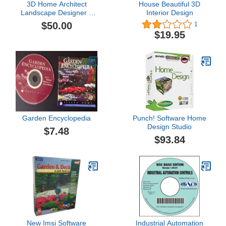
3D Home Architect
House Beautiful 3D
Landscape Designer 6
Interior Design
Deluxe
$50.00
1
$19.95
Garden Encyclopedia
Punch! Software Home
Design Studio
$7.48
$93.84
New Imsi Software
Industrial Automation