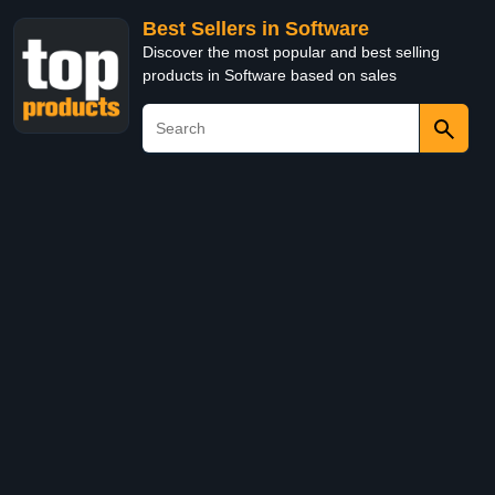
Best Sellers in Software
Discover the most popular and best selling
products in Software based on sales