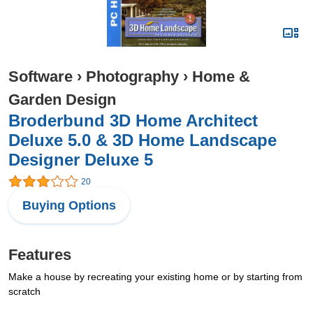
Software
›
Photography
›
Home &
Garden Design
Broderbund 3D Home Architect
Deluxe 5.0 & 3D Home Landscape
Designer Deluxe 5
20
Buying Options
Features
Make a house by recreating your existing home or by starting from
scratch