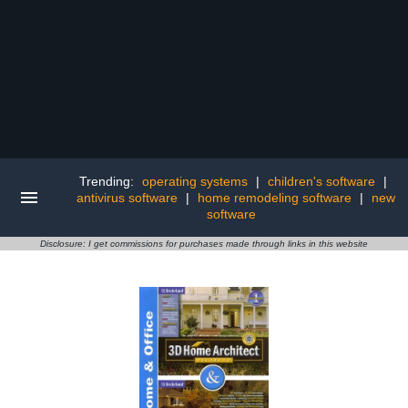
Trending:
operating systems
|
children's software
|
antivirus software
|
home remodeling software
|
new
software
Disclosure: I get commissions for purchases made through links in this website