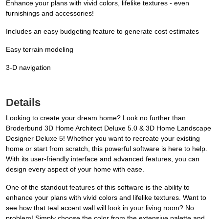
Enhance your plans with vivid colors, lifelike textures - even
furnishings and accessories!
Includes an easy budgeting feature to generate cost estimates
Easy terrain modeling
3-D navigation
Details
Looking to create your dream home? Look no further than
Broderbund 3D Home Architect Deluxe 5.0 & 3D Home Landscape
Designer Deluxe 5! Whether you want to recreate your existing
home or start from scratch, this powerful software is here to help.
With its user-friendly interface and advanced features, you can
design every aspect of your home with ease.
One of the standout features of this software is the ability to
enhance your plans with vivid colors and lifelike textures. Want to
see how that teal accent wall will look in your living room? No
problem! Simply choose the color from the extensive palette and