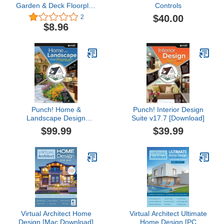
Garden & Deck Floorplan
Controls
3d Instant Decks
$40.00
2
Balconies Fences And
$8.96
Gates Deck Plans
Punch! Home &
Punch! Interior Design
Landscape Design
Suite v17.7 [Download]
Premium v17.7 Home
$99.99
$39.99
Design Software for PC
[Download]
Virtual Architect Home
Virtual Architect Ultimate
Design [Mac Download]
Home Design [PC