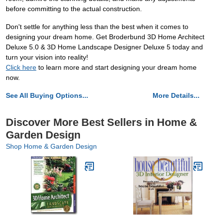
before committing to the actual construction.
Don't settle for anything less than the best when it comes to
designing your dream home. Get Broderbund 3D Home Architect
Deluxe 5.0 & 3D Home Landscape Designer Deluxe 5 today and
turn your vision into reality!
Click here
to learn more and start designing your dream home
now.
See All Buying Options...
More Details...
Discover More Best Sellers in Home &
Garden Design
Shop Home & Garden Design