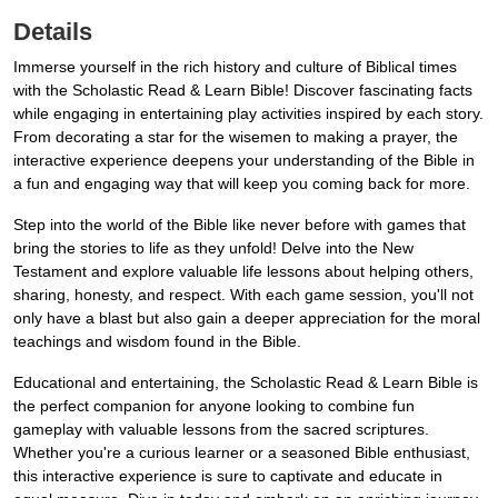
Details
Immerse yourself in the rich history and culture of Biblical times
with the Scholastic Read & Learn Bible! Discover fascinating facts
while engaging in entertaining play activities inspired by each story.
From decorating a star for the wisemen to making a prayer, the
interactive experience deepens your understanding of the Bible in
a fun and engaging way that will keep you coming back for more.
Step into the world of the Bible like never before with games that
bring the stories to life as they unfold! Delve into the New
Testament and explore valuable life lessons about helping others,
sharing, honesty, and respect. With each game session, you'll not
only have a blast but also gain a deeper appreciation for the moral
teachings and wisdom found in the Bible.
Educational and entertaining, the Scholastic Read & Learn Bible is
the perfect companion for anyone looking to combine fun
gameplay with valuable lessons from the sacred scriptures.
Whether you're a curious learner or a seasoned Bible enthusiast,
this interactive experience is sure to captivate and educate in