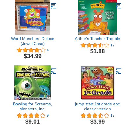
Word Munchers Deluxe
Arthur's Teacher Trouble
(Jewel Case)
12
$1.88
4
$34.99
Bowling for Screams,
jump start 1st grade abc
Monsters, Inc.
classic version
9
13
$9.01
$3.99