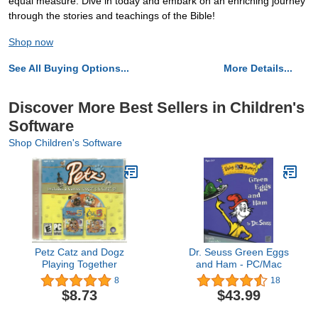
equal measure. Dive in today and embark on an enriching journey
through the stories and teachings of the Bible!
Shop now
See All Buying Options...
More Details...
Discover More Best Sellers in Children's
Software
Shop Children's Software
Petz Catz and Dogz
Dr. Seuss Green Eggs
Playing Together
and Ham - PC/Mac
8
18
$8.73
$43.99