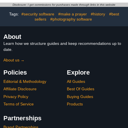
Disclosure: I get commissions for purchases made through links in this website
Tags:
#security software
#make a prayer
#history
#best
sellers
#photography software
About
Learn how we structure guides and keep recommendations up to
date.
About us →
Policies
Explore
Editorial & Methodology
All Guides
Affiliate Disclosure
Best Of Guides
Privacy Policy
Buying Guides
Terms of Service
Products
Partnerships
Brand Partnerships