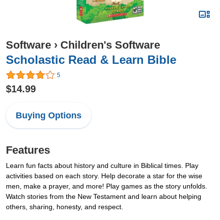
Software
›
Children's Software
Scholastic Read & Learn Bible
5
$14.99
Buying Options
Features
Learn fun facts about history and culture in Biblical times. Play
activities based on each story. Help decorate a star for the wise
men, make a prayer, and more! Play games as the story unfolds.
Watch stories from the New Testament and learn about helping
others, sharing, honesty, and respect.