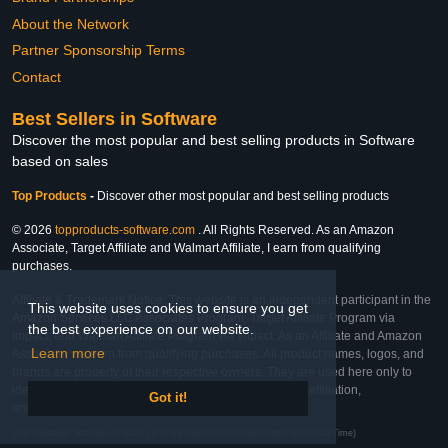
About the Network
Partner Sponsorship Terms
Contact
Best Sellers in Software
Discover the most popular and best selling products in Software
based on sales
Top Products
-
Discover other most popular and best selling products
© 2026
topproducts-software.com
. All Rights Reserved. As an Amazon
Associate, Target Affiliate and Walmart Affiliate, I earn from qualifying
purchases.
Affiliate & Trademark Notice: This website is an independent participant in the
This website uses cookies to ensure you get
Amazon Services LLC Associates Program, Target Affiliate Program via
the best experience on our website.
Impact, and Walmart Affiliate Program via Impact. As an Affiliate and Amazon
Learn more
Associate, we earn from qualifying purchases. All product names, logos, and
brands are property of their respective owners. They are used here only to
identify the products and their inclusion does not imply affiliation,
Got it!
endorsement, or sponsorship by the trademark owner.
Last Updated: Sat Feb 28 2026 12:32:33 GMT+0000 (Coordinated Universal Time)