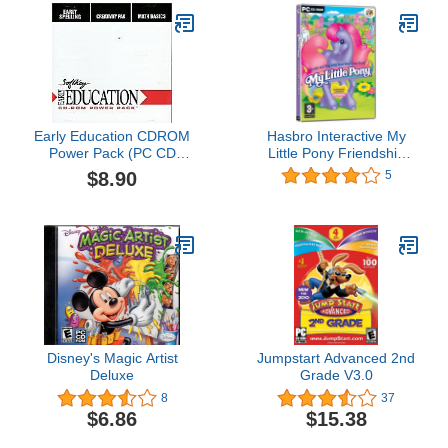
Early Education CDROM
Hasbro Interactive My
Power Pack (PC CD
Little Pony Friendship
Jewel Case)
Gardens PC CD-ROM
$8.90
5
Windows
Disney's Magic Artist
Jumpstart Advanced 2nd
Deluxe
Grade V3.0
8
37
$6.86
$15.38