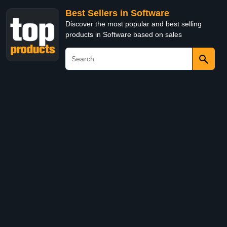
Best Sellers in Software
Discover the most popular and best selling
products in Software based on sales