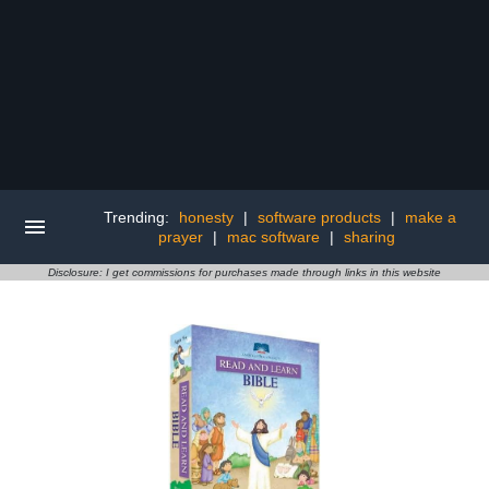
Trending:
honesty
|
software products
|
make a
prayer
|
mac software
|
sharing
Disclosure: I get commissions for purchases made through links in this website