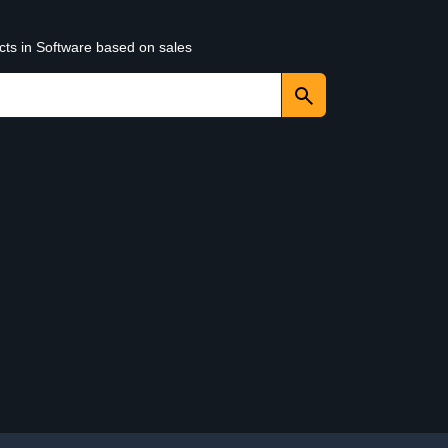
cts in Software based on sales