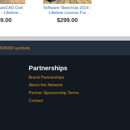
utoCAD Civil
Software SketchUp 2024 -
- Lifetime
Lifetime License For
- USB Card
WindOS - USB
9.00
$299.00
#26000 symbols
Partnerships
Brand Partnerships
About the Network
Partner Sponsorship Terms
Contact