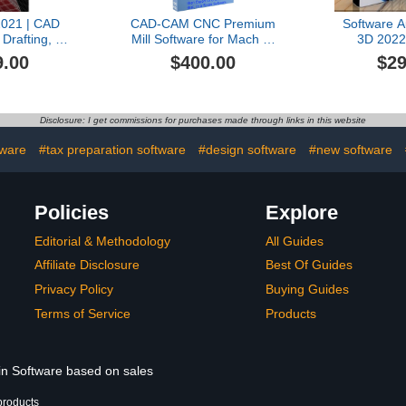
021 | CAD
CAD-CAM CNC Premium
Software A
 Drafting, 3D
Mill Software for Mach 3-
3D 2022 
rinting [Mac
4, Linux CNC, EMC2,
License 
9.00
$400.00
$29
ld Version]
Fanuc, CNC 3040. Design
your 3D part and
generate the g-code with
a single easy to use
Disclosure: I get commissions for purchases made through links in this website
software, plus many
tutorial videos included.
ware
#tax preparation software
#design software
#new software
Policies
Explore
Editorial & Methodology
All Guides
Affiliate Disclosure
Best Of Guides
Privacy Policy
Buying Guides
Terms of Service
Products
 in Software based on sales
products