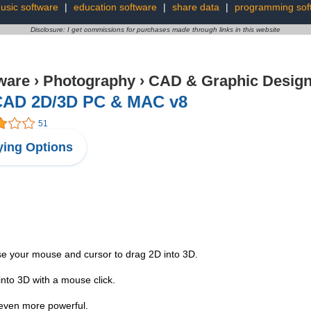
usic software
|
education software
|
share data
|
programming sof
Disclosure: I get commissions for purchases made through links in this website
ware
›
Photography
›
CAD & Graphic Desig
CAD 2D/3D PC & MAC v8
51
ing Options
se your mouse and cursor to drag 2D into 3D.
into 3D with a mouse click.
 even more powerful.