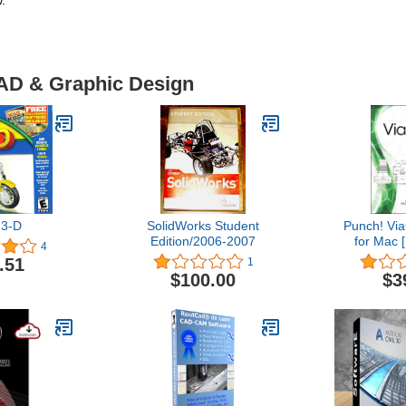
.
CAD & Graphic Design
3-D
SolidWorks Student
Punch! Vi
Edition/2006-2007
for Mac 
4
.51
1
$100.00
$3