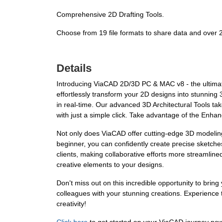
Comprehensive 2D Drafting Tools.
Choose from 19 file formats to share data and over
Details
Introducing ViaCAD 2D/3D PC & MAC v8 - the ultimat
effortlessly transform your 2D designs into stunning
in real-time. Our advanced 3D Architectural Tools ta
with just a simple click. Take advantage of the Enhan
Not only does ViaCAD offer cutting-edge 3D modeling 
beginner, you can confidently create precise sketche
clients, making collaborative efforts more streamlined
creative elements to your designs.
Don't miss out on this incredible opportunity to brin
colleagues with your stunning creations. Experience
creativity!