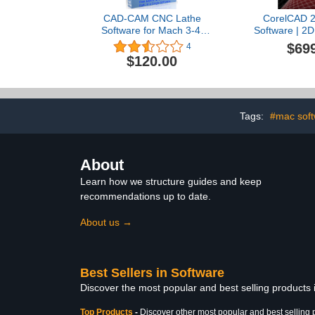
CAD-CAM CNC Lathe
CorelCAD 2
Software for Mach 3-4,
Software | 2D
Linux CNC, EMC2,
Design & 3D P
$69
4
Fanuc, Sherline CNC.
Download] [O
$120.00
Design your part and
generate the g-code with
a single easy to use
software, plus many
tutorial training videos
Tags:
#mac soft
included.
About
Learn how we structure guides and keep
recommendations up to date.
About us →
Best Sellers in Software
Discover the most popular and best selling products
Top Products
-
Discover other most popular and best selling 