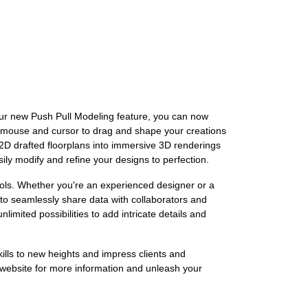
our new Push Pull Modeling feature, you can now
ur mouse and cursor to drag and shape your creations
 2D drafted floorplans into immersive 3D renderings
ily modify and refine your designs to perfection.
tools. Whether you're an experienced designer or a
to seamlessly share data with collaborators and
imited possibilities to add intricate details and
ills to new heights and impress clients and
 website for more information and unleash your