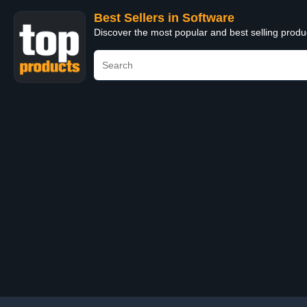
Best Sellers in Software
Discover the most popular and best selling produ