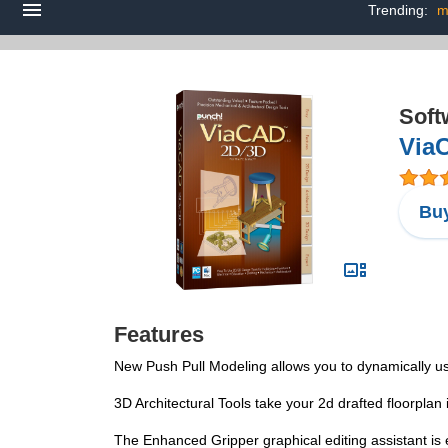
Trending:
m
Soft
Via
Buy
Features
New Push Pull Modeling allows you to dynamically u
3D Architectural Tools take your 2d drafted floorplan 
The Enhanced Gripper graphical editing assistant is