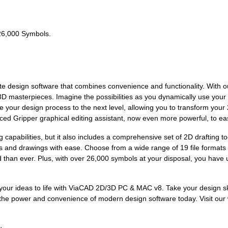
 26,000 Symbols.
e design software that combines convenience and functionality. With 
 3D masterpieces. Imagine the possibilities as you dynamically use yo
ke your design process to the next level, allowing you to transform your
ced Gripper graphical editing assistant, now even more powerful, to eas
capabilities, but it also includes a comprehensive set of 2D drafting 
s and drawings with ease. Choose from a wide range of 19 file formats 
 than ever. Plus, with over 26,000 symbols at your disposal, you have unl
g your ideas to life with ViaCAD 2D/3D PC & MAC v8. Take your design sk
 the power and convenience of modern design software today. Visit our