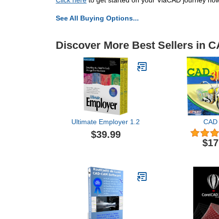
Click here
to get started on your ViaCAD journey now
See All Buying Options...
Discover More Best Sellers in 
Ultimate Employer 1.2
CAD 
$39.99
$17