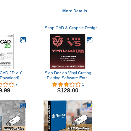
More Details...
Shop CAD & Graphic Design
aCAD 2D v10
Sign Design Vinyl Cutting
[Download]
Plotting Software Entry
Level Edition VinylMaster
7
1
LTR (No Disk)
9.99
$128.00