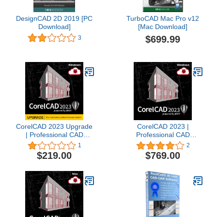
DesignCAD 2D 2019 [PC
TurboCAD Mac Pro v12
Download]
[Mac Download]
$699.99
3
CorelCAD 2023 Upgrade
CorelCAD 2023 |
| Professional CAD
Professional CAD
Software for 2D Drafting,
Software for 2D Drafting,
1
2
Design & 3D Printing [PC
Design & 3D Printing [PC
$219.00
$769.00
Download]
Download]