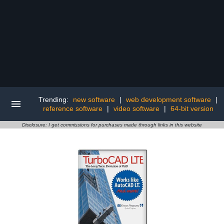
Trending:
new software
|
web development software
|
reference software
|
video software
|
64-bit version
Disclosure: I get commissions for purchases made through links in this website