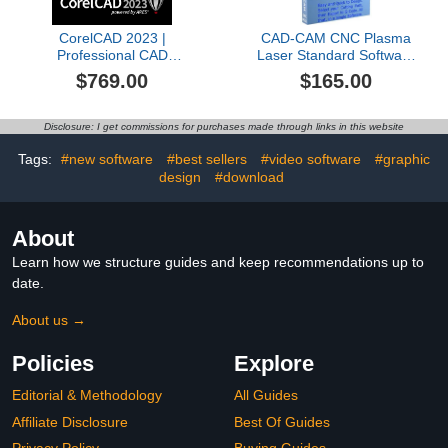
CorelCAD 2023 |
CAD-CAM CNC Plasma
Professional CAD
Laser Standard Software
Software for 2D Drafting,
for Mach 3-4, Linux CNC,
$769.00
$165.00
Design & 3D Printing
EMC2, Fanuc, CNC
[Mac Download]
3040. Design your part
and generate the g-code
Disclosure: I get commissions for purchases made through links in this website
with a single easy to use.
Tags:
#new software
#best sellers
#video software
#graphic
design
#download
About
Learn how we structure guides and keep recommendations up to
date.
About us →
Policies
Explore
Editorial & Methodology
All Guides
Affiliate Disclosure
Best Of Guides