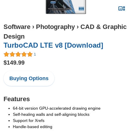
Software
›
Photography
›
CAD & Graphic
Design
TurboCAD LTE v8 [Download]
1
$149.99
Buying Options
Features
64-bit version GPU-accelerated drawing engine
Self-healing walls and self-aligning blocks
Support for Xrefs
Handle-based editing