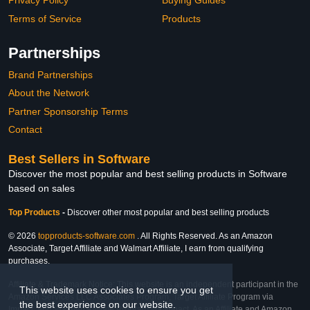
Privacy Policy
Buying Guides
Terms of Service
Products
Partnerships
Brand Partnerships
About the Network
Partner Sponsorship Terms
Contact
Best Sellers in Software
Discover the most popular and best selling products in Software
based on sales
Top Products
-
Discover other most popular and best selling products
© 2026
topproducts-software.com
. All Rights Reserved. As an Amazon
Associate, Target Affiliate and Walmart Affiliate, I earn from qualifying
purchases.
Affiliate & Trademark Notice: This website is an independent participant in the
This website uses cookies to ensure you get
Amazon Services LLC Associates Program, Target Affiliate Program via
the best experience on our website.
Impact, and Walmart Affiliate Program via Impact. As an Affiliate and Amazon