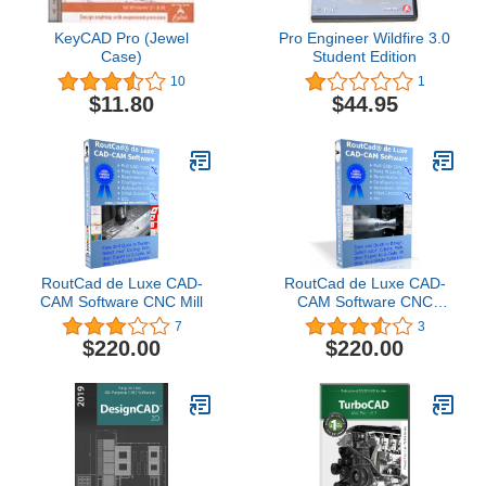
KeyCAD Pro (Jewel
Pro Engineer Wildfire 3.0
Case)
Student Edition
10
1
$11.80
$44.95
RoutCad de Luxe CAD-
RoutCad de Luxe CAD-
CAM Software CNC Mill
CAM Software CNC
Lathe
7
3
$220.00
$220.00