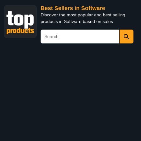
Best Sellers in Software
Discover the most popular and best selling
products in Software based on sales