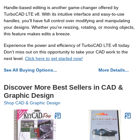
Handle-based editing is another game-changer offered by
TurboCAD LTE v8. With its intuitive interface and easy-to-use
handles, you'll have full control over modifying and manipulating
your designs. Whether you're resizing, rotating, or moving objects,
this feature makes edits a breeze.
Experience the power and efficiency of TurboCAD LTE v8 today.
Don't miss out on this opportunity to take your CAD work to the
next level.
Click here to get started now!
See All Buying Options...
More Details...
Discover More Best Sellers in CAD &
Graphic Design
Shop CAD & Graphic Design