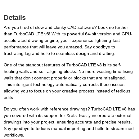
Details
Are you tired of slow and clunky CAD software? Look no further
than TurboCAD LTE v8! With its powerful 64-bit version and GPU-
accelerated drawing engine, you'll experience lightning-fast
performance that will leave you amazed. Say goodbye to
frustrating lag and hello to seamless design and drafting.
One of the standout features of TurboCAD LTE v8 is its self-
healing walls and self-aligning blocks. No more wasting time fixing
walls that don't connect properly or blocks that are misaligned.
This intelligent technology automatically corrects these issues,
allowing you to focus on your creative process instead of tedious
edits.
Do you often work with reference drawings? TurboCAD LTE v8 has
you covered with its support for Xrefs. Easily incorporate external
drawings into your project, ensuring accurate and precise results.
Say goodbye to tedious manual importing and hello to streamlined
workflows.