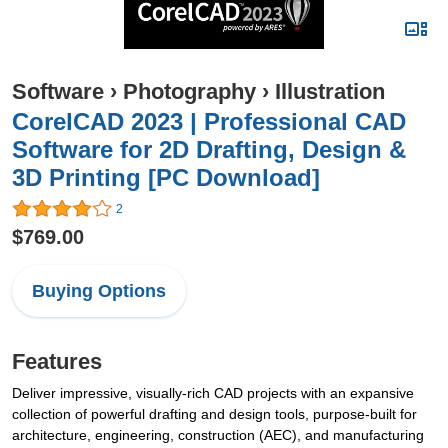
Software
›
Photography
›
Illustration
CorelCAD 2023 | Professional CAD
Software for 2D Drafting, Design &
3D Printing [PC Download]
2
$769.00
Buying Options
Features
Deliver impressive, visually-rich CAD projects with an expansive
collection of powerful drafting and design tools, purpose-built for
architecture, engineering, construction (AEC), and manufacturing