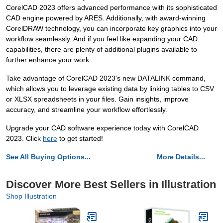
CorelCAD 2023 offers advanced performance with its sophisticated
CAD engine powered by ARES. Additionally, with award-winning
CorelDRAW technology, you can incorporate key graphics into your
workflow seamlessly. And if you feel like expanding your CAD
capabilities, there are plenty of additional plugins available to
further enhance your work.
Take advantage of CorelCAD 2023's new DATALINK command,
which allows you to leverage existing data by linking tables to CSV
or XLSX spreadsheets in your files. Gain insights, improve
accuracy, and streamline your workflow effortlessly.
Upgrade your CAD software experience today with CorelCAD
2023. Click
here
to get started!
See All Buying Options...
More Details...
Discover More Best Sellers in Illustration
Shop Illustration