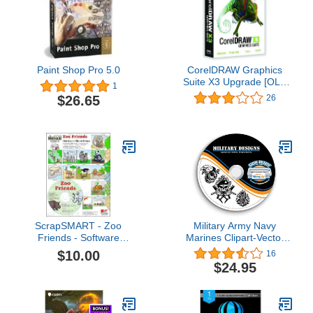
Paint Shop Pro 5.0
CorelDRAW Graphics
Suite X3 Upgrade [OLD
1
VERSION]
$26.65
26
ScrapSMART - Zoo
Military Army Navy
Friends - Software
Marines Clipart-Vector
Collection - JPEG & PDF
Clip Art-Vinyl Cutter
$10.00
16
Files (CDZOO108)
Plotter Images-T-Shirt
$24.95
Graphics CD