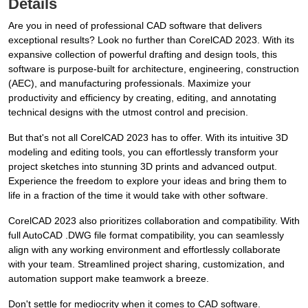
Details
Are you in need of professional CAD software that delivers
exceptional results? Look no further than CorelCAD 2023. With its
expansive collection of powerful drafting and design tools, this
software is purpose-built for architecture, engineering, construction
(AEC), and manufacturing professionals. Maximize your
productivity and efficiency by creating, editing, and annotating
technical designs with the utmost control and precision.
But that's not all CorelCAD 2023 has to offer. With its intuitive 3D
modeling and editing tools, you can effortlessly transform your
project sketches into stunning 3D prints and advanced output.
Experience the freedom to explore your ideas and bring them to
life in a fraction of the time it would take with other software.
CorelCAD 2023 also prioritizes collaboration and compatibility. With
full AutoCAD .DWG file format compatibility, you can seamlessly
align with any working environment and effortlessly collaborate
with your team. Streamlined project sharing, customization, and
automation support make teamwork a breeze.
Don't settle for mediocrity when it comes to CAD software.