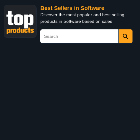
Best Sellers in Software
Discover the most popular and best selling
products in Software based on sales