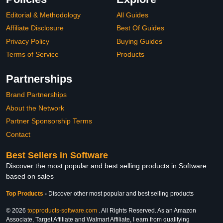
Editorial & Methodology
All Guides
Affiliate Disclosure
Best Of Guides
Privacy Policy
Buying Guides
Terms of Service
Products
Partnerships
Brand Partnerships
About the Network
Partner Sponsorship Terms
Contact
Best Sellers in Software
Discover the most popular and best selling products in Software
based on sales
Top Products
-
Discover other most popular and best selling products
© 2026
topproducts-software.com
. All Rights Reserved. As an Amazon
Associate, Target Affiliate and Walmart Affiliate, I earn from qualifying