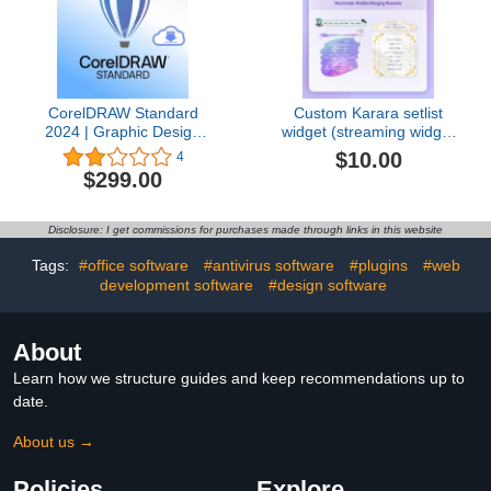
CorelDRAW Standard
Custom Karara setlist
2024 | Graphic Design
widget (streaming widget
Software for Hobby or
for vtuber, streamer,
$10.00
4
Home Business |
karaoke stream)
$299.00
Illustration, Layout, and
Photo Editing [PC
Download]
Disclosure: I get commissions for purchases made through links in this website
Tags:
#office software
#antivirus software
#plugins
#web
development software
#design software
About
Learn how we structure guides and keep recommendations up to
date.
About us →
Policies
Explore