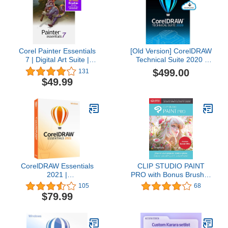
Corel Painter Essentials
[Old Version] CorelDRAW
7 | Digital Art Suite |
Technical Suite 2020 |
Amazon Exclusive
Technical Illustration &
$499.00
131
Includes Free
Drafting Software | 1-
$49.99
PhotoMirage Express
Year Subscription [PC
Valued at $49 [PC
Download]
Download] [Old Version]
CorelDRAW Essentials
CLIP STUDIO PAINT
2021 |
PRO with Bonus Brushes
Graphics Design Software
| 12 Months Edition | 1
105
68
for Occasional Users |
Device | PC, macOS,
$79.99
Illustration, Layout, and
iPad, iPhone, Galaxy,
Photo Editing [PC Disc]
Android, Chromebook
[Keycard]