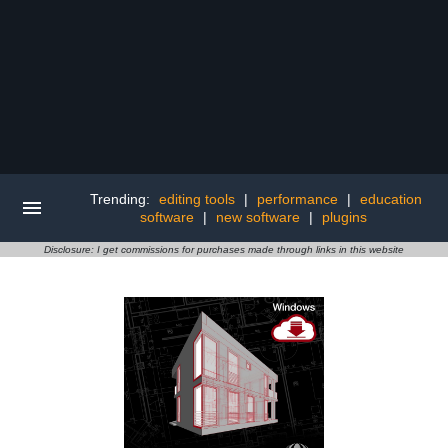
Trending:
editing tools
|
performance
|
education
software
|
new software
|
plugins
Disclosure: I get commissions for purchases made through links in this website