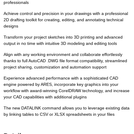
professionals
Achieve control and precision in your drawings with a professional
2D drafting toolkit for creating, editing, and annotating technical
designs
Transform your project sketches into 3D printing and advanced
output in no time with intuitive 3D modeling and editing tools
Align with any working environment and collaborate effortlessly
thanks to full AutoCAD .DWG file format compatibility, streamlined
project sharing, customization and automation support
Experience advanced performance with a sophisticated CAD
engine powered by ARES, incorporate key graphics into your
workflow with award-winning CorelDRAW technology, and increase
your CAD capabilities with additional plugins
The new DATALINK command allows you to leverage existing data
by linking tables to CSV or XLSX spreadsheets in your files