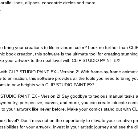
rallel lines, ellipses, concentric circles and more.
.
g to bring your creations to life in vibrant color? Look no further than C
 book creation, this software is the ultimate tool for creating stunnin
e your artwork to the next level with CLIP STUDIO PAINT EX!
with CLIP STUDIO PAINT EX - Version 2! With frame-by-frame animation 
 animation, this software provides all the tools you need to bring your
ions to new heights with CLIP STUDIO PAINT EX!
 STUDIO PAINT EX - Version 2! Say goodbye to tedious manual tasks an
for symmetry, perspective, curves, and more, you can create intricate co
m to your artwork like never before. Make your comics stand out with
 next level? Don't miss out on the opportunity to elevate your creative
ssibilities for your artwork. Invest in your artistic journey and see t