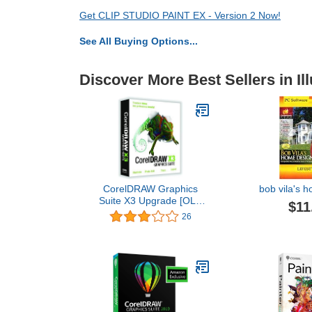
Get CLIP STUDIO PAINT EX - Version 2 Now!
See All Buying Options...
Discover More Best Sellers in Ill
CorelDRAW Graphics
bob vila's 
Suite X3 Upgrade [OLD
$11
VERSION]
26