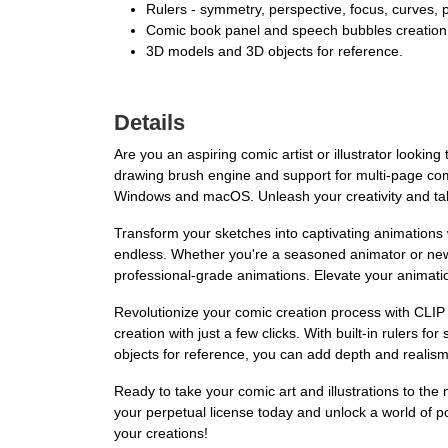
Rulers - symmetry, perspective, focus, curves, pa
Comic book panel and speech bubbles creation
3D models and 3D objects for reference.
Details
Are you an aspiring comic artist or illustrator lookin
drawing brush engine and support for multi-page comic
Windows and macOS. Unleash your creativity and tak
Transform your sketches into captivating animations 
endless. Whether you're a seasoned animator or new to
professional-grade animations. Elevate your animat
Revolutionize your comic creation process with CLIP
creation with just a few clicks. With built-in rulers 
objects for reference, you can add depth and realis
Ready to take your comic art and illustrations to the
your perpetual license today and unlock a world of po
your creations!