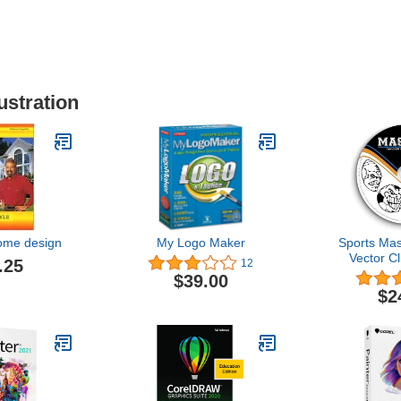
ustration
home design
My Logo Maker
Sports Mas
Vector Cl
.25
12
Cutter Plot
$39.00
Shirt G
$2