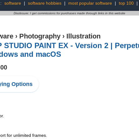
g:
software
|
software hobbies
|
most popular software
|
top 100
|
Disclosure: I get commissions for purchases made through links in this website
ware
›
Photography
›
Illustration
 STUDIO PAINT EX - Version 2 | Perpetu
dows and macOS
.00
ing Options
or.
rt for unlimited frames.