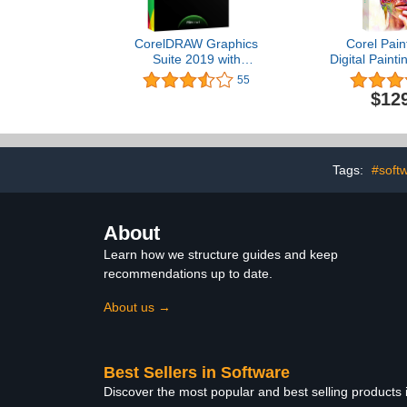
CorelDRAW Graphics
Corel Pain
Suite 2019 with
Digital Painti
ParticleShop Brush Pack
Illustratio
55
for Windows -- Amazon
Photo, and
$12
Exclusive [PC Disc] [Old
[PC/Mac Key
Version]
Vers
Tags:
#soft
About
Learn how we structure guides and keep
recommendations up to date.
About us →
Best Sellers in Software
Discover the most popular and best selling products