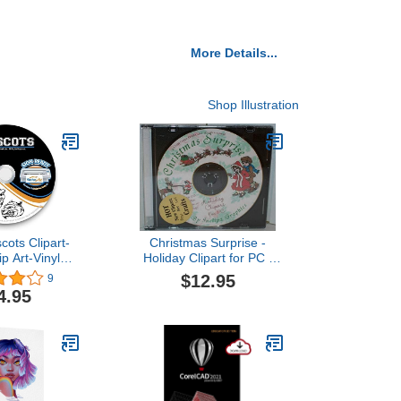
More Details...
Shop Illustration
cots Clipart-
Christmas Surprise -
ip Art-Vinyl
Holiday Clipart for PC -
ter Images-T-
CD ROM - 2000
$12.95
9
raphics CD
4.95