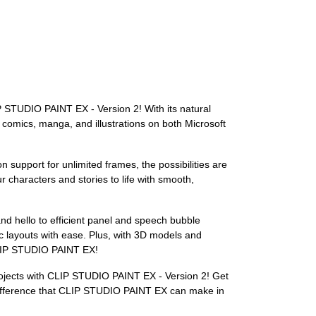
LIP STUDIO PAINT EX - Version 2! With its natural
g comics, manga, and illustrations on both Microsoft
support for unlimited frames, the possibilities are
 characters and stories to life with smooth,
d hello to efficient panel and speech bubble
mic layouts with ease. Plus, with 3D models and
 CLIP STUDIO PAINT EX!
 projects with CLIP STUDIO PAINT EX - Version 2! Get
he difference that CLIP STUDIO PAINT EX can make in