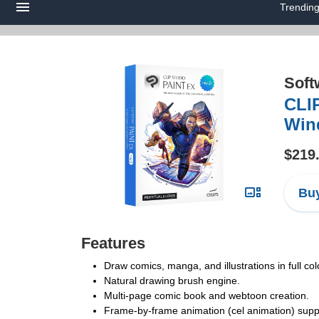
Trendin
Soft
CLIP
Win
$219
Buy
Features
Draw comics, manga, and illustrations in full col
Natural drawing brush engine.
Multi-page comic book and webtoon creation.
Frame-by-frame animation (cel animation) suppo