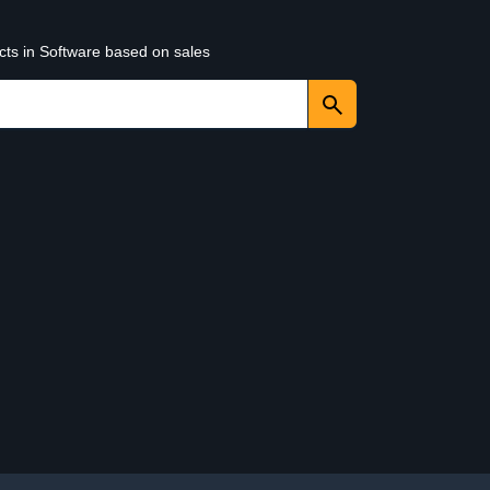
cts in Software based on sales