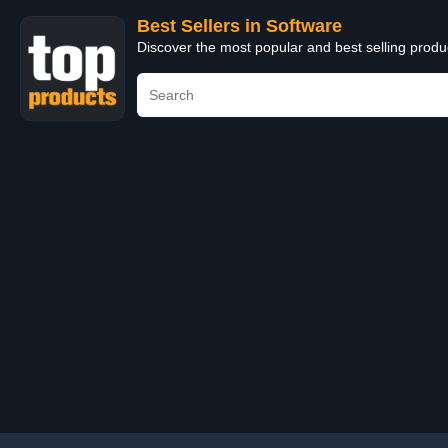
Best Sellers in Software
Discover the most popular and best selling produ