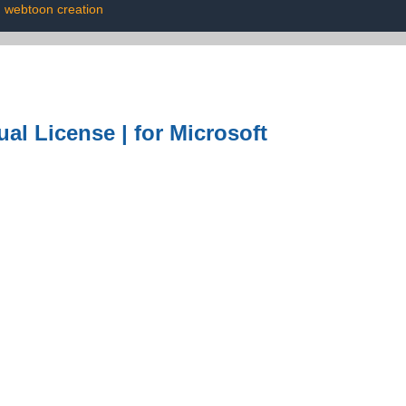
webtoon creation
al License | for Microsoft