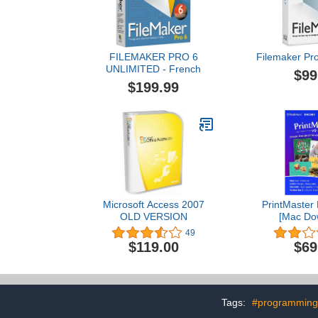
FILEMAKER PRO 6
Filemaker Pr
UNLIMITED - French
$99
$199.99
Microsoft Access 2007
PrintMaster 
OLD VERSION
[Mac Do
49
$119.00
$69
Tags:
#programming