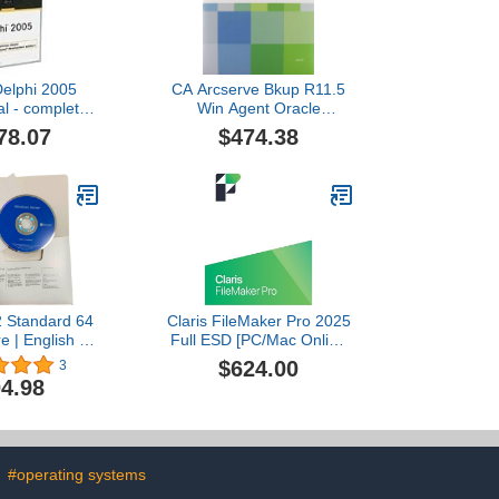
Delphi 2005
CA Arcserve Bkup R11.5
al - complete
Win Agent Oracle
kage (
Upgrade Prod Only
78.07
$474.38
WWFS180 )
2 Standard 64
Claris FileMaker Pro 2025
re | English |
Full ESD [PC/Mac Online
VD
Code]
$624.00
3
4.98
#operating systems