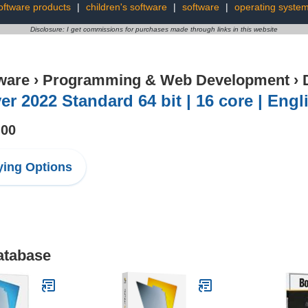
oftware products
|
children's software
|
software
|
operating syste
Disclosure: I get commissions for purchases made through links in this website
ware
›
Programming & Web Development
›
er 2022 Standard 64 bit | 16 core | Eng
.00
ing Options
atabase