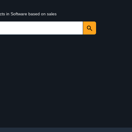
cts in Software based on sales