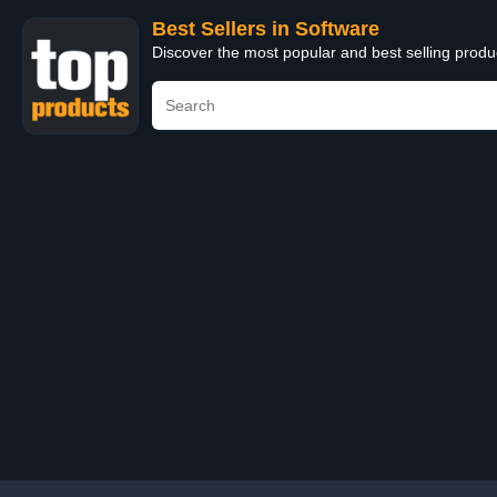
Best Sellers in Software
Discover the most popular and best selling produ