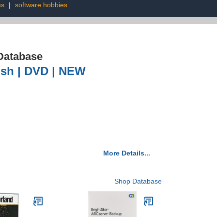
ms
|
software hobbies
Database
lish | DVD | NEW
More Details...
Shop Database