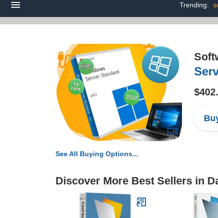
Trending:
s
Soft
Serv
$402
Buy
See All Buying Options...
Discover More Best Sellers in D