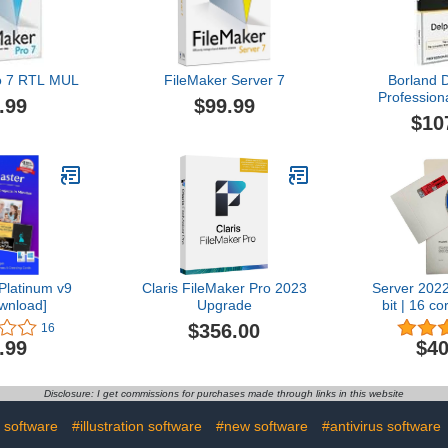
o 7 RTL MUL
FileMaker Server 7
Borland 
Profession
.99
$99.99
pac
$10
HDB0005
Platinum v9
Claris FileMaker Pro 2023
Server 202
wnload]
Upgrade
bit | 16 co
D
$356.00
16
.99
$40
Disclosure: I get commissions for purchases made through links in this website
 software
#illustration software
#new software
#antivirus software