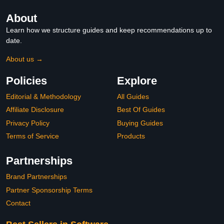
About
Learn how we structure guides and keep recommendations up to
date.
About us →
Policies
Explore
Editorial & Methodology
All Guides
Affiliate Disclosure
Best Of Guides
Privacy Policy
Buying Guides
Terms of Service
Products
Partnerships
Brand Partnerships
Partner Sponsorship Terms
Contact