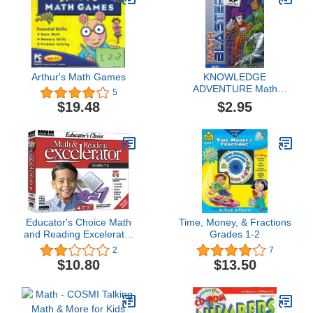
Arthur's Math Games
KNOWLEDGE
ADVENTURE Math
5
Blaster Ages 8-9
$2.95
$19.48
Educator's Choice Math
Time, Money, & Fractions
and Reading Excelerator
Grades 1-2
Grades 1-2
2
7
$10.80
$13.50