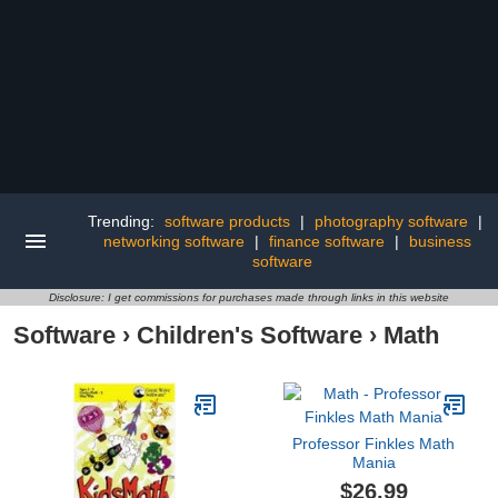
Trending:
software products
|
photography software
|
networking software
|
finance software
|
business
software
Disclosure: I get commissions for purchases made through links in this website
Software
›
Children's Software
›
Math
Professor Finkles Math
Mania
$26.99