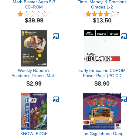
Math Blaster Ages 5-7
Time, Money, & Fractions
CD-ROM
Grades 1-2
1
7
$39.99
$13.50
Weekly Raeder's
Early Education CDROM
Academic Fitness Math
Power Pack (PC CD
Bootcamp v.2
Jewel Case)
$2.99
$8.90
KNOWLEDGE
The Gigglebone Gang