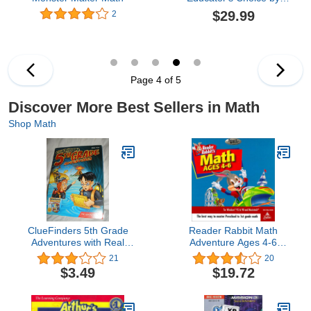
Topics Entertainment:
$29.99
2
Middle & High School
Mat (Grades 7-12), and
Middle School
Excelerator
Page 4 of 5
Discover More Best Sellers in Math
Shop Math
ClueFinders 5th Grade
Reader Rabbit Math
Adventures with Real
Adventure Ages 4-6
World Adventure Kit (Old
(Jewel Case) [OLD
21
20
Version)
VERSION]
$3.49
$19.72