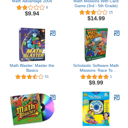
Math Advantage 2004
Math Missions With Card
Game (3rd - 5th Grade)
6
$9.94
15
$14.99
Math Blaster: Master the
Scholastic Software Math
Basics
Missions: Race To
Spectacle City (
51
1
Windows/Mac )
$9.99