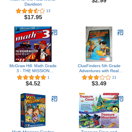
$2.99
Davidson
13
$17.95
McGraw Hill: Math Grade
ClueFinders 5th Grade
3 - THE MISSION
Adventures with Real
MASTERS: Defeat Dirty
World Adventure Kit (Old
1
21
D
Version)
$4.52
$3.49