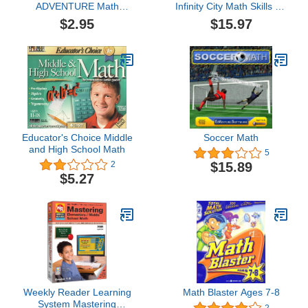
ADVENTURE Math
Infinity City Math Skills for
Blaster Ages 8-9
Ages 4 to 6
$2.95
$15.97
Educator's Choice Middle
Soccer Math
and High School Math
5
$15.89
2
$5.27
Weekly Reader Learning
Math Blaster Ages 7-8
System Mastering
2