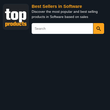
Best Sellers in Software
Discover the most popular and best selling
products in Software based on sales