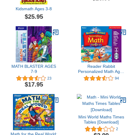
Kidsmath Ages 3-8
$25.95
MATH BLASTER AGES
Reader Rabbit
7-9
Personalized Math Ages
6 - 9 Deluxe (2 CDs)
23
94
$17.95
Mini World Maths Times
Tables [Download]
2
Math for the Real World: