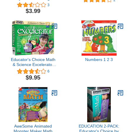
Elementary & Middle
3
School Math 2009
$3.99
Educator's Choice Math
Numbers 1 2 3
& Science Excelerator
Grades 3-6
6
$9.95
AweSome Animated
EDUCATION 2-PACK:
Monster Maker Math
Educator's Choice by