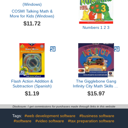
COSMI Talking Math &
More for Kids (Windows)
$11.72
Numbers 1 2 3
Flash Action Addition &
The Gigglebone Gang
Subtraction (Spanish)
Infinity City Math Skills for
Ages 4 to 6
$1.19
$15.97
Disclosure: I get commissions for purchases made through links in this website
Tags:
#web development software
#business software
#software
#video software
#tax preparation software