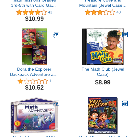
Math Missions Grades
Treasure Cove and
3rd-5th with Card Game
Mountain (Jewel Case) -
[Old Version]
PC
43
43
$10.99
Dora the Explorer
The Math Club (Jewel
Backpack Adventure and
Case)
Lost City Adventure 2
$8.99
1
Pack
$10.52