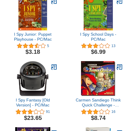
I Spy Junior: Puppet
I Spy School Days -
Playhouse - PC/Mac
PC/Mac
5
13
$3.18
$6.99
I Spy Fantasy [Old
Carmen Sandiego Think
Version] - PC/Mac
Quick Challenge -
PC/Mac
91
16
$23.65
$8.74