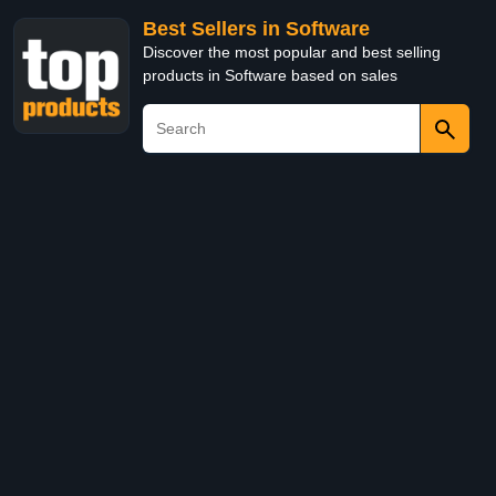
Best Sellers in Software
Discover the most popular and best selling
products in Software based on sales