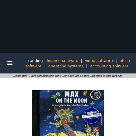
Trending:
finance software
|
video software
|
office
software
|
operating systems
|
accounting software
Disclosure: I get commissions for purchases made through links in this website