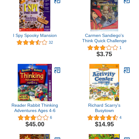
I Spy Spooky Mansion
Carmen Sandiego's
Think Quick Challenge
32
1
$3.75
Reader Rabbit Thinking
Richard Scarry's
Adventures Ages 4-6
Busytown
6
4
$45.00
$14.95