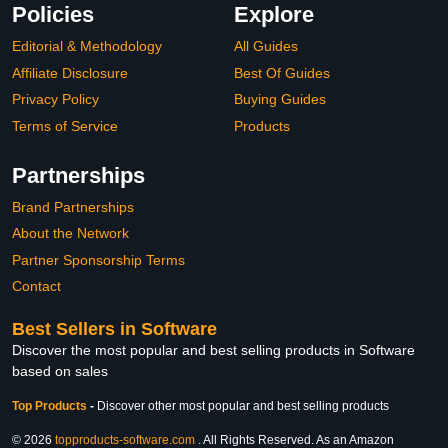
Policies
Explore
Editorial & Methodology
All Guides
Affiliate Disclosure
Best Of Guides
Privacy Policy
Buying Guides
Terms of Service
Products
Partnerships
Brand Partnerships
About the Network
Partner Sponsorship Terms
Contact
Best Sellers in Software
Discover the most popular and best selling products in Software
based on sales
Top Products
-
Discover other most popular and best selling products
© 2026
topproducts-software.com
. All Rights Reserved. As an Amazon