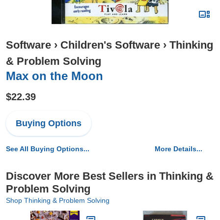
Software
›
Children's Software
›
Thinking
& Problem Solving
Max on the Moon
$22.39
Buying Options
See All Buying Options...
More Details...
Discover More Best Sellers in Thinking &
Problem Solving
Shop Thinking & Problem Solving