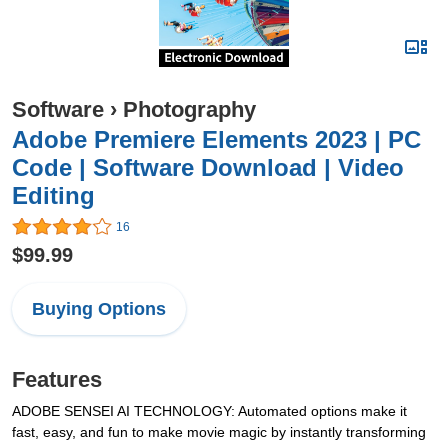
Software
›
Photography
Adobe Premiere Elements 2023 | PC
Code | Software Download | Video
Editing
16
$99.99
Buying Options
Features
ADOBE SENSEI AI TECHNOLOGY: Automated options make it
fast, easy, and fun to make movie magic by instantly transforming