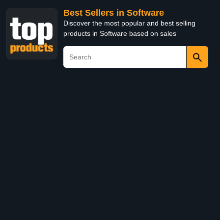
Best Sellers in Software
Discover the most popular and best selling
products in Software based on sales