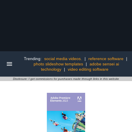
Trending:
social media videos.
|
reference software
|
photo slideshow templates
|
adobe sensei ai
technology
|
video editing software
Disclosure: I get commissions for purchases made through links in this website