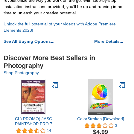
revolutionize the way you work on the go. With step-by-step
installation instructions provided, you'll be up and running in no
time to unleash your creative potential.
Unlock the full potential of your videos with Adobe Premiere
Elements 2023!
See All Buying Options...
More Details...
Discover More Best Sellers in
Photography
Shop Photography
CL) PROMO) JASC
ColorStrokes [Download]
PAINTSHOP PRO 7
3
$4.99
14