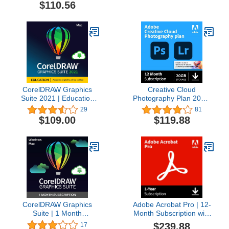
Software Plus Creative
$110.56
Collection | Amazon
Exclusive 5-Brush Starter
Pack [PC Disc] [Old
Version]
CorelDRAW Graphics
Creative Cloud
Suite 2021 | Education
Photography Plan 20GB
Edition | Graphic Design
(Photoshop + Lightroom)
29
81
Software for
| 12-month Subscription
$109.00
$119.88
Professionals | Vector
with auto-renewal
Illustration, Layout, and
Image Editing [Mac
Download] [Old Version]
CorelDRAW Graphics
Adobe Acrobat Pro | 12-
Suite | 1 Month
Month Subscription with
Subscription | Graphic
Auto-Renewal | PDF
$239.88
17