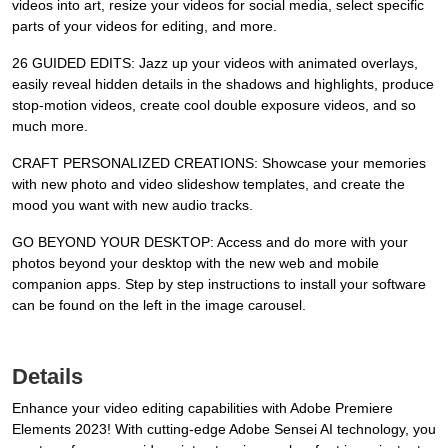
videos into art, resize your videos for social media, select specific
parts of your videos for editing, and more.
26 GUIDED EDITS: Jazz up your videos with animated overlays,
easily reveal hidden details in the shadows and highlights, produce
stop-motion videos, create cool double exposure videos, and so
much more.
CRAFT PERSONALIZED CREATIONS: Showcase your memories
with new photo and video slideshow templates, and create the
mood you want with new audio tracks.
GO BEYOND YOUR DESKTOP: Access and do more with your
photos beyond your desktop with the new web and mobile
companion apps. Step by step instructions to install your software
can be found on the left in the image carousel.
Details
Enhance your video editing capabilities with Adobe Premiere
Elements 2023! With cutting-edge Adobe Sensei AI technology, you