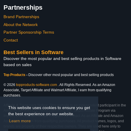
Partnerships
Brand Partnerships
About the Network
Partner Sponsorship Terms
Contact
Best Sellers in Software
Discover the most popular and best selling products in Software
based on sales
Top Products
-
Discover other most popular and best selling products
© 2026
topproducts-software.com
. All Rights Reserved. As an Amazon
Associate, Target Affiliate and Walmart Affiliate, I earn from qualifying
purchases.
Affiliate & Trademark Notice: This website is an independent participant in the
This website uses cookies to ensure you get
Amazon Services LLC Associates Program, Target Affiliate Program via
the best experience on our website.
Impact, and Walmart Affiliate Program via Impact. As an Affiliate and Amazon
Learn more
Associate, we earn from qualifying purchases. All product names, logos, and
brands are property of their respective owners. They are used here only to