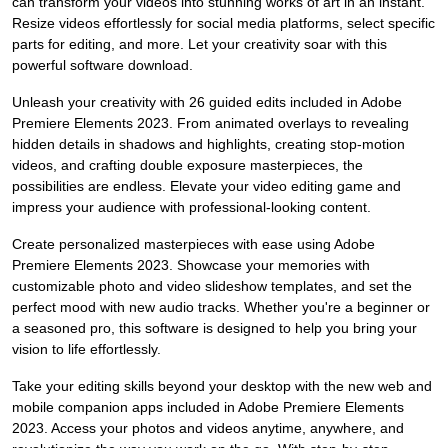
can transform your videos into stunning works of art in an instant.
Resize videos effortlessly for social media platforms, select specific
parts for editing, and more. Let your creativity soar with this
powerful software download.
Unleash your creativity with 26 guided edits included in Adobe
Premiere Elements 2023. From animated overlays to revealing
hidden details in shadows and highlights, creating stop-motion
videos, and crafting double exposure masterpieces, the
possibilities are endless. Elevate your video editing game and
impress your audience with professional-looking content.
Create personalized masterpieces with ease using Adobe
Premiere Elements 2023. Showcase your memories with
customizable photo and video slideshow templates, and set the
perfect mood with new audio tracks. Whether you're a beginner or
a seasoned pro, this software is designed to help you bring your
vision to life effortlessly.
Take your editing skills beyond your desktop with the new web and
mobile companion apps included in Adobe Premiere Elements
2023. Access your photos and videos anytime, anywhere, and