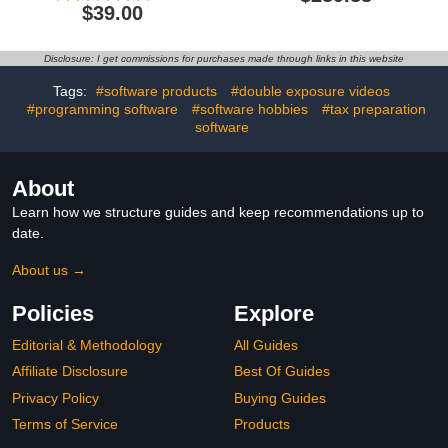
Design Software for
Software | Edit, Convert,
$39.00
Professionals | Vector
Protect, and E-Sign |
Illustration, Layout, and
PC/Mac Download |
Image Editing [ PC/Mac
Activation Required
Disclosure: I get commissions for purchases made through links in this website
Download]
[Subscription]
Tags:
#software products
#double exposure videos
#programming software
#software hobbies
#tax preparation
software
About
Learn how we structure guides and keep recommendations up to
date.
About us →
Policies
Explore
Editorial & Methodology
All Guides
Affiliate Disclosure
Best Of Guides
Privacy Policy
Buying Guides
Terms of Service
Products