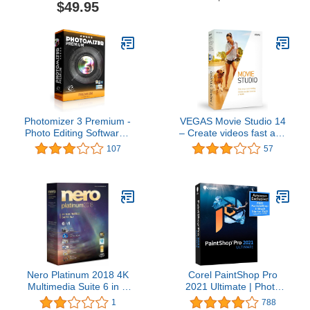
$49.95
Photomizer 3 Premium -
VEGAS Movie Studio 14
Photo Editing Software -
– Create videos fast and
Optimize and repair your
easy with this movie
107
57
digital photos
editing software
Nero Platinum 2018 4K
Corel PaintShop Pro
Multimedia Suite 6 in 1
2021 Ultimate | Photo
support 360 View, HEVC
Editing & Graphic Design
1
788