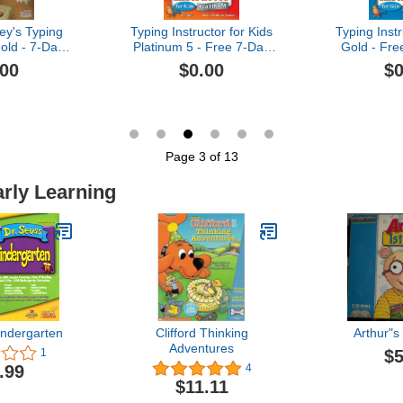
ey's Typing
Typing Instructor for Kids
Typing Instr
old - 7-Day
Platinum 5 - Free 7-Day
Gold - Fre
PC Download]
Trial [PC Download]
[PC D
.00
$0.00
$0
Page 3 of 13
arly Learning
indergarten
Clifford Thinking
Arthur"s
Adventures
$5
1
.99
4
$11.11