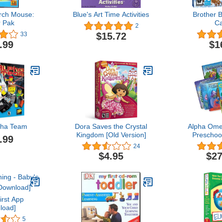
rch Mouse:
Blue's Art Time Activities
Brother 
 Pak
C
2
$15.72
33
.99
$1
ha Team
Dora Saves the Crystal
Alpha Ome
Kingdom [Old Version]
Preschoo
.99
Multimed
24
$4.95
$27
irst App
load]
5