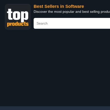
Best Sellers in Software
Discover the most popular and best selling produ