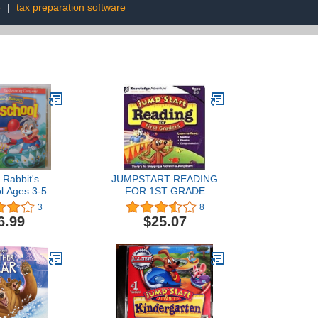
e
|
tax preparation software
 Rabbit's
JUMPSTART READING
l Ages 3-5
FOR 1ST GRADE
nal CD-ROM
3
8
hes letters -
6.99
$25.07
patterns and
y skills