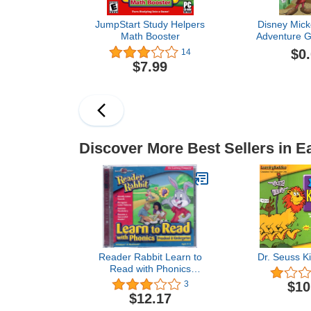
JumpStart Study Helpers
Disney Mick
Math Booster
Adventure G
Free Trial [
$0
14
$7.99
Discover More Best Sellers in E
Reader Rabbit Learn to
Dr. Seuss K
Read with Phonics
Preschool & Kindergarten
$10
3
$12.17