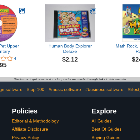
Pet Upper
Human Body Explorer
Math Rock,
ntary
Deluxe
R
$2.12
$2
4
.95
Disclosure: I get commissions for purchases made through links in this website
gn software
#top 100
#music software
#business software
#lifes
Policies
Explore
Editorial & Methodology
All Guides
Affiliate Disclosure
Best Of Guides
Privacy Policy
Buying Guides