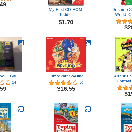
.49
My First CD-ROM:
Sesame St
Toddler
World [O
$1.70
$2
ool Days
JumpStart Spelling
Arthur's 
Contest
14
10
.59
$16.55
$1