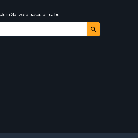
cts in Software based on sales