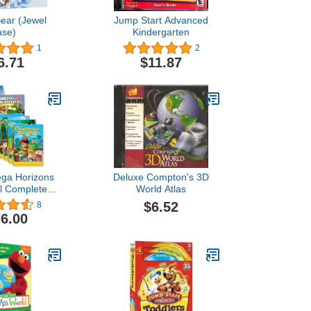
Bear (Jewel
Jump Start Advanced
ase)
Kindergarten
1
2
6.71
$11.87
ga Horizons
Deluxe Compton's 3D
l Complete
World Atlas
ia Set AOP
$6.52
8
6.00