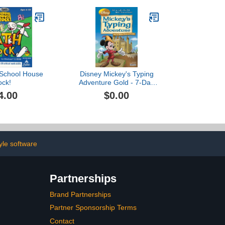
 School House
Disney Mickey's Typing
ock!
Adventure Gold - 7-Day
Free Trial [PC Download]
4.00
$0.00
tyle software
Partnerships
Brand Partnerships
Partner Sponsorship Terms
Contact