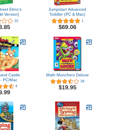
reet Elmo's
Jumpstart Advanced
ld Version]
Toddler (PC & Mac)
20
1
8.85
$69.06
Sand Castle
Math Munchers Deluxe
 - PC/Mac
38
$19.95
4
9.99