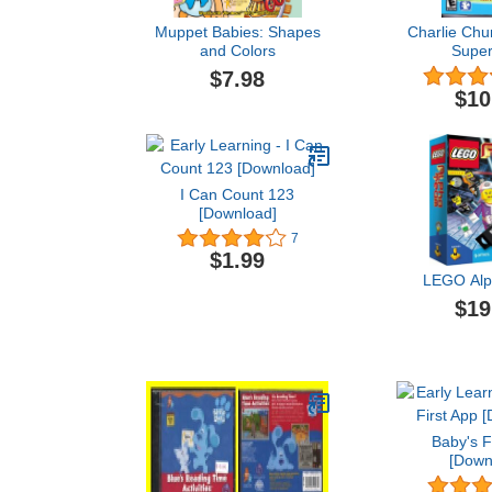
Muppet Babies: Shapes
Charlie Chu
and Colors
Super
$7.98
$10
I Can Count 123
[Download]
7
$1.99
LEGO Alp
$19
Baby's F
[Down